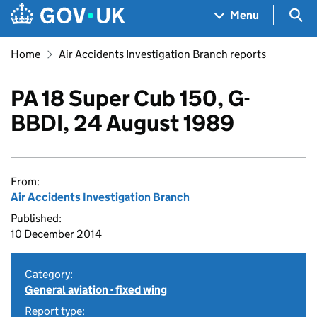
Skip to main content
Navigation menu
Sea
Menu
Home
Air Accidents Investigation Branch reports
PA 18 Super Cub 150, G-
BBDI, 24 August 1989
From:
Air Accidents Investigation Branch
Published:
10 December 2014
Category:
General aviation - fixed wing
Report type: