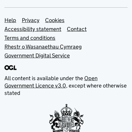
Support links
Help
Privacy
Cookies
Accessibility statement
Contact
Terms and conditions
Rhestr o Wasanaethau Cymraeg
Government Digital Service
All content is available under the
Open
Government Licence v3.0
, except where otherwise
stated