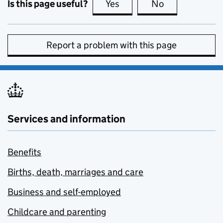
Is this page useful?
Yes
this page is useful
No
this page is no
Report a problem with this page
Services and information
Benefits
Births, death, marriages and care
Business and self-employed
Childcare and parenting