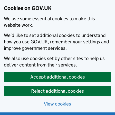
Cookies on GOV.UK
We use some essential cookies to make this
website work.
We’d like to set additional cookies to understand
how you use GOV.UK, remember your settings and
improve government services.
We also use cookies set by other sites to help us
deliver content from their services.
Accept additional cookies
Reject additional cookies
View cookies