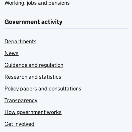
Working, jobs and pensions
Government activity
Departments
News
Guidance and regulation
Research and statistics
Policy papers and consultations
Transparency
How government works
Get involved