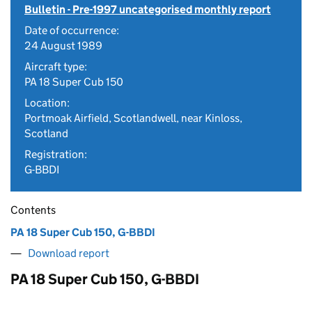
Bulletin - Pre-1997 uncategorised monthly report
Date of occurrence:
24 August 1989
Aircraft type:
PA 18 Super Cub 150
Location:
Portmoak Airfield, Scotlandwell, near Kinloss,
Scotland
Registration:
G-BBDI
Contents
PA 18 Super Cub 150, G-BBDI
Download report
PA 18 Super Cub 150, G-BBDI