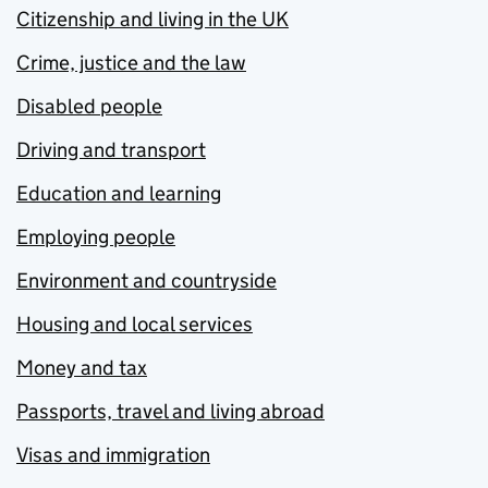
Citizenship and living in the UK
Crime, justice and the law
Disabled people
Driving and transport
Education and learning
Employing people
Environment and countryside
Housing and local services
Money and tax
Passports, travel and living abroad
Visas and immigration