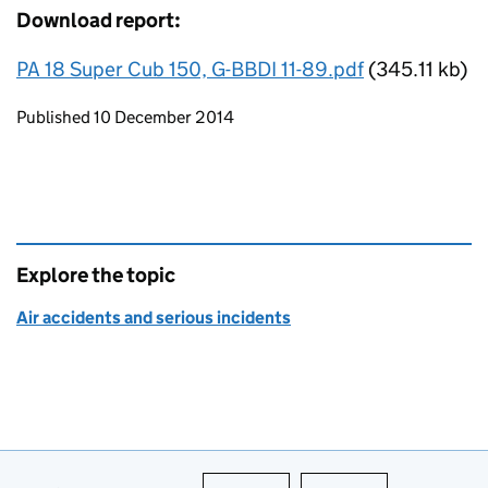
Download report:
PA 18 Super Cub 150, G-BBDI 11-89.pdf
(345.11 kb)
Updates to this page
Published 10 December 2014
Explore the topic
Air accidents and serious incidents