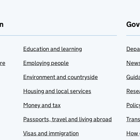
n
Gov
Education and learning
Depa
are
Employing people
New
Environment and countryside
Guida
Housing and local services
Resea
Money and tax
Polic
Passports, travel and living abroad
Tran
Visas and immigration
How 