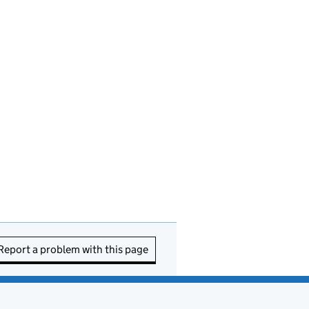
Report a problem with this page