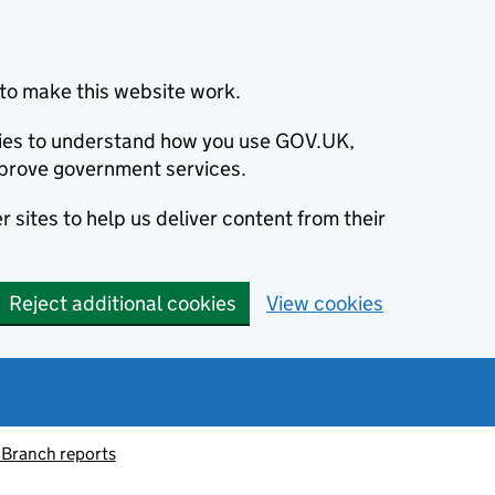
to make this website work.
okies to understand how you use GOV.UK,
prove government services.
 sites to help us deliver content from their
Reject additional cookies
View cookies
 Branch reports