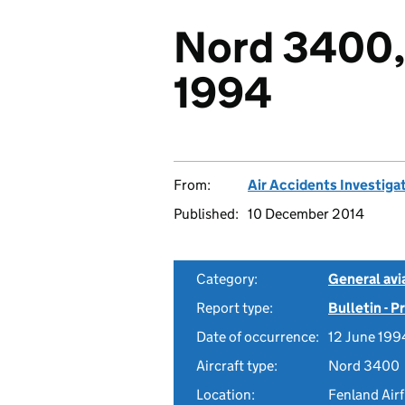
Nord 3400,
1994
From:
Air Accidents Investiga
Published:
10 December 2014
Category:
General avia
Report type:
Bulletin - 
Date of occurrence:
12 June 199
Aircraft type:
Nord 3400
Location:
Fenland Airf