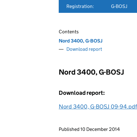
Registration:
G-BOSJ
Contents
Nord 3400, G-BOSJ
Download report
Nord 3400, G-BOSJ
Download report:
Nord 3400, G-BOSJ 09-94.pdf
Updates to this page
Published 10 December 2014