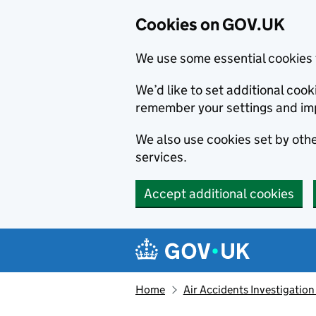
Cookies on GOV.UK
We use some essential cookies 
We’d like to set additional co
remember your settings and im
We also use cookies set by other
services.
Accept additional cookies
Skip to main content
Navigation menu
Home
Air Accidents Investigation