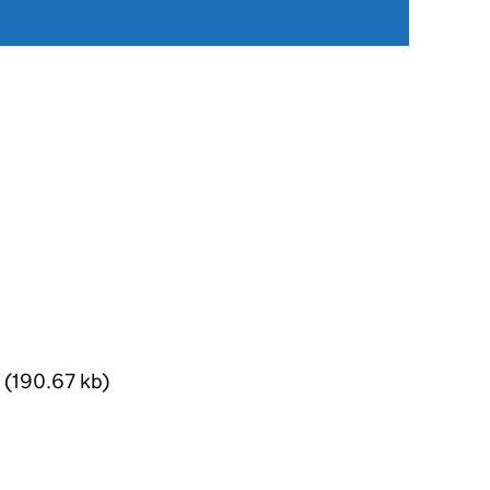
(190.67 kb)