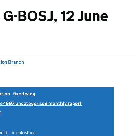
 G-BOSJ, 12 June
tion Branch
tion - fixed wing
Pre-1997 uncategorised monthly report
4
ield, Lincolnshire