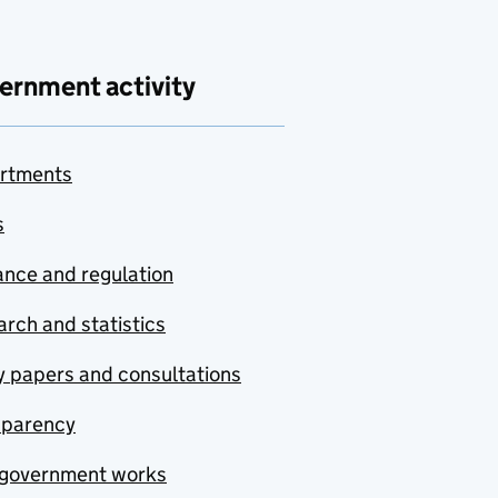
ernment activity
rtments
s
nce and regulation
rch and statistics
y papers and consultations
sparency
government works