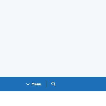
Search GOV.UK
Menu