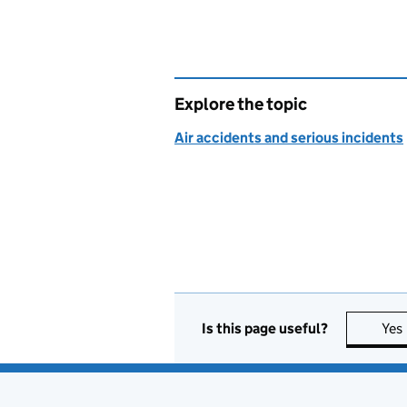
Explore the topic
Air accidents and serious incidents
Is this page useful?
Yes