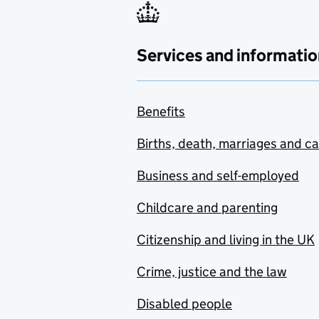
Services and informatio
Benefits
Births, death, marriages and c
Business and self-employed
Childcare and parenting
Citizenship and living in the UK
Crime, justice and the law
Disabled people