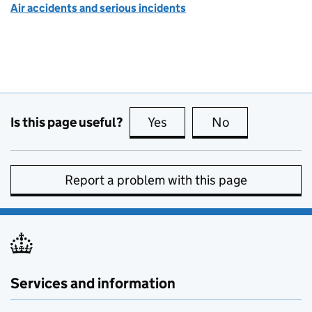
Air accidents and serious incidents
Is this page useful?
Yes
this page is useful
No
this page is no
Report a problem with this page
Services and information