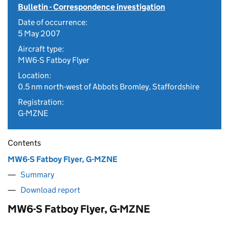
Bulletin - Correspondence investigation
Date of occurrence:
5 May 2007
Aircraft type:
MW6-S Fatboy Flyer
Location:
0.5 nm north-west of Abbots Bromley, Staffordshire
Registration:
G-MZNE
Contents
MW6-S Fatboy Flyer, G-MZNE
Summary
Download report
MW6-S Fatboy Flyer, G-MZNE