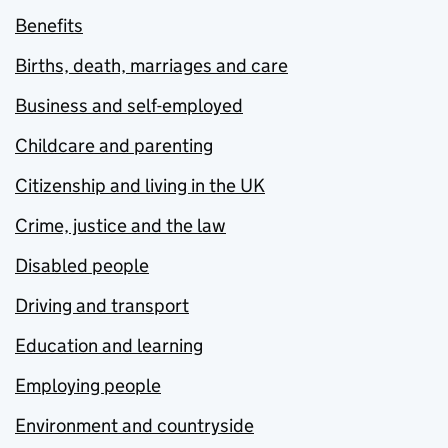
Benefits
Births, death, marriages and care
Business and self-employed
Childcare and parenting
Citizenship and living in the UK
Crime, justice and the law
Disabled people
Driving and transport
Education and learning
Employing people
Environment and countryside