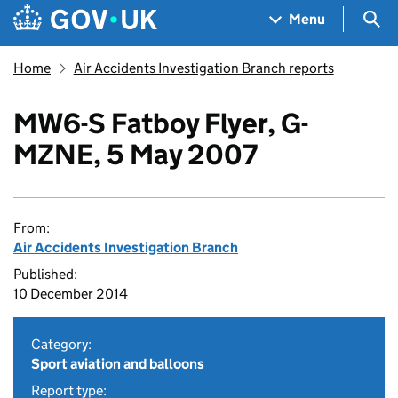
Skip to main content
Navigation menu
Sea
Menu
Home
Air Accidents Investigation Branch reports
MW6-S Fatboy Flyer, G-
MZNE, 5 May 2007
From:
Air Accidents Investigation Branch
Published:
10 December 2014
Category:
Sport aviation and balloons
Report type: