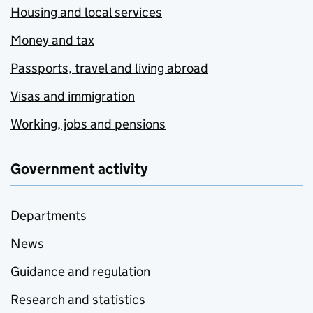
Housing and local services
Money and tax
Passports, travel and living abroad
Visas and immigration
Working, jobs and pensions
Government activity
Departments
News
Guidance and regulation
Research and statistics