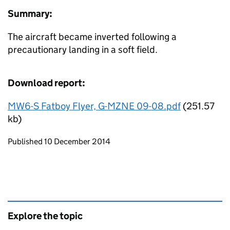
Summary:
The aircraft became inverted following a
precautionary landing in a soft field.
Download report:
MW6-S Fatboy Flyer, G-MZNE 09-08.pdf
(251.57
kb)
Updates to this page
Published 10 December 2014
Explore the topic