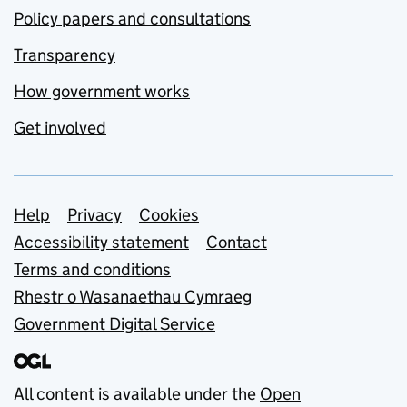
Policy papers and consultations
Transparency
How government works
Get involved
Support links
Help
Privacy
Cookies
Accessibility statement
Contact
Terms and conditions
Rhestr o Wasanaethau Cymraeg
Government Digital Service
All content is available under the
Open