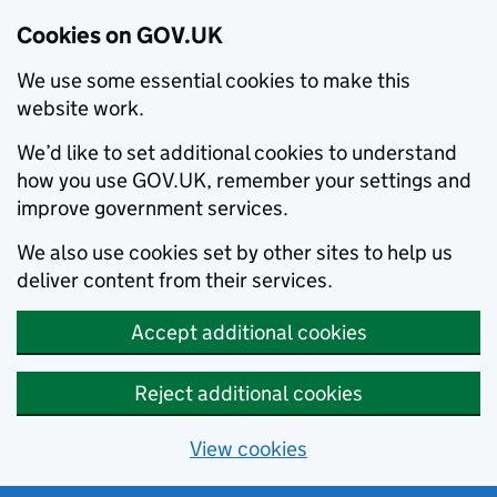
Cookies on GOV.UK
We use some essential cookies to make this
website work.
We’d like to set additional cookies to understand
how you use GOV.UK, remember your settings and
improve government services.
We also use cookies set by other sites to help us
deliver content from their services.
Accept additional cookies
Reject additional cookies
View cookies