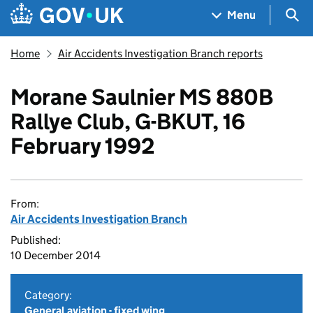
Skip to main content
Navigation menu
Sea
Menu
Home
Air Accidents Investigation Branch reports
Morane Saulnier MS 880B
Rallye Club, G-BKUT, 16
February 1992
From:
Air Accidents Investigation Branch
Published:
10 December 2014
Category:
General aviation - fixed wing