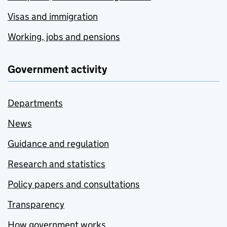
Visas and immigration
Working, jobs and pensions
Government activity
Departments
News
Guidance and regulation
Research and statistics
Policy papers and consultations
Transparency
How government works