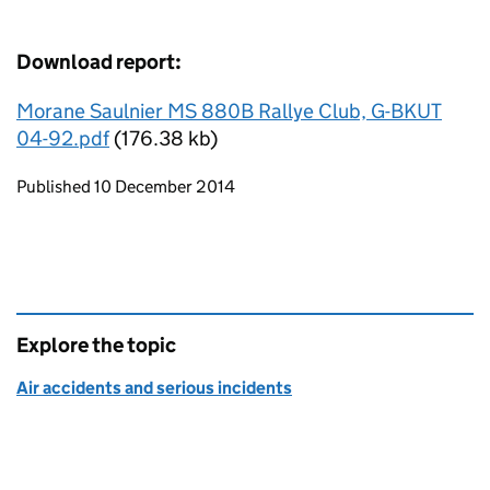
Download report:
Morane Saulnier MS 880B Rallye Club, G-BKUT
04-92.pdf
(176.38 kb)
Updates to this page
Published 10 December 2014
Explore the topic
Air accidents and serious incidents