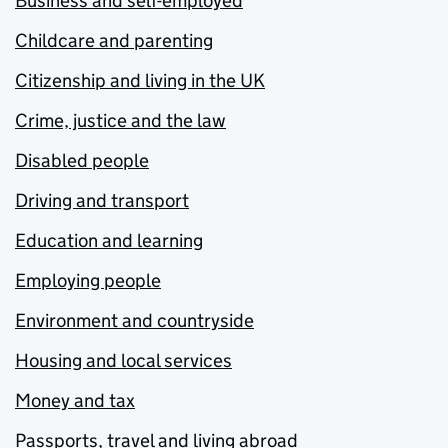
Business and self-employed
Childcare and parenting
Citizenship and living in the UK
Crime, justice and the law
Disabled people
Driving and transport
Education and learning
Employing people
Environment and countryside
Housing and local services
Money and tax
Passports, travel and living abroad