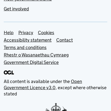
Get involved
Support links
Help
Privacy
Cookies
Accessibility statement
Contact
Terms and conditions
Rhestr o Wasanaethau Cymraeg
Government Digital Service
All content is available under the
Open
Government Licence v3.0
, except where otherwise
stated