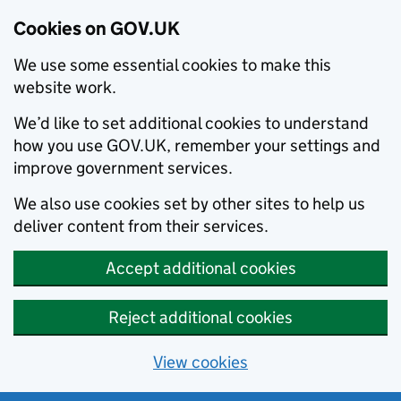
Cookies on GOV.UK
We use some essential cookies to make this
website work.
We’d like to set additional cookies to understand
how you use GOV.UK, remember your settings and
improve government services.
We also use cookies set by other sites to help us
deliver content from their services.
Accept additional cookies
Reject additional cookies
View cookies