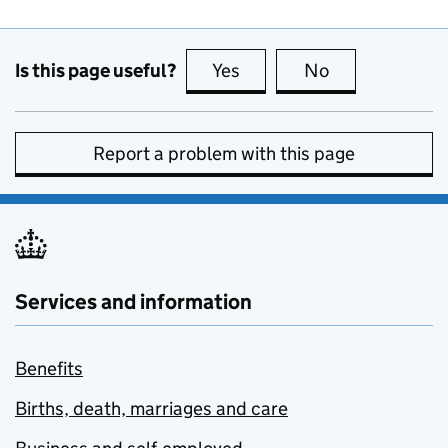
Is this page useful?
Yes
this page is useful
No
this page is no
Report a problem with this page
Services and information
Benefits
Births, death, marriages and care