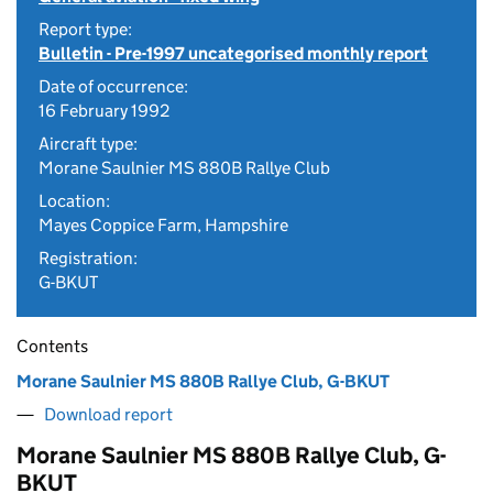
Report type:
Bulletin - Pre-1997 uncategorised monthly report
Date of occurrence:
16 February 1992
Aircraft type:
Morane Saulnier MS 880B Rallye Club
Location:
Mayes Coppice Farm, Hampshire
Registration:
G-BKUT
Contents
Morane Saulnier MS 880B Rallye Club, G-BKUT
Download report
Morane Saulnier MS 880B Rallye Club, G-
BKUT