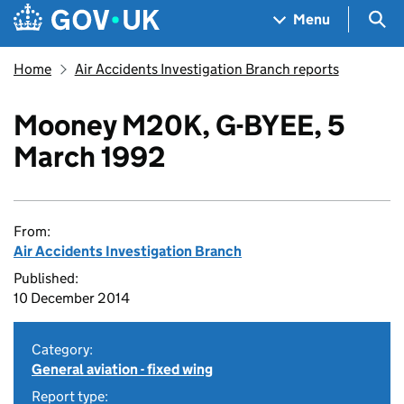
Skip to main content
Navigation menu
Sea
Menu
Home
Air Accidents Investigation Branch reports
Mooney M20K, G-BYEE, 5
March 1992
From:
Air Accidents Investigation Branch
Published:
10 December 2014
Category:
General aviation - fixed wing
Report type: