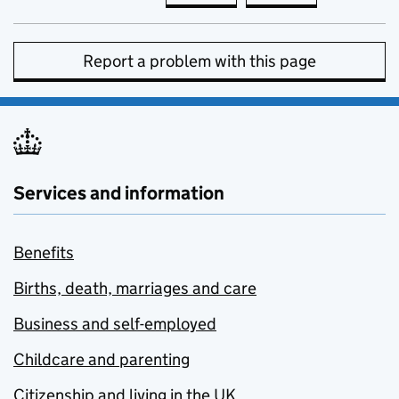
Report a problem with this page
Services and information
Benefits
Births, death, marriages and care
Business and self-employed
Childcare and parenting
Citizenship and living in the UK