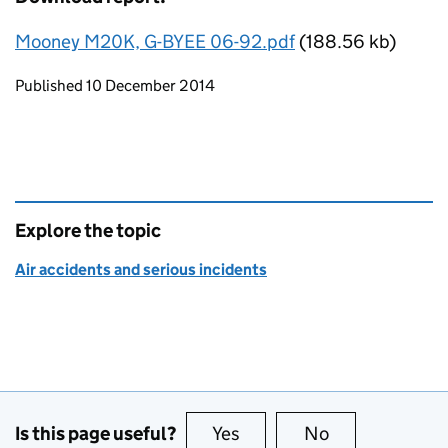
Mooney M20K, G-BYEE 06-92.pdf
(188.56 kb)
Updates to this page
Published 10 December 2014
Explore the topic
Air accidents and serious incidents
Is this page useful?
Yes
this page is useful
No
this page is no