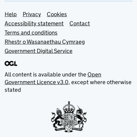
Support links
Help
Privacy
Cookies
Accessibility statement
Contact
Terms and conditions
Rhestr o Wasanaethau Cymraeg
Government Digital Service
All content is available under the
Open
Government Licence v3.0
, except where otherwise
stated