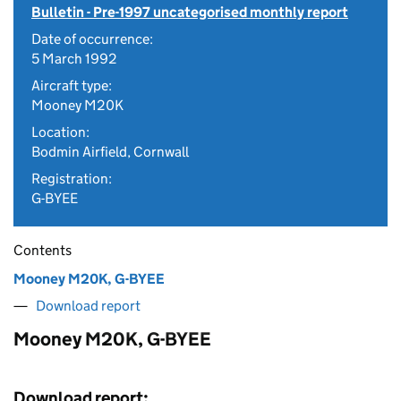
Bulletin - Pre-1997 uncategorised monthly report
Date of occurrence:
5 March 1992
Aircraft type:
Mooney M20K
Location:
Bodmin Airfield, Cornwall
Registration:
G-BYEE
Contents
Mooney M20K, G-BYEE
Download report
Mooney M20K, G-BYEE
Download report: