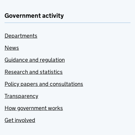
Government activity
Departments
News
Guidance and regulation
Research and statistics
Policy papers and consultations
Transparency
How government works
Get involved