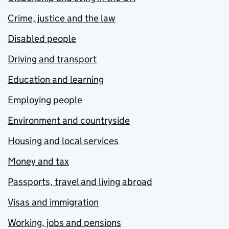
Crime, justice and the law
Disabled people
Driving and transport
Education and learning
Employing people
Environment and countryside
Housing and local services
Money and tax
Passports, travel and living abroad
Visas and immigration
Working, jobs and pensions