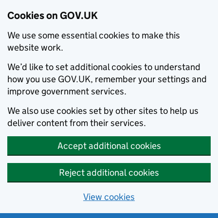
Cookies on GOV.UK
We use some essential cookies to make this
website work.
We’d like to set additional cookies to understand
how you use GOV.UK, remember your settings and
improve government services.
We also use cookies set by other sites to help us
deliver content from their services.
Accept additional cookies
Reject additional cookies
View cookies