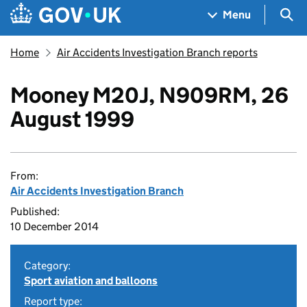
Skip to main content
Navigation menu
Sea
Menu
Home
Air Accidents Investigation Branch reports
Mooney M20J, N909RM, 26
August 1999
From:
Air Accidents Investigation Branch
Published:
10 December 2014
Category:
Sport aviation and balloons
Report type: