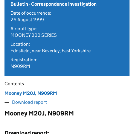
Bulletin - Correspondence investigation
Date of occurrence:
26 August 1999
Aircraft type:
MOONEY 200 SERIES
Location:
Eddsfield, near Beverley, East Yorkshire
Registration:
N909RM
Contents
Mooney M20J, N909RM
Download report
Mooney M20J, N909RM
Download report: