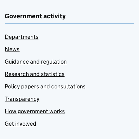
Government activity
Departments
News
Guidance and regulation
Research and statistics
Policy papers and consultations
Transparency
How government works
Get involved