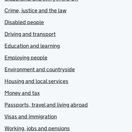
Crime, justice and the law
Disabled people
Driving and transport
Education and learning
Employing people
Environment and countryside
Housing and local services
Money and tax
Passports, travel and living abroad
Visas and immigration
Working, jobs and pensions