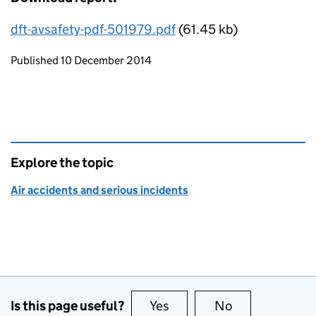
dft-avsafety-pdf-501979.pdf
(61.45 kb)
Updates to this page
Published 10 December 2014
Explore the topic
Air accidents and serious incidents
Is this page useful?
Yes
this page is useful
No
this page is no