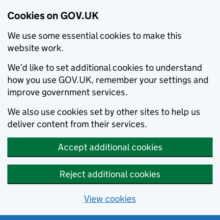
Cookies on GOV.UK
We use some essential cookies to make this
website work.
We’d like to set additional cookies to understand
how you use GOV.UK, remember your settings and
improve government services.
We also use cookies set by other sites to help us
deliver content from their services.
Accept additional cookies
Reject additional cookies
View cookies