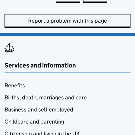
Report a problem with this page
Services and information
Benefits
Births, death, marriages and care
Business and self-employed
Childcare and parenting
Citizenship and living in the UK