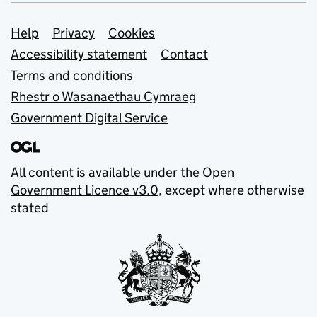
Support links
Help
Privacy
Cookies
Accessibility statement
Contact
Terms and conditions
Rhestr o Wasanaethau Cymraeg
Government Digital Service
All content is available under the
Open
Government Licence v3.0
, except where otherwise
stated