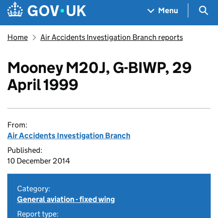
Skip to main content
Navigation menu
Sea
Menu
Home
Air Accidents Investigation Branch reports
Mooney M20J, G-BIWP, 29
April 1999
From:
Air Accidents Investigation Branch
Published:
10 December 2014
Category:
General aviation - fixed wing
Report type: