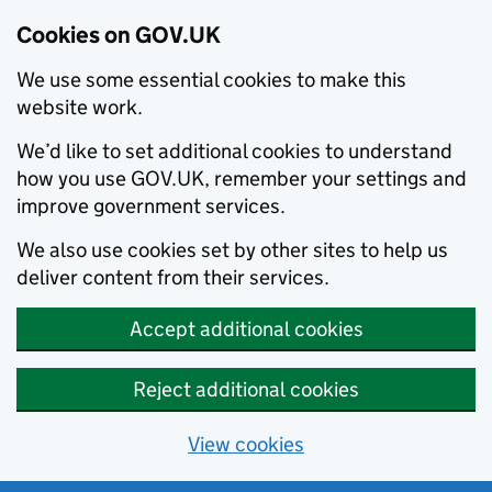
Cookies on GOV.UK
We use some essential cookies to make this
website work.
We’d like to set additional cookies to understand
how you use GOV.UK, remember your settings and
improve government services.
We also use cookies set by other sites to help us
deliver content from their services.
Accept additional cookies
Reject additional cookies
View cookies