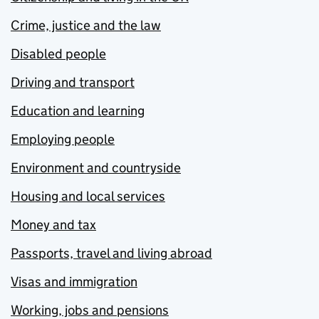
Crime, justice and the law
Disabled people
Driving and transport
Education and learning
Employing people
Environment and countryside
Housing and local services
Money and tax
Passports, travel and living abroad
Visas and immigration
Working, jobs and pensions