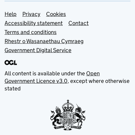
Support links
Help
Privacy
Cookies
Accessibility statement
Contact
Terms and conditions
Rhestr o Wasanaethau Cymraeg
Government Digital Service
All content is available under the
Open
Government Licence v3.0
, except where otherwise
stated