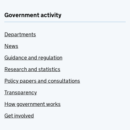
Government activity
Departments
News
Guidance and regulation
Research and statistics
Policy papers and consultations
Transparency
How government works
Get involved