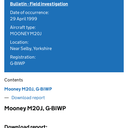
Bulletin - Field investigation
Date of occurrence:
29 April 1999
Aircraft type:
MOONEY M20J
Location:
Near Selby, Yorkshire
Registration:
G-BIWP
Contents
Mooney M20J, G-BIWP
Download report
Mooney M20J, G-BIWP
Download report: