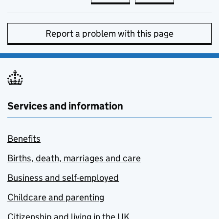
Report a problem with this page
Services and information
Benefits
Births, death, marriages and care
Business and self-employed
Childcare and parenting
Citizenship and living in the UK