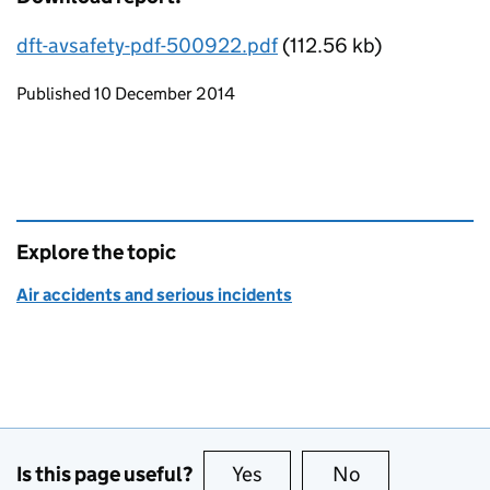
dft-avsafety-pdf-500922.pdf
(112.56 kb)
Updates to this page
Published 10 December 2014
Explore the topic
Air accidents and serious incidents
Is this page useful?
Yes
this page is useful
No
this page is no