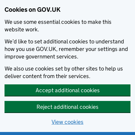
Cookies on GOV.UK
We use some essential cookies to make this
website work.
We’d like to set additional cookies to understand
how you use GOV.UK, remember your settings and
improve government services.
We also use cookies set by other sites to help us
deliver content from their services.
Accept additional cookies
Reject additional cookies
View cookies