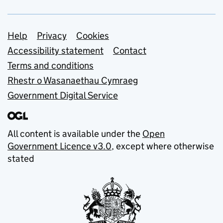
Support links
Help
Privacy
Cookies
Accessibility statement
Contact
Terms and conditions
Rhestr o Wasanaethau Cymraeg
Government Digital Service
All content is available under the
Open
Government Licence v3.0
, except where otherwise
stated