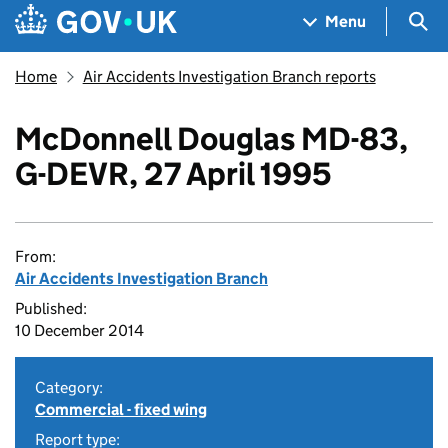
Skip to main content
Navigation menu
Sea
Menu
Home
Air Accidents Investigation Branch reports
McDonnell Douglas MD-83,
G-DEVR, 27 April 1995
From:
Air Accidents Investigation Branch
Published:
10 December 2014
Category:
Commercial - fixed wing
Report type: