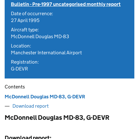
Bulletin - Pre-1997 uncategorised monthly report
Date of occurrence:
27 April 1995
Aircraft type:
McDonnell Douglas MD-83
Location:
Manchester International Airport
Registration:
G-DEVR
Contents
McDonnell Douglas MD-83, G-DEVR
Download report
McDonnell Douglas MD-83, G-DEVR
Download report: