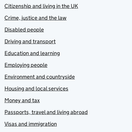
Citizenship and living in the UK
Crime, justice and the law
Disabled people
Driving and transport
Education and learning
Employing people
Environment and countryside
Housing and local services
Money and tax
Passports, travel and living abroad
Visas and immigration