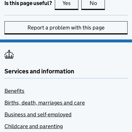
Is this page useful?
Yes
this page is useful
No
this page is no
Report a problem with this page
Services and information
Benefits
Births, death, marriages and care
Business and self-employed
Childcare and parenting