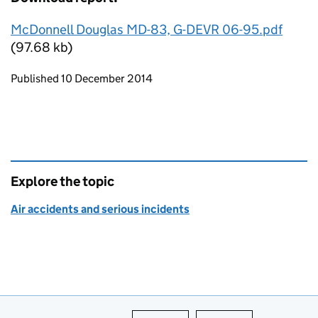
McDonnell Douglas MD-83, G-DEVR 06-95.pdf
(97.68 kb)
Updates to this page
Published 10 December 2014
Explore the topic
Air accidents and serious incidents