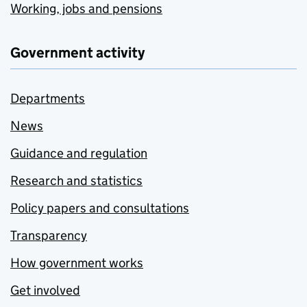
Working, jobs and pensions
Government activity
Departments
News
Guidance and regulation
Research and statistics
Policy papers and consultations
Transparency
How government works
Get involved