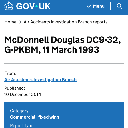
Skip to main content
Navigation menu
Sea
Menu
Home
Air Accidents Investigation Branch reports
McDonnell Douglas DC9-32,
G-PKBM, 11 March 1993
From:
Air Accidents Investigation Branch
Published:
10 December 2014
Category:
Commercial - fixed wing
Report type: