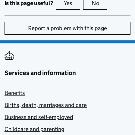
Is this page useful?
Yes
this page is useful
No
this page is no
Report a problem with this page
Services and information
Benefits
Births, death, marriages and care
Business and self-employed
Childcare and parenting