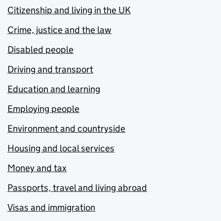
Citizenship and living in the UK
Crime, justice and the law
Disabled people
Driving and transport
Education and learning
Employing people
Environment and countryside
Housing and local services
Money and tax
Passports, travel and living abroad
Visas and immigration