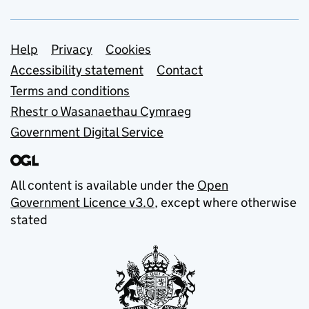
Support links
Help
Privacy
Cookies
Accessibility statement
Contact
Terms and conditions
Rhestr o Wasanaethau Cymraeg
Government Digital Service
All content is available under the
Open
Government Licence v3.0
, except where otherwise
stated