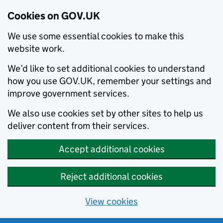
Cookies on GOV.UK
We use some essential cookies to make this
website work.
We’d like to set additional cookies to understand
how you use GOV.UK, remember your settings and
improve government services.
We also use cookies set by other sites to help us
deliver content from their services.
Accept additional cookies
Reject additional cookies
View cookies