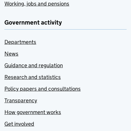
Working, jobs and pensions
Government activity
Departments
News
Guidance and regulation
Research and statistics
Policy papers and consultations
Transparency
How government works
Get involved