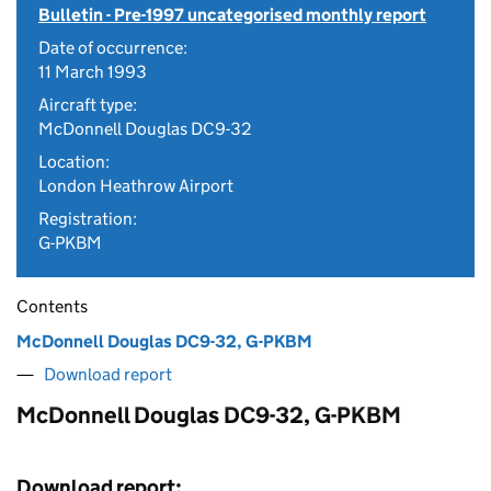
Bulletin - Pre-1997 uncategorised monthly report
Date of occurrence:
11 March 1993
Aircraft type:
McDonnell Douglas DC9-32
Location:
London Heathrow Airport
Registration:
G-PKBM
Contents
McDonnell Douglas DC9-32, G-PKBM
Download report
McDonnell Douglas DC9-32, G-PKBM
Download report: