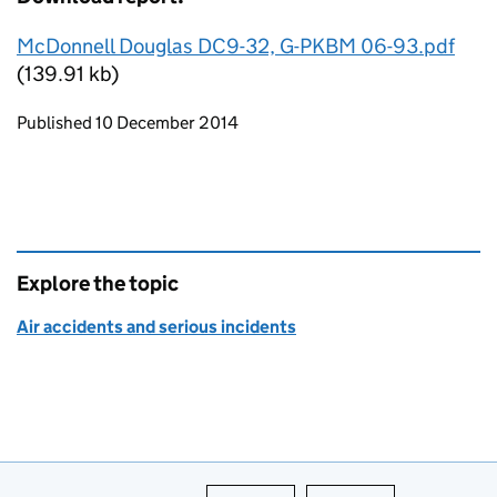
McDonnell Douglas DC9-32, G-PKBM 06-93.pdf
(139.91 kb)
Updates to this page
Published 10 December 2014
Explore the topic
Air accidents and serious incidents