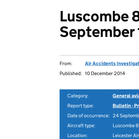
Luscombe 8
September 
From:
Air Accidents Investiga
Published:
10 December 2014
Category:
General avia
Report type:
Bulletin - 
Date of occurrence:
24 Septemb
Aircraft type:
Luscombe 8
Location:
Leicester Ai