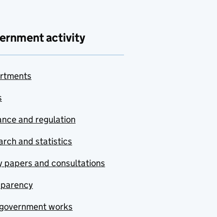
ernment activity
rtments
s
nce and regulation
rch and statistics
y papers and consultations
sparency
government works