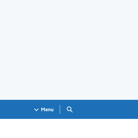
Search GOV.UK
Menu