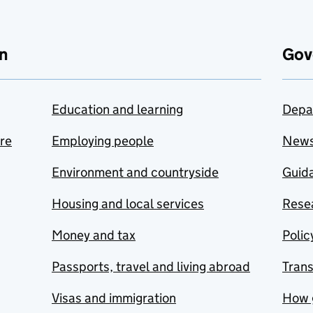
n
Gov
Education and learning
Depa
are
Employing people
New
Environment and countryside
Guida
Housing and local services
Resea
Money and tax
Polic
Passports, travel and living abroad
Tran
Visas and immigration
How 