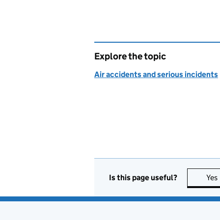
Explore the topic
Air accidents and serious incidents
Is this page useful?
Yes