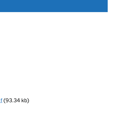
f
(93.34 kb)