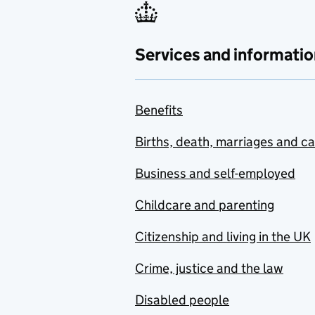
Services and informatio
Benefits
Births, death, marriages and c
Business and self-employed
Childcare and parenting
Citizenship and living in the UK
Crime, justice and the law
Disabled people