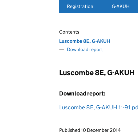
Registration:
G-AKUH
Contents
Luscombe 8E, G-AKUH
Download report
Luscombe 8E, G-AKUH
Download report:
Luscombe 8E, G-AKUH 11-91.pd
Updates to this page
Published 10 December 2014