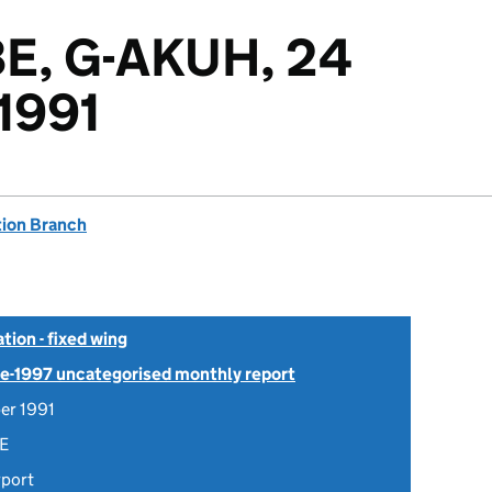
E, G-AKUH, 24
1991
tion Branch
tion - fixed wing
Pre-1997 uncategorised monthly report
er 1991
E
rport