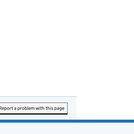
Report a problem with this page