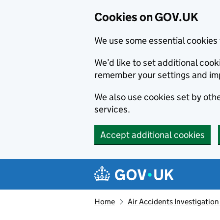
Cookies on GOV.UK
We use some essential cookies 
We’d like to set additional co
remember your settings and im
We also use cookies set by other
services.
Accept additional cookies
Skip to main content
Navigation menu
Home
Air Accidents Investigation