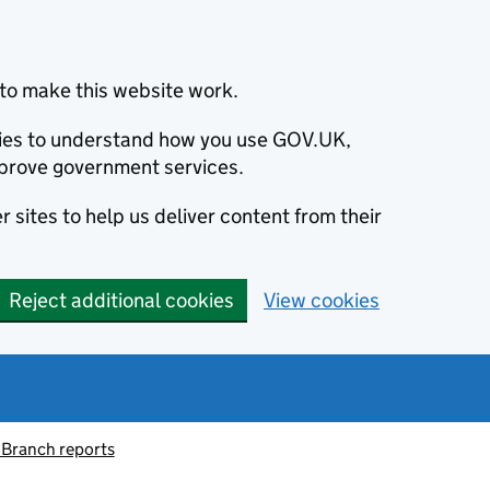
to make this website work.
okies to understand how you use GOV.UK,
prove government services.
 sites to help us deliver content from their
Reject additional cookies
View cookies
 Branch reports