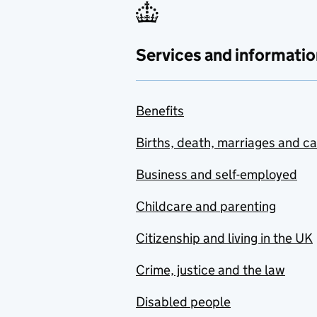
Services and informatio
Benefits
Births, death, marriages and c
Business and self-employed
Childcare and parenting
Citizenship and living in the UK
Crime, justice and the law
Disabled people