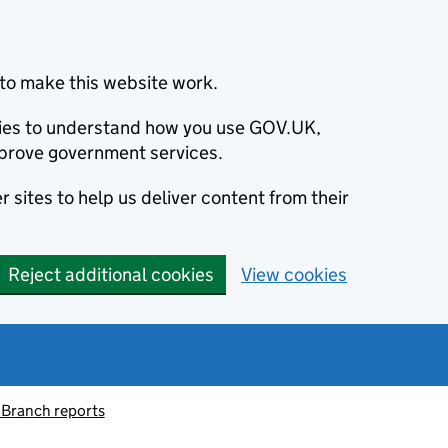
to make this website work.
okies to understand how you use GOV.UK,
prove government services.
 sites to help us deliver content from their
Reject additional cookies
View cookies
 Branch reports