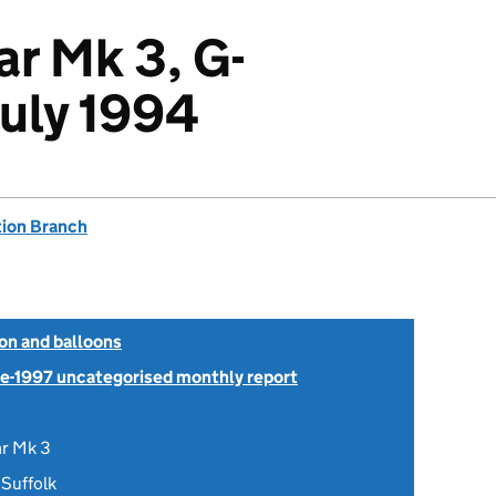
ar Mk 3, G-
uly 1994
tion Branch
ion and balloons
Pre-1997 uncategorised monthly report
ar Mk 3
 Suffolk