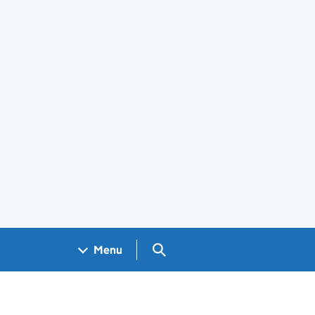
Search GOV.UK
Menu