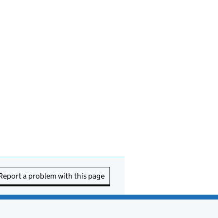
Report a problem with this page