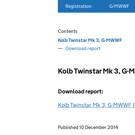
Registration:
G-MWWF
Contents
Kolb Twinstar Mk 3, G-MWWF
Download report
Kolb Twinstar Mk 3, G
Download report:
Kolb Twinstar Mk 3, G-MWWF 1
Updates to this page
Published 10 December 2014