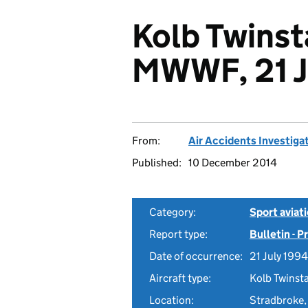
Kolb Twinst
MWWF, 21 J
From:
Air Accidents Investiga
Published:
10 December 2014
Category:
Sport aviat
Report type:
Bulletin - 
Date of occurrence:
21 July 1994
Aircraft type:
Kolb Twinst
Location:
Stradbroke,