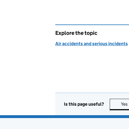
Explore the topic
Air accidents and serious incidents
Is this page useful?
Yes