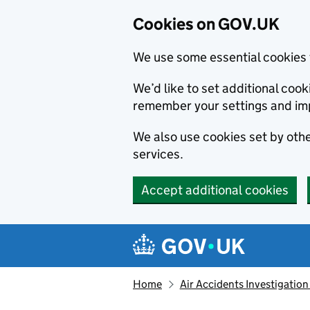
Cookies on GOV.UK
We use some essential cookies 
We’d like to set additional co
remember your settings and im
We also use cookies set by other
services.
Accept additional cookies
Skip to main content
Navigation menu
Home
Air Accidents Investigation