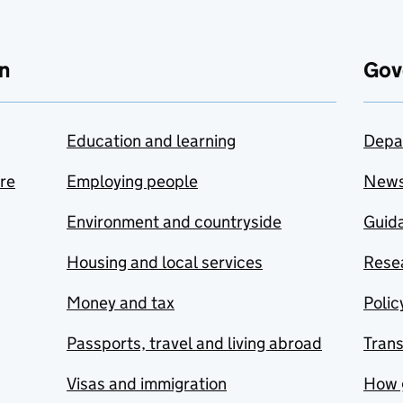
n
Gov
Education and learning
Depa
are
Employing people
New
Environment and countryside
Guida
Housing and local services
Resea
Money and tax
Polic
Passports, travel and living abroad
Tran
Visas and immigration
How 