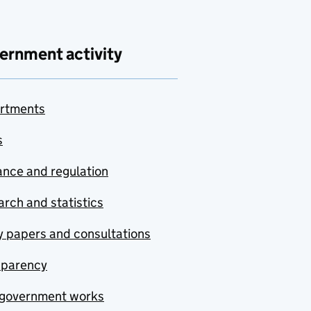
ernment activity
rtments
s
nce and regulation
rch and statistics
y papers and consultations
sparency
government works