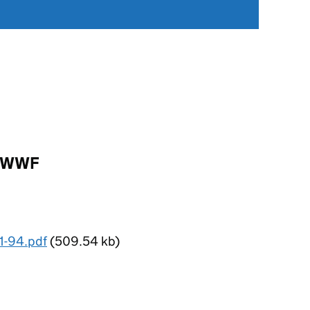
-MWWF
1-94.pdf
(509.54 kb)