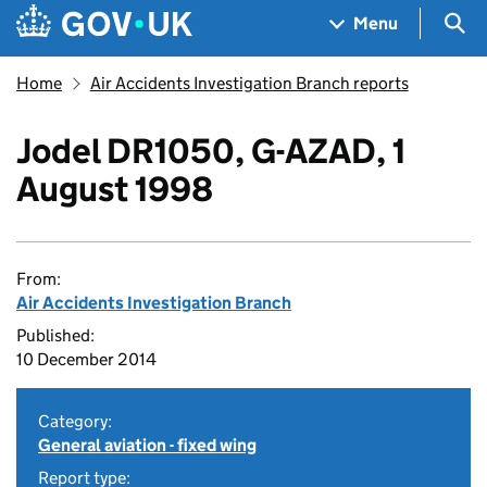
Skip to main content
Navigation menu
Sea
Menu
Home
Air Accidents Investigation Branch reports
Jodel DR1050, G-AZAD, 1
August 1998
From:
Air Accidents Investigation Branch
Published:
10 December 2014
Category:
General aviation - fixed wing
Report type: