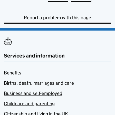
Report a problem with this page
Services and information
Benefits
Births, death, marriages and care
Business and self-employed
Childcare and parenting
Citizenship and living in the UK