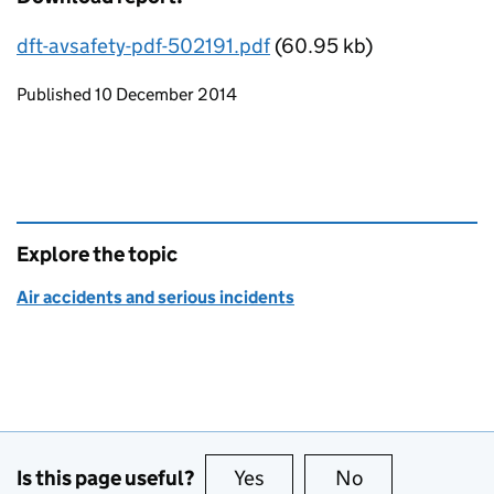
dft-avsafety-pdf-502191.pdf
(60.95 kb)
Updates to this page
Published 10 December 2014
Explore the topic
Air accidents and serious incidents
Is this page useful?
Yes
this page is useful
No
this page is no