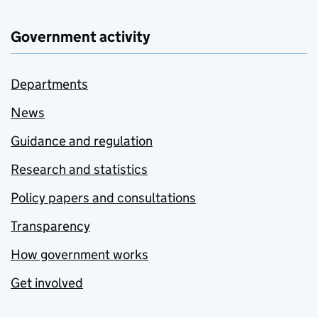
Government activity
Departments
News
Guidance and regulation
Research and statistics
Policy papers and consultations
Transparency
How government works
Get involved