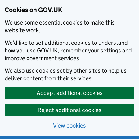
Cookies on GOV.UK
We use some essential cookies to make this
website work.
We’d like to set additional cookies to understand
how you use GOV.UK, remember your settings and
improve government services.
We also use cookies set by other sites to help us
deliver content from their services.
Accept additional cookies
Reject additional cookies
View cookies