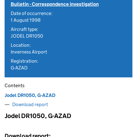
Bulletin - Correspondence investigation
Date of occurrence:
1 August 1998
Aircraft type:
JODEL DR1050
Location:
Inverness Airport
Registration:
G-AZAD
Contents
Jodel DR1050, G-AZAD
Download report
Jodel DR1050, G-AZAD
Download report: