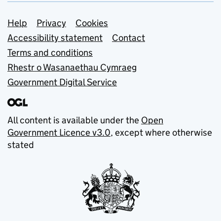
Support links
Help
Privacy
Cookies
Accessibility statement
Contact
Terms and conditions
Rhestr o Wasanaethau Cymraeg
Government Digital Service
All content is available under the
Open
Government Licence v3.0
, except where otherwise
stated