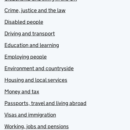
Crime, justice and the law
Disabled people
Driving and transport
Education and learning
Employing people
Environment and countryside
Housing and local services
Money and tax
Passports, travel and living abroad
Visas and immigration
Working, jobs and pensions