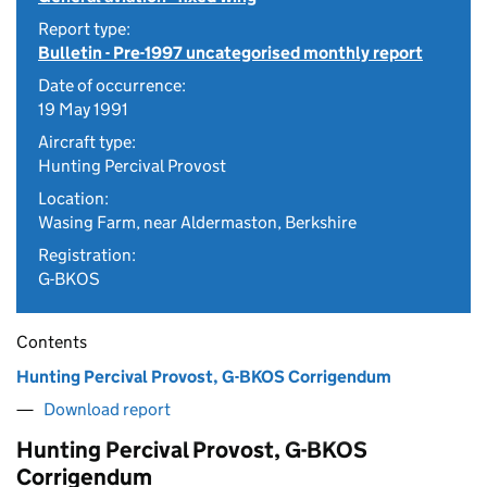
Report type:
Bulletin - Pre-1997 uncategorised monthly report
Date of occurrence:
19 May 1991
Aircraft type:
Hunting Percival Provost
Location:
Wasing Farm, near Aldermaston, Berkshire
Registration:
G-BKOS
Contents
Hunting Percival Provost, G-BKOS Corrigendum
Download report
Hunting Percival Provost, G-BKOS
Corrigendum