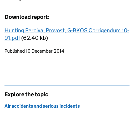
Download report:
Hunting Percival Provost, G-BKOS Corrigendum 10-
91.pdf
(62.40 kb)
Updates to this page
Published 10 December 2014
Explore the topic
Air accidents and serious incidents