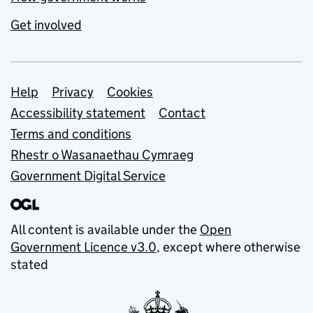
Get involved
Support links
Help
Privacy
Cookies
Accessibility statement
Contact
Terms and conditions
Rhestr o Wasanaethau Cymraeg
Government Digital Service
All content is available under the
Open
Government Licence v3.0
, except where otherwise
stated