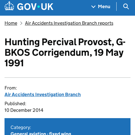
Skip to main content
Navigation menu
Sea
Menu
Home
Air Accidents Investigation Branch reports
Hunting Percival Provost, G-
BKOS Corrigendum, 19 May
1991
From:
Air Accidents Investigation Branch
Published:
10 December 2014
Category:
General aviation - fixed wing