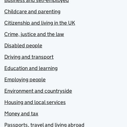
Business and self-employed
Childcare and parenting
Citizenship and living in the UK
Crime, justice and the law
Disabled people
Driving and transport
Education and learning
Employing people
Environment and countryside
Housing and local services
Money and tax
Passports, travel and living abroad