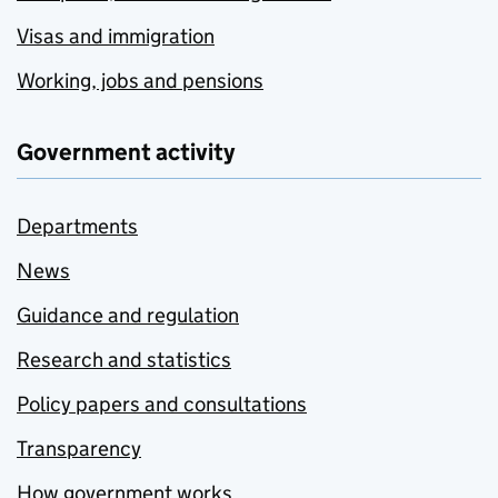
Visas and immigration
Working, jobs and pensions
Government activity
Departments
News
Guidance and regulation
Research and statistics
Policy papers and consultations
Transparency
How government works