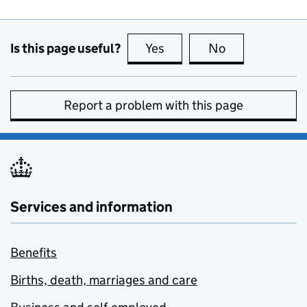
Is this page useful?
Yes
this page is useful
No
this page is no
Report a problem with this page
Services and information
Benefits
Births, death, marriages and care