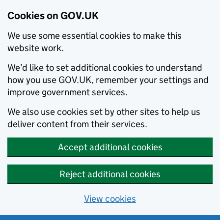
Cookies on GOV.UK
We use some essential cookies to make this
website work.
We’d like to set additional cookies to understand
how you use GOV.UK, remember your settings and
improve government services.
We also use cookies set by other sites to help us
deliver content from their services.
Accept additional cookies
Reject additional cookies
View cookies