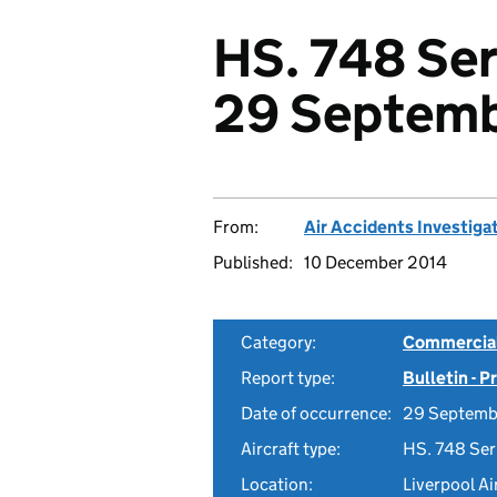
HS. 748 Ser
29 Septemb
From:
Air Accidents Investiga
Published:
10 December 2014
Category:
Commercial 
Report type:
Bulletin - 
Date of occurrence:
29 Septemb
Aircraft type:
HS. 748 Ser
Location:
Liverpool Ai