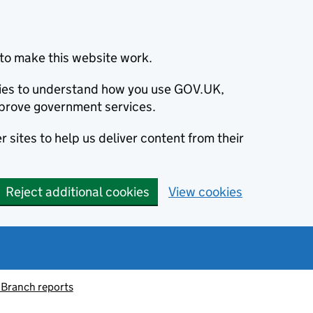
to make this website work.
okies to understand how you use GOV.UK,
prove government services.
 sites to help us deliver content from their
Reject additional cookies
View cookies
 Branch reports