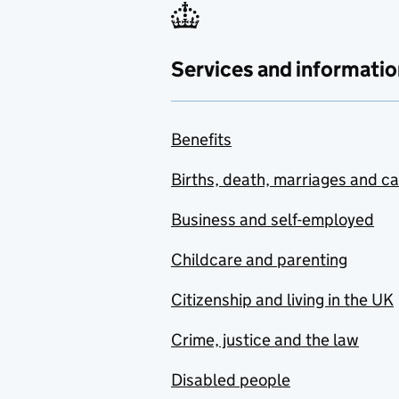
Services and informatio
Benefits
Births, death, marriages and c
Business and self-employed
Childcare and parenting
Citizenship and living in the UK
Crime, justice and the law
Disabled people