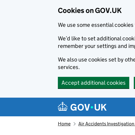
Cookies on GOV.UK
We use some essential cookies 
We’d like to set additional co
remember your settings and im
We also use cookies set by other
services.
Accept additional cookies
Skip to main content
Navigation menu
Home
Air Accidents Investigation