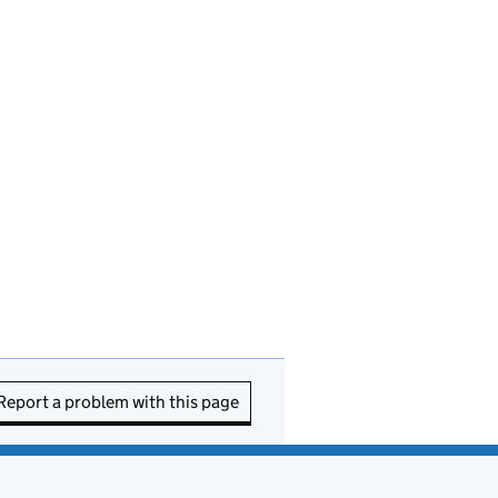
Report a problem with this page