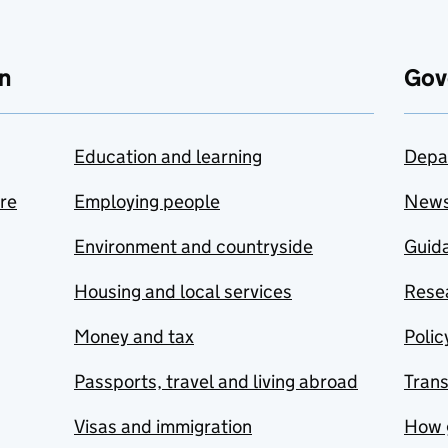
n
Gov
Education and learning
Depa
are
Employing people
New
Environment and countryside
Guida
Housing and local services
Resea
Money and tax
Polic
Passports, travel and living abroad
Tran
Visas and immigration
How 