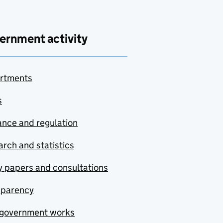
ernment activity
rtments
s
nce and regulation
rch and statistics
y papers and consultations
sparency
government works