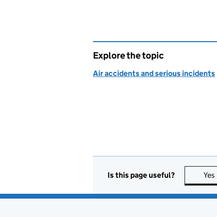
Explore the topic
Air accidents and serious incidents
Is this page useful?
Yes