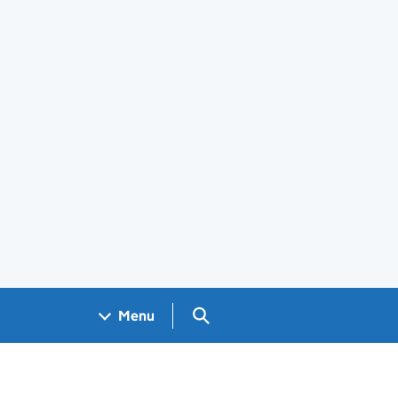
Search GOV.UK
Menu