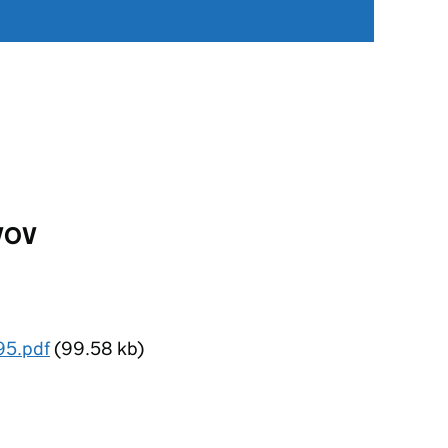
BVOV
95.pdf
(99.58 kb)