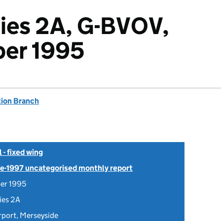
ies 2A, G-BVOV,
er 1995
tion Branch
- fixed wing
Pre-1997 uncategorised monthly report
er 1995
ies 2A
rport, Merseyside