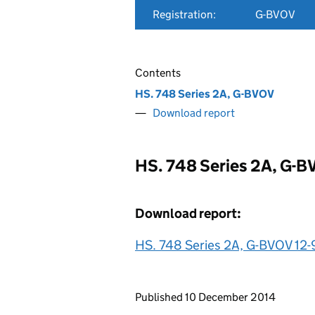
Registration:
G-BVOV
Contents
HS. 748 Series 2A, G-BVOV
Download report
HS. 748 Series 2A, G-
Download report:
HS. 748 Series 2A, G-BVOV 12-
Updates to this page
Published 10 December 2014