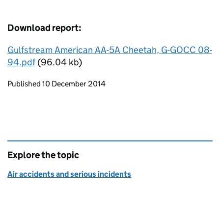
Download report:
Gulfstream American AA-5A Cheetah, G-GOCC 08-
94.pdf
(96.04 kb)
Updates to this page
Published 10 December 2014
Explore the topic
Air accidents and serious incidents