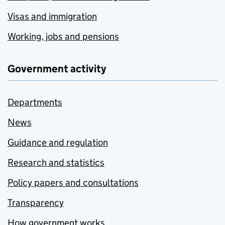
Visas and immigration
Working, jobs and pensions
Government activity
Departments
News
Guidance and regulation
Research and statistics
Policy papers and consultations
Transparency
How government works