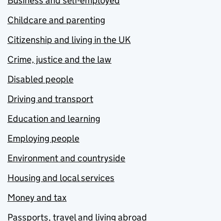
Business and self-employed
Childcare and parenting
Citizenship and living in the UK
Crime, justice and the law
Disabled people
Driving and transport
Education and learning
Employing people
Environment and countryside
Housing and local services
Money and tax
Passports, travel and living abroad