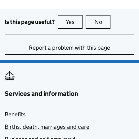
Is this page useful?
Yes
this page is useful
No
this page is no
Report a problem with this page
Services and information
Benefits
Births, death, marriages and care