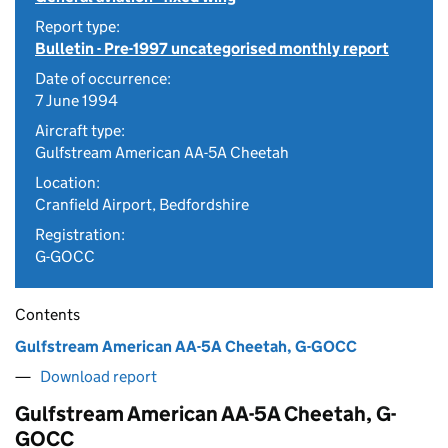
Report type:
Bulletin - Pre-1997 uncategorised monthly report
Date of occurrence:
7 June 1994
Aircraft type:
Gulfstream American AA-5A Cheetah
Location:
Cranfield Airport, Bedfordshire
Registration:
G-GOCC
Contents
Gulfstream American AA-5A Cheetah, G-GOCC
Download report
Gulfstream American AA-5A Cheetah, G-
GOCC