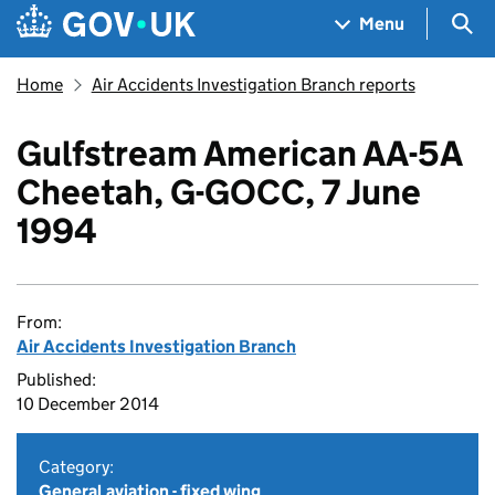
Skip to main content
Navigation menu
Sea
Menu
Home
Air Accidents Investigation Branch reports
Gulfstream American AA-5A
Cheetah, G-GOCC, 7 June
1994
From:
Air Accidents Investigation Branch
Published:
10 December 2014
Category:
General aviation - fixed wing