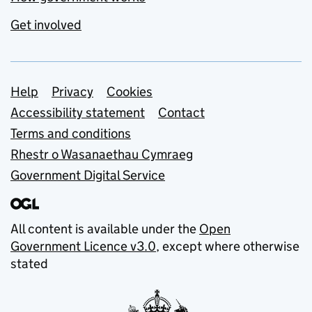
Get involved
Support links
Help
Privacy
Cookies
Accessibility statement
Contact
Terms and conditions
Rhestr o Wasanaethau Cymraeg
Government Digital Service
All content is available under the
Open
Government Licence v3.0
, except where otherwise
stated