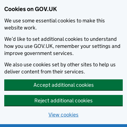
Cookies on GOV.UK
We use some essential cookies to make this
website work.
We’d like to set additional cookies to understand
how you use GOV.UK, remember your settings and
improve government services.
We also use cookies set by other sites to help us
deliver content from their services.
Accept additional cookies
Reject additional cookies
View cookies