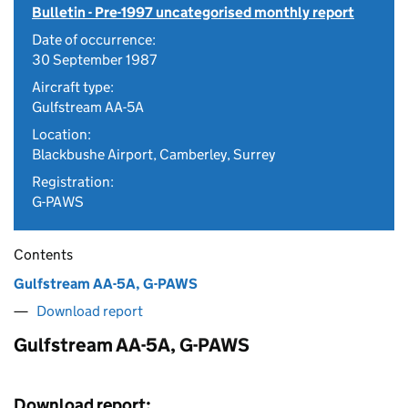
Bulletin - Pre-1997 uncategorised monthly report
Date of occurrence:
30 September 1987
Aircraft type:
Gulfstream AA-5A
Location:
Blackbushe Airport, Camberley, Surrey
Registration:
G-PAWS
Contents
Gulfstream AA-5A, G-PAWS
Download report
Gulfstream AA-5A, G-PAWS
Download report: