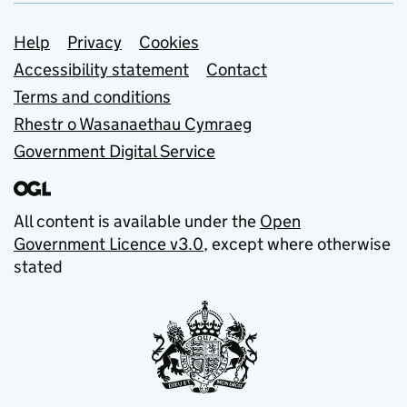
Support links
Help
Privacy
Cookies
Accessibility statement
Contact
Terms and conditions
Rhestr o Wasanaethau Cymraeg
Government Digital Service
All content is available under the
Open
Government Licence v3.0
, except where otherwise
stated