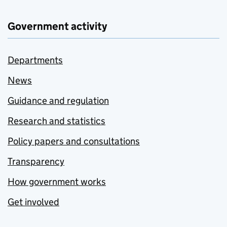
Government activity
Departments
News
Guidance and regulation
Research and statistics
Policy papers and consultations
Transparency
How government works
Get involved