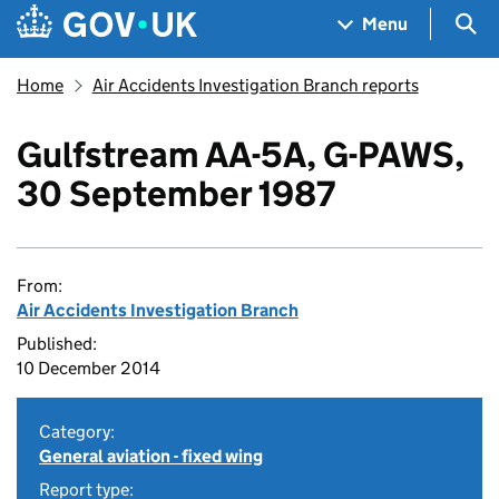
Skip to main content
Navigation menu
Sea
Menu
Home
Air Accidents Investigation Branch reports
Gulfstream AA-5A, G-PAWS,
30 September 1987
From:
Air Accidents Investigation Branch
Published:
10 December 2014
Category:
General aviation - fixed wing
Report type: