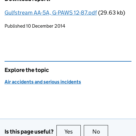
Gulfstream AA-5A, G-PAWS 12-87.pdf
(29.63 kb)
Updates to this page
Published 10 December 2014
Explore the topic
Air accidents and serious incidents
Is this page useful?
Yes
this page is useful
No
this page is no