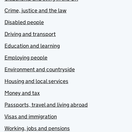
Crime, justice and the law
Disabled people
Driving and transport
Education and learning
Employing people
Environment and countryside
Housing and local services
Money and tax
Passports, travel and living abroad
Visas and immigration
Working, jobs and pensions