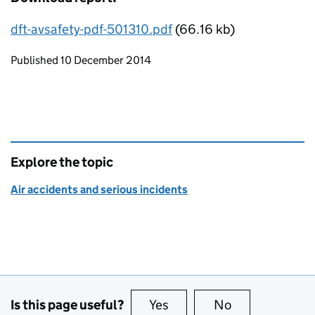
dft-avsafety-pdf-501310.pdf
(66.16 kb)
Updates to this page
Published 10 December 2014
Explore the topic
Air accidents and serious incidents
Is this page useful?
Yes
this page is useful
No
this page is no