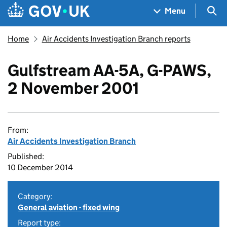
Skip to main content
Navigation menu
Sea
Menu
Home
Air Accidents Investigation Branch reports
Gulfstream AA-5A, G-PAWS,
2 November 2001
From:
Air Accidents Investigation Branch
Published:
10 December 2014
Category:
General aviation - fixed wing
Report type: