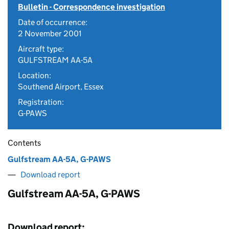
Bulletin - Correspondence investigation
Date of occurrence:
2 November 2001
Aircraft type:
GULFSTREAM AA-5A
Location:
Southend Airport, Essex
Registration:
G-PAWS
Contents
Gulfstream AA-5A, G-PAWS
Download report
Gulfstream AA-5A, G-PAWS
Download report: