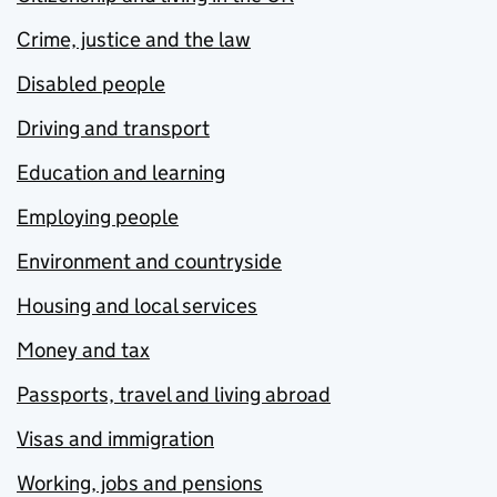
Crime, justice and the law
Disabled people
Driving and transport
Education and learning
Employing people
Environment and countryside
Housing and local services
Money and tax
Passports, travel and living abroad
Visas and immigration
Working, jobs and pensions