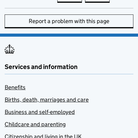
Report a problem with this page
Services and information
Benefits
Births, death, marriages and care
Business and self-employed
Childcare and parenting
Citizenship and living in the UK