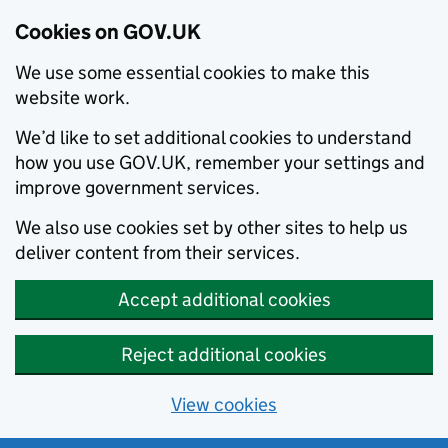
Cookies on GOV.UK
We use some essential cookies to make this
website work.
We’d like to set additional cookies to understand
how you use GOV.UK, remember your settings and
improve government services.
We also use cookies set by other sites to help us
deliver content from their services.
Accept additional cookies
Reject additional cookies
View cookies