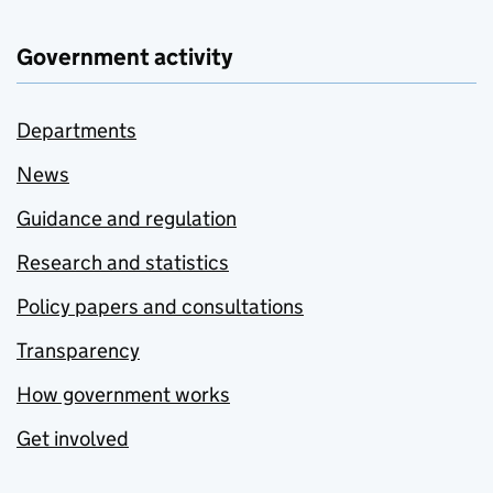
Government activity
Departments
News
Guidance and regulation
Research and statistics
Policy papers and consultations
Transparency
How government works
Get involved