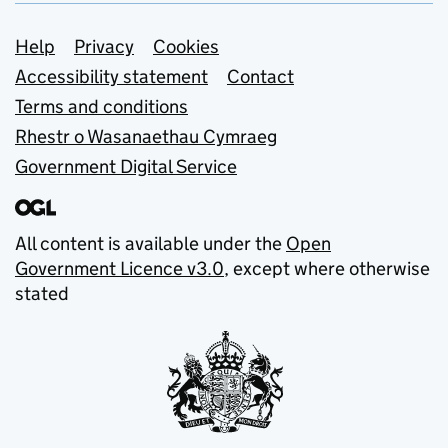
Support links
Help
Privacy
Cookies
Accessibility statement
Contact
Terms and conditions
Rhestr o Wasanaethau Cymraeg
Government Digital Service
All content is available under the
Open
Government Licence v3.0
, except where otherwise
stated