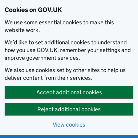
Cookies on GOV.UK
We use some essential cookies to make this
website work.
We’d like to set additional cookies to understand
how you use GOV.UK, remember your settings and
improve government services.
We also use cookies set by other sites to help us
deliver content from their services.
Accept additional cookies
Reject additional cookies
View cookies