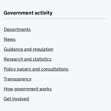
Government activity
Departments
News
Guidance and regulation
Research and statistics
Policy papers and consultations
Transparency
How government works
Get involved