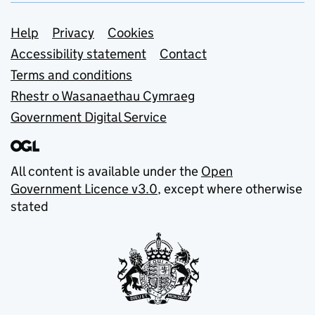
Support links
Help
Privacy
Cookies
Accessibility statement
Contact
Terms and conditions
Rhestr o Wasanaethau Cymraeg
Government Digital Service
All content is available under the
Open
Government Licence v3.0
, except where otherwise
stated