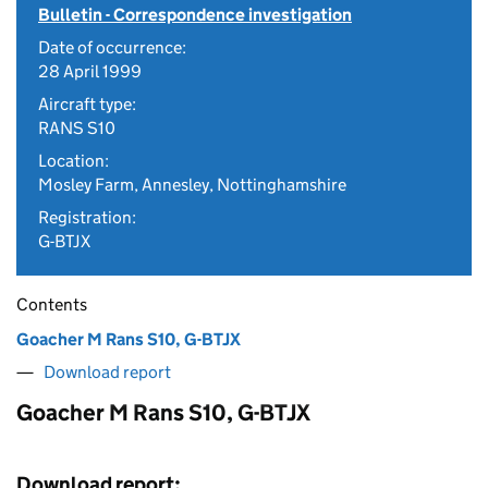
Bulletin - Correspondence investigation
Date of occurrence:
28 April 1999
Aircraft type:
RANS S10
Location:
Mosley Farm, Annesley, Nottinghamshire
Registration:
G-BTJX
Contents
Goacher M Rans S10, G-BTJX
Download report
Goacher M Rans S10, G-BTJX
Download report: