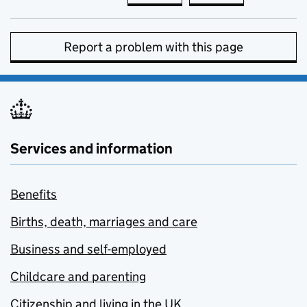
Report a problem with this page
Services and information
Benefits
Births, death, marriages and care
Business and self-employed
Childcare and parenting
Citizenship and living in the UK