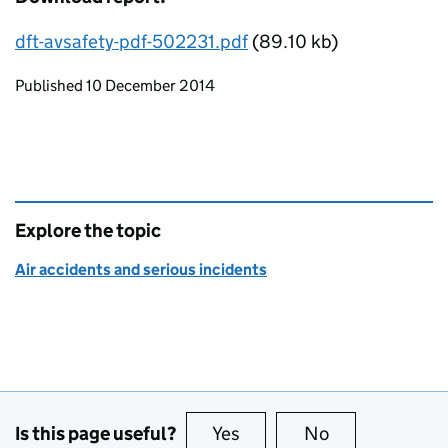
dft-avsafety-pdf-502231.pdf
(89.10 kb)
Updates to this page
Published 10 December 2014
Explore the topic
Air accidents and serious incidents
Is this page useful?
Yes
this page is useful
No
this page is no