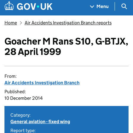
Skip to main content
Navigation menu
Sea
Menu
Home
Air Accidents Investigation Branch reports
Goacher M Rans S10, G-BTJX,
28 April 1999
From:
Air Accidents Investigation Branch
Published:
10 December 2014
Category:
General aviation - fixed wing
Report type: