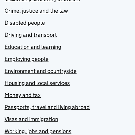
Crime, justice and the law
Disabled people
Driving and transport
Education and learning
Employing people
Environment and countryside
Housing and local services
Money and tax
Passports, travel and living abroad
Visas and immigration
Working, jobs and pensions