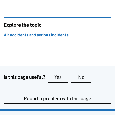
Explore the topic
Air accidents and serious incidents
Is this page useful?
Yes
this page is useful
No
this page is no
Report a problem with this page