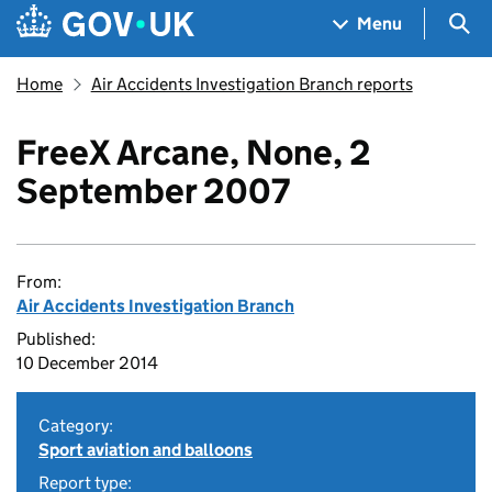
Skip to main content
Navigation menu
Sea
Menu
Home
Air Accidents Investigation Branch reports
FreeX Arcane, None, 2
September 2007
From:
Air Accidents Investigation Branch
Published:
10 December 2014
Category:
Sport aviation and balloons
Report type: