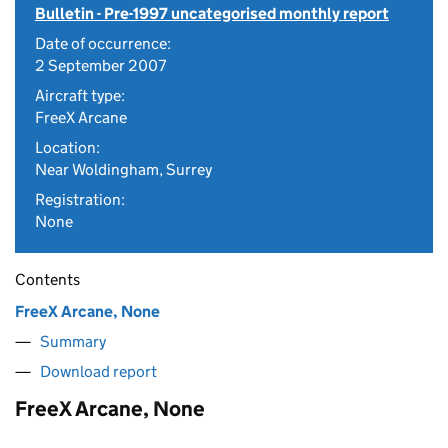
Bulletin - Pre-1997 uncategorised monthly report
Date of occurrence:
2 September 2007
Aircraft type:
FreeX Arcane
Location:
Near Woldingham, Surrey
Registration:
None
Contents
FreeX Arcane, None
Summary
Download report
FreeX Arcane, None