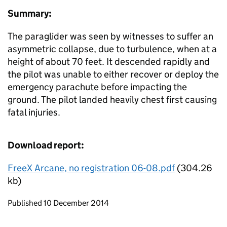
Summary:
The paraglider was seen by witnesses to suffer an
asymmetric collapse, due to turbulence, when at a
height of about 70 feet. It descended rapidly and
the pilot was unable to either recover or deploy the
emergency parachute before impacting the
ground. The pilot landed heavily chest first causing
fatal injuries.
Download report:
FreeX Arcane, no registration 06-08.pdf
(304.26
kb)
Updates to this page
Published 10 December 2014