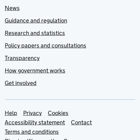
News
Guidance and regulation
Research and statistics
Policy papers and consultations
Transparency
How government works
Get involved
Support links
Help
Privacy
Cookies
Accessibility statement
Contact
Terms and conditions