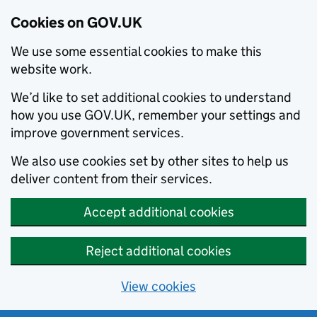
Cookies on GOV.UK
We use some essential cookies to make this
website work.
We’d like to set additional cookies to understand
how you use GOV.UK, remember your settings and
improve government services.
We also use cookies set by other sites to help us
deliver content from their services.
Accept additional cookies
Reject additional cookies
View cookies