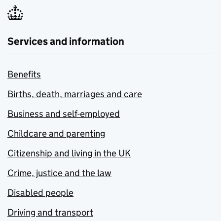
Services and information
Benefits
Births, death, marriages and care
Business and self-employed
Childcare and parenting
Citizenship and living in the UK
Crime, justice and the law
Disabled people
Driving and transport