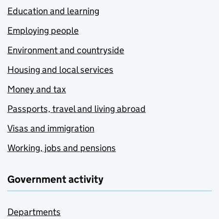
Education and learning
Employing people
Environment and countryside
Housing and local services
Money and tax
Passports, travel and living abroad
Visas and immigration
Working, jobs and pensions
Government activity
Departments