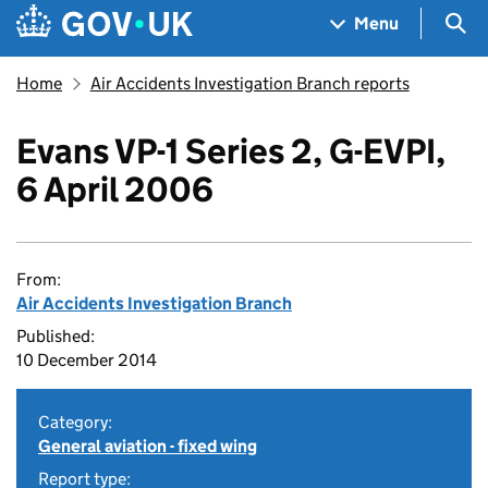
Skip to main content
Navigation menu
Sea
Menu
Home
Air Accidents Investigation Branch reports
Evans VP-1 Series 2, G-EVPI,
6 April 2006
From:
Air Accidents Investigation Branch
Published:
10 December 2014
Category:
General aviation - fixed wing
Report type: