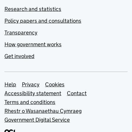
Research and statistics
Policy papers and consultations
Transparency
How government works
Get involved
Support links
Help
Privacy
Cookies
Accessibility statement
Contact
Terms and conditions
Rhestr o Wasanaethau Cymraeg
Government Digital Service