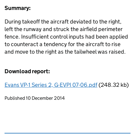
Summary:
During takeoff the aircraft deviated to the right,
left the runway and struck the airfield perimeter
fence. Insufficient control inputs had been applied
to counteract a tendency for the aircraft to rise
and move to the right as the tailwheel was raised.
Download report:
Evans VP-1 Series 2, G-EVPI 07-06.pdf
(248.32 kb)
Updates to this page
Published 10 December 2014