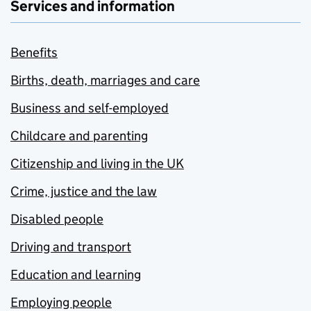
Services and information
Benefits
Births, death, marriages and care
Business and self-employed
Childcare and parenting
Citizenship and living in the UK
Crime, justice and the law
Disabled people
Driving and transport
Education and learning
Employing people