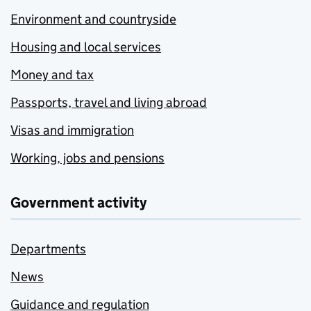
Environment and countryside
Housing and local services
Money and tax
Passports, travel and living abroad
Visas and immigration
Working, jobs and pensions
Government activity
Departments
News
Guidance and regulation