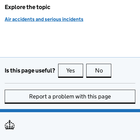
Explore the topic
Air accidents and serious incidents
Is this page useful?
Yes
this page is useful
No
this page is no
Report a problem with this page