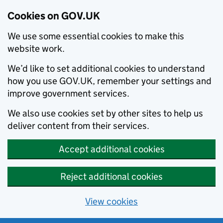
Cookies on GOV.UK
We use some essential cookies to make this
website work.
We’d like to set additional cookies to understand
how you use GOV.UK, remember your settings and
improve government services.
We also use cookies set by other sites to help us
deliver content from their services.
Accept additional cookies
Reject additional cookies
View cookies