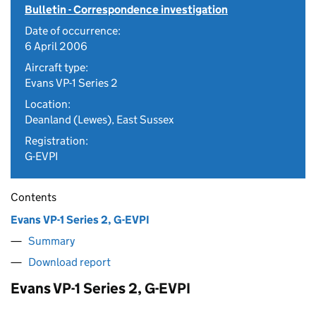
Bulletin - Correspondence investigation
Date of occurrence:
6 April 2006
Aircraft type:
Evans VP-1 Series 2
Location:
Deanland (Lewes), East Sussex
Registration:
G-EVPI
Contents
Evans VP-1 Series 2, G-EVPI
Summary
Download report
Evans VP-1 Series 2, G-EVPI