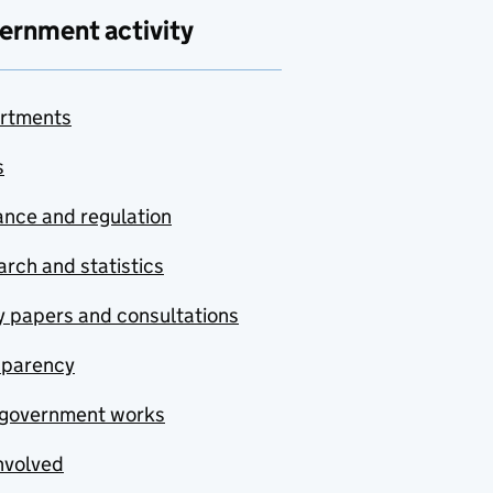
ernment activity
rtments
s
nce and regulation
rch and statistics
y papers and consultations
sparency
government works
nvolved