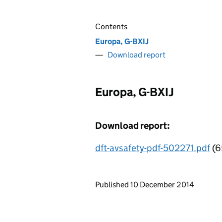
Contents
Europa, G-BXIJ
Download report
Europa, G-BXIJ
Download report:
dft-avsafety-pdf-502271.pdf
(6
Updates to this page
Published 10 December 2014