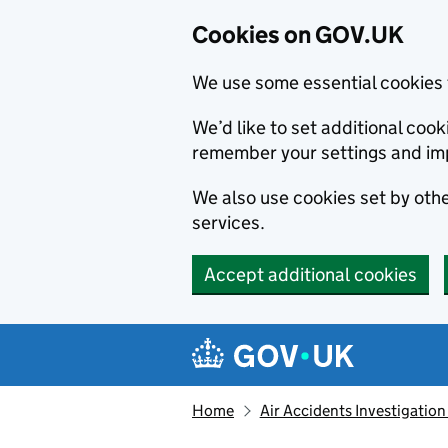
Cookies on GOV.UK
We use some essential cookies 
We’d like to set additional co
remember your settings and im
We also use cookies set by other
services.
Accept additional cookies
Skip to main content
Navigation menu
Home
Air Accidents Investigation