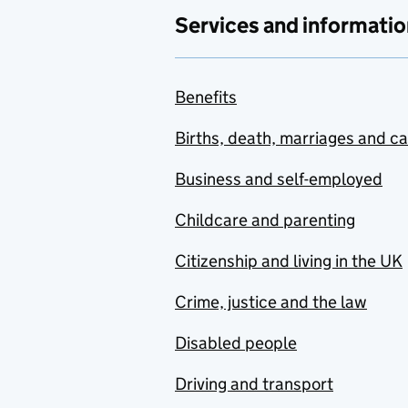
Services and informatio
Benefits
Births, death, marriages and c
Business and self-employed
Childcare and parenting
Citizenship and living in the UK
Crime, justice and the law
Disabled people
Driving and transport