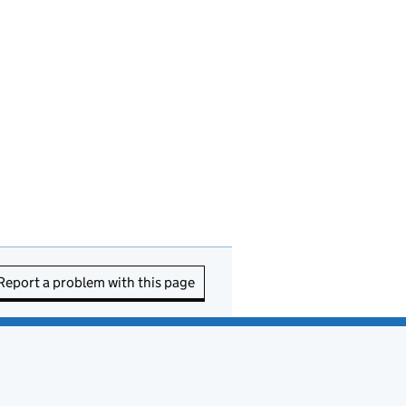
Report a problem with this page