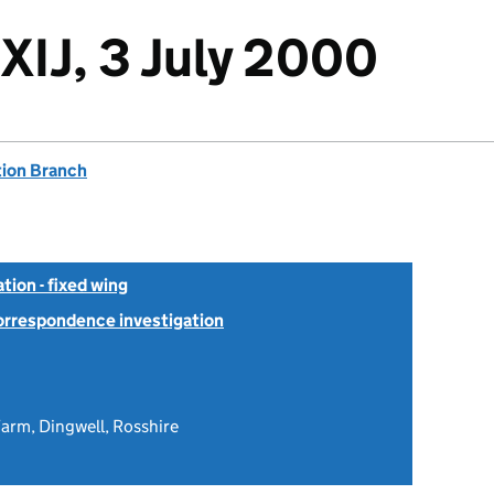
XIJ, 3 July 2000
tion Branch
tion - fixed wing
Correspondence investigation
arm, Dingwell, Rosshire