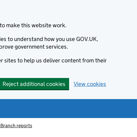
to make this website work.
okies to understand how you use GOV.UK,
prove government services.
 sites to help us deliver content from their
Reject additional cookies
View cookies
 Branch reports