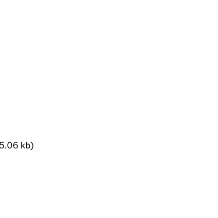
5.06 kb)