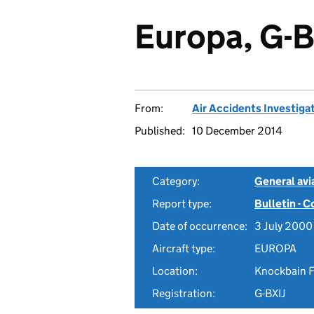
Europa, G-B
From:
Air Accidents Investiga
Published:
10 December 2014
Category:
General avia
Report type:
Bulletin - 
Date of occurrence:
3 July 2000
Aircraft type:
EUROPA
Location:
Knockbain F
Registration:
G-BXIJ