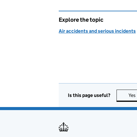
Explore the topic
Air accidents and serious incidents
Is this page useful?
Yes