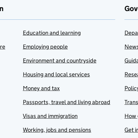
n
Gov
Education and learning
Depa
are
Employing people
New
Environment and countryside
Guida
Housing and local services
Resea
Money and tax
Polic
Passports, travel and living abroad
Tran
Visas and immigration
How 
Working, jobs and pensions
Get i