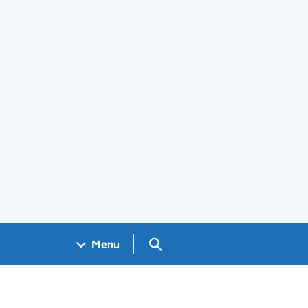
Search GOV.UK
Menu