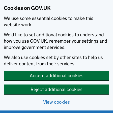
Cookies on GOV.UK
We use some essential cookies to make this
website work.
We’d like to set additional cookies to understand
how you use GOV.UK, remember your settings and
improve government services.
We also use cookies set by other sites to help us
deliver content from their services.
Accept additional cookies
Reject additional cookies
View cookies