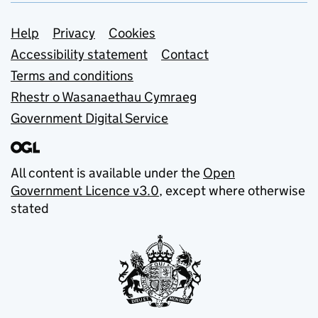
Support links
Help
Privacy
Cookies
Accessibility statement
Contact
Terms and conditions
Rhestr o Wasanaethau Cymraeg
Government Digital Service
All content is available under the
Open
Government Licence v3.0
, except where otherwise
stated