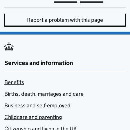
Report a problem with this page
Services and information
Benefits
Births, death, marriages and care
Business and self-employed
Childcare and parenting
Citizenship and living in the UK