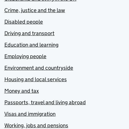
Crime, justice and the law
Disabled people
Driving and transport
Education and learning
Employing people
Environment and countryside
Housing and local services
Money and tax
Passports, travel and living abroad
Visas and immigration
Working, jobs and pensions