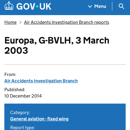
Skip to main content
Navigation menu
Sea
Menu
Home
Air Accidents Investigation Branch reports
Europa, G-BVLH, 3 March
2003
From:
Air Accidents Investigation Branch
Published:
10 December 2014
Category:
General aviation - fixed wing
Report type: