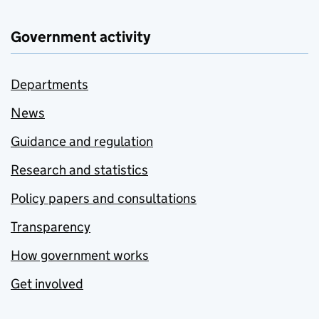
Government activity
Departments
News
Guidance and regulation
Research and statistics
Policy papers and consultations
Transparency
How government works
Get involved