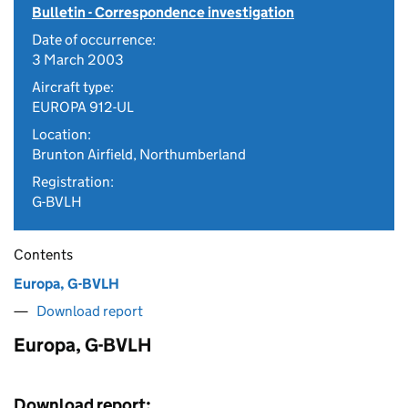
Bulletin - Correspondence investigation
Date of occurrence:
3 March 2003
Aircraft type:
EUROPA 912-UL
Location:
Brunton Airfield, Northumberland
Registration:
G-BVLH
Contents
Europa, G-BVLH
Download report
Europa, G-BVLH
Download report: