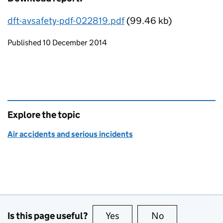
dft-avsafety-pdf-022819.pdf
(99.46 kb)
Updates to this page
Published 10 December 2014
Explore the topic
Air accidents and serious incidents
Is this page useful?
Yes
this page is useful
No
this page is no