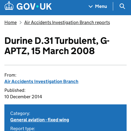
Skip to main content
Navigation menu
Sea
Menu
Home
Air Accidents Investigation Branch reports
Durine D.31 Turbulent, G-
APTZ, 15 March 2008
From:
Air Accidents Investigation Branch
Published:
10 December 2014
Category:
General aviation - fixed wing
Report type: