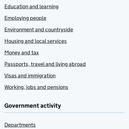
Education and learning
Employing people
Environment and countryside
Housing and local services
Money and tax
Passports, travel and living abroad
Visas and immigration
Working, jobs and pensions
Government activity
Departments