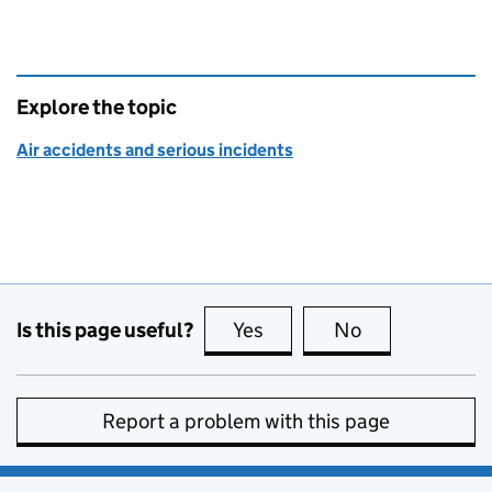
Explore the topic
Air accidents and serious incidents
Is this page useful?
Yes
this page is useful
No
this page is no
Report a problem with this page