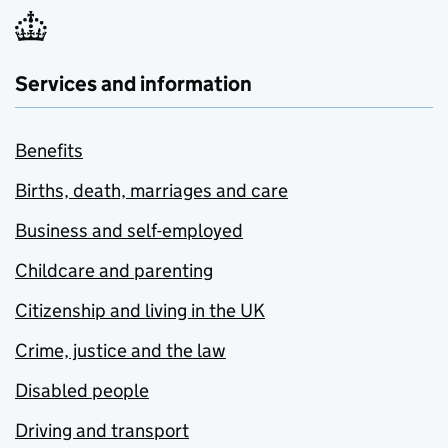
Services and information
Benefits
Births, death, marriages and care
Business and self-employed
Childcare and parenting
Citizenship and living in the UK
Crime, justice and the law
Disabled people
Driving and transport