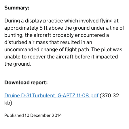
Summary:
During a display practice which involved flying at
approximately 5 ft above the ground under a line of
bunting, the aircraft probably encountered a
disturbed air mass that resulted in an
uncommanded change of flight path. The pilot was
unable to recover the aircraft before it impacted
the ground.
Download report:
Druine D-31 Turbulent, G-APTZ 11-08.pdf
(370.32
kb)
Updates to this page
Published 10 December 2014