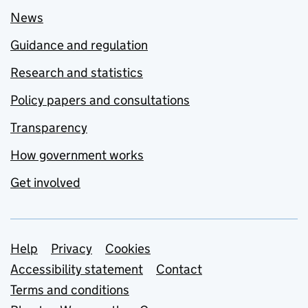
News
Guidance and regulation
Research and statistics
Policy papers and consultations
Transparency
How government works
Get involved
Support links
Help
Privacy
Cookies
Accessibility statement
Contact
Terms and conditions