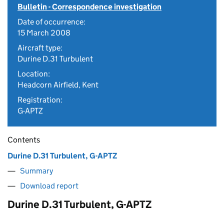
Bulletin - Correspondence investigation
Date of occurrence:
15 March 2008
Aircraft type:
Durine D.31 Turbulent
Location:
Headcorn Airfield, Kent
Registration:
G-APTZ
Contents
Durine D.31 Turbulent, G-APTZ
Summary
Download report
Durine D.31 Turbulent, G-APTZ