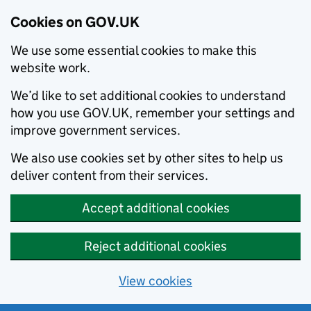
Cookies on GOV.UK
We use some essential cookies to make this
website work.
We’d like to set additional cookies to understand
how you use GOV.UK, remember your settings and
improve government services.
We also use cookies set by other sites to help us
deliver content from their services.
Accept additional cookies
Reject additional cookies
View cookies