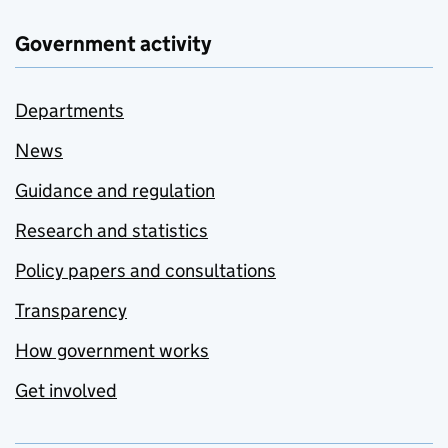
Government activity
Departments
News
Guidance and regulation
Research and statistics
Policy papers and consultations
Transparency
How government works
Get involved