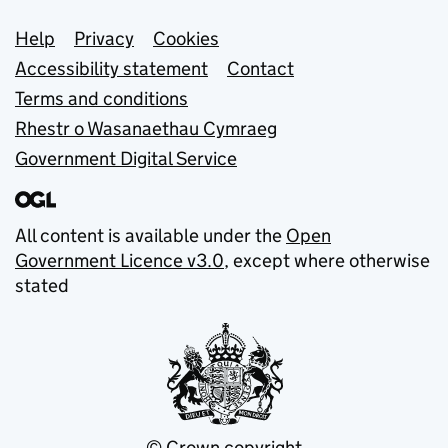
Support links
Help
Privacy
Cookies
Accessibility statement
Contact
Terms and conditions
Rhestr o Wasanaethau Cymraeg
Government Digital Service
All content is available under the
Open
Government Licence v3.0
, except where otherwise
stated
© Crown copyright