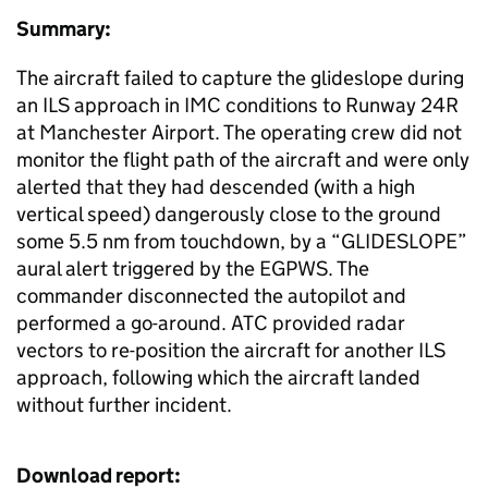
Summary:
The aircraft failed to capture the glideslope during
an ILS approach in IMC conditions to Runway 24R
at Manchester Airport. The operating crew did not
monitor the flight path of the aircraft and were only
alerted that they had descended (with a high
vertical speed) dangerously close to the ground
some 5.5 nm from touchdown, by a “GLIDESLOPE”
aural alert triggered by the EGPWS. The
commander disconnected the autopilot and
performed a go-around. ATC provided radar
vectors to re-position the aircraft for another ILS
approach, following which the aircraft landed
without further incident.
Download report: