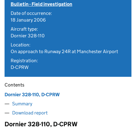
Bulletin - Field investigation
Date of occurrence:
18 January 2006
Aircraft type:
Dornier 328-110
Location:
On approach to Runway 24R at Manchester Airport
Registration:
D-CPRW
Contents
Dornier 328-110, D-CPRW
Summary
Download report
Dornier 328-110, D-CPRW