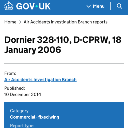
Skip to main content
Navigation menu
Sea
Menu
Home
Air Accidents Investigation Branch reports
Dornier 328-110, D-CPRW, 18
January 2006
From:
Air Accidents Investigation Branch
Published:
10 December 2014
Category:
Commercial - fixed wing
Report type: