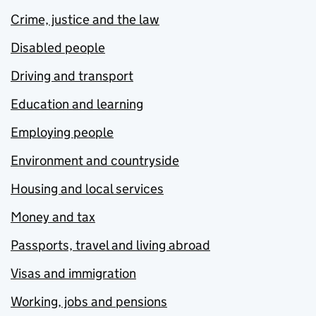
Crime, justice and the law
Disabled people
Driving and transport
Education and learning
Employing people
Environment and countryside
Housing and local services
Money and tax
Passports, travel and living abroad
Visas and immigration
Working, jobs and pensions