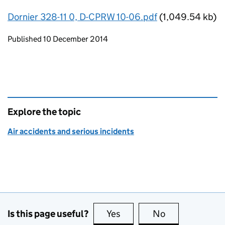
Dornier 328-11 0, D-CPRW 10-06.pdf
(1,049.54 kb)
Updates to this page
Published 10 December 2014
Explore the topic
Air accidents and serious incidents
Is this page useful?
Yes
this page is useful
No
this page is no