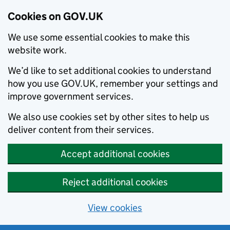
Cookies on GOV.UK
We use some essential cookies to make this
website work.
We’d like to set additional cookies to understand
how you use GOV.UK, remember your settings and
improve government services.
We also use cookies set by other sites to help us
deliver content from their services.
Accept additional cookies
Reject additional cookies
View cookies