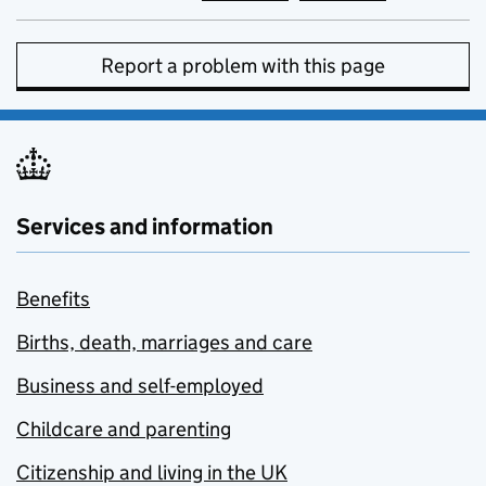
Report a problem with this page
Services and information
Benefits
Births, death, marriages and care
Business and self-employed
Childcare and parenting
Citizenship and living in the UK