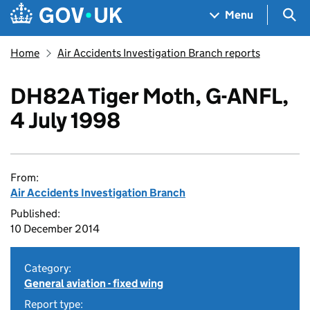
Skip to main content
Navigation menu
Sea
Menu
Home
Air Accidents Investigation Branch reports
DH82A Tiger Moth, G-ANFL,
4 July 1998
From:
Air Accidents Investigation Branch
Published:
10 December 2014
Category:
General aviation - fixed wing
Report type: