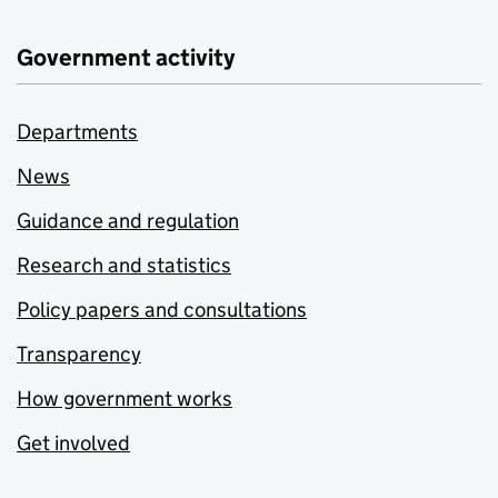
Government activity
Departments
News
Guidance and regulation
Research and statistics
Policy papers and consultations
Transparency
How government works
Get involved