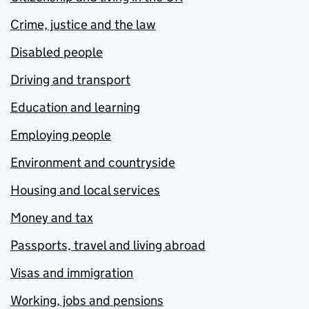
Crime, justice and the law
Disabled people
Driving and transport
Education and learning
Employing people
Environment and countryside
Housing and local services
Money and tax
Passports, travel and living abroad
Visas and immigration
Working, jobs and pensions