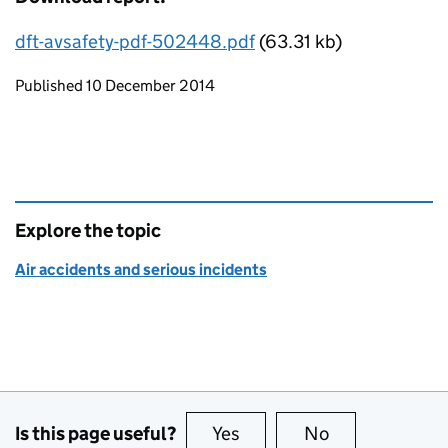
dft-avsafety-pdf-502448.pdf
(63.31 kb)
Updates to this page
Published 10 December 2014
Explore the topic
Air accidents and serious incidents
Is this page useful?
Yes
this page is useful
No
this page is no