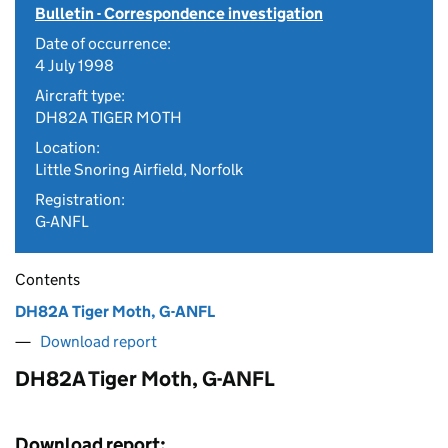
Bulletin - Correspondence investigation
Date of occurrence:
4 July 1998
Aircraft type:
DH82A TIGER MOTH
Location:
Little Snoring Airfield, Norfolk
Registration:
G-ANFL
Contents
DH82A Tiger Moth, G-ANFL
Download report
DH82A Tiger Moth, G-ANFL
Download report: