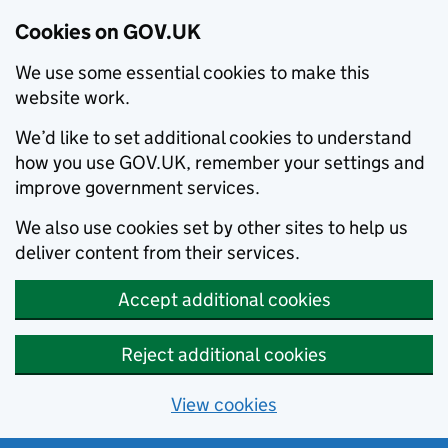
Cookies on GOV.UK
We use some essential cookies to make this
website work.
We’d like to set additional cookies to understand
how you use GOV.UK, remember your settings and
improve government services.
We also use cookies set by other sites to help us
deliver content from their services.
Accept additional cookies
Reject additional cookies
View cookies