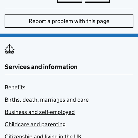
Report a problem with this page
Services and information
Benefits
Births, death, marriages and care
Business and self-employed
Childcare and parenting
Citizenship and living in the UK