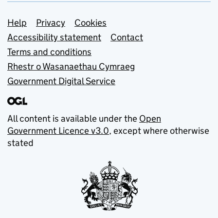
Support links
Help
Privacy
Cookies
Accessibility statement
Contact
Terms and conditions
Rhestr o Wasanaethau Cymraeg
Government Digital Service
All content is available under the
Open
Government Licence v3.0
, except where otherwise
stated