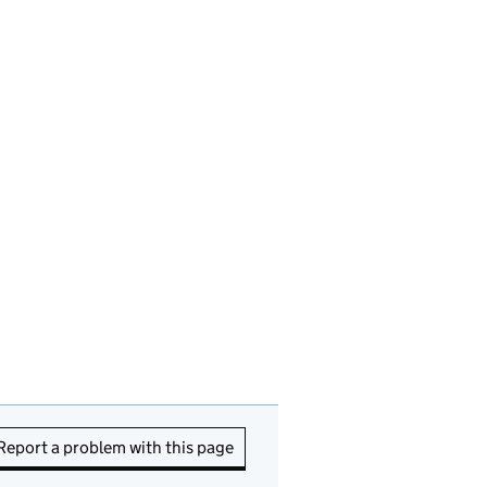
Report a problem with this page