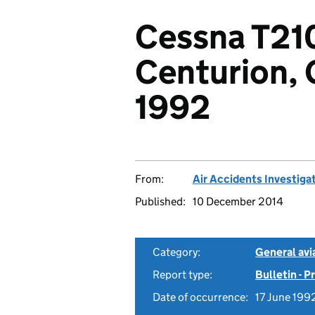
Cessna T21
Centurion,
1992
From:
Air Accidents Investiga
Published:
10 December 2014
Category:
General avia
Report type:
Bulletin - 
Date of occurrence:
17 June 199