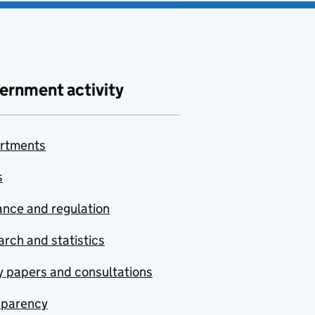
ernment activity
rtments
s
nce and regulation
rch and statistics
y papers and consultations
sparency