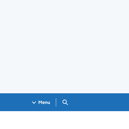
Search GOV.UK
Menu