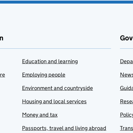
n
Gov
Education and learning
Depa
are
Employing people
New
Environment and countryside
Guida
Housing and local services
Resea
Money and tax
Polic
Passports, travel and living abroad
Tran