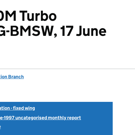
0M Turbo
 G-BMSW, 17 June
tion Branch
tion - fixed wing
Pre-1997 uncategorised monthly report
2