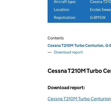
Aircraft type:
Cessna T21
Location:
Eccles Sewa
Registration:
G-BMSW
Contents
Cessna T210M Turbo Centurion, 
Download report
Cessna T210M Turbo Ce
Download report:
Cessna T210M Turbo Centurio