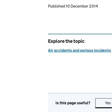
Updates to this page
Published 10 December 2014
Explore the topic
Air accidents and serious incidents
Is this page useful?
Yes