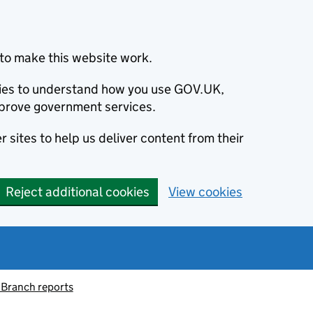
to make this website work.
okies to understand how you use GOV.UK,
prove government services.
 sites to help us deliver content from their
Reject additional cookies
View cookies
 Branch reports