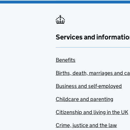
Services and informatio
Benefits
Births, death, marriages and c
Business and self-employed
Childcare and parenting
Citizenship and living in the UK
Crime, justice and the law