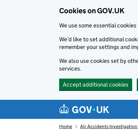
Cookies on GOV.UK
We use some essential cookies 
We’d like to set additional co
remember your settings and im
We also use cookies set by other
services.
Accept additional cookies
Skip to main content
Navigation menu
Home
Air Accidents Investigation