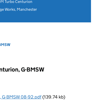
0M Turbo Centurion
ge Works, Manchester
G-BMSW
nturion, G-BMSW
n, G-BMSW 08-92.pdf
(139.74 kb)