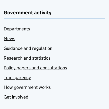
Government activity
Departments
News
Guidance and regulation
Research and statistics
Policy papers and consultations
Transparency
How government works
Get involved