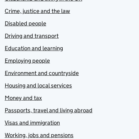
Crime, justice and the law
Disabled people
Driving and transport
Education and learning
Employing people
Environment and countryside
Housing and local services
Money and tax
Passports, travel and living abroad
Visas and immigration
Working, jobs and pensions