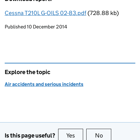
Cessna T210L G-OILS 02-83.pdf
(728.88 kb)
Updates to this page
Published 10 December 2014
Explore the topic
Air accidents and serious incidents
Is this page useful?
Yes
this page is useful
No
this page is no