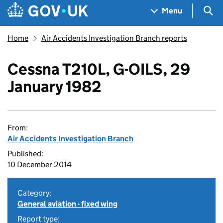
Skip to main content
Navigation menu
Sea
Menu
Home
Air Accidents Investigation Branch reports
Cessna T210L, G-OILS, 29
January 1982
From:
Air Accidents Investigation Branch
Published:
10 December 2014
Category:
General aviation - fixed wing
Report type: