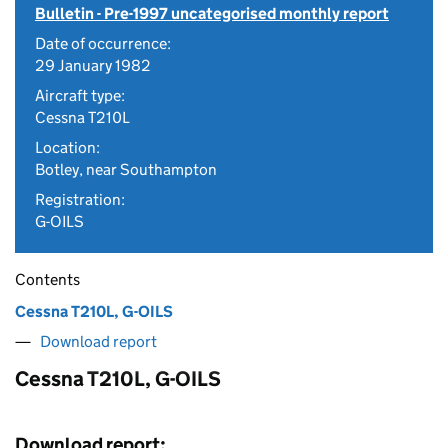
Bulletin - Pre-1997 uncategorised monthly report
Date of occurrence:
29 January 1982
Aircraft type:
Cessna T210L
Location:
Botley, near Southampton
Registration:
G-OILS
Contents
Cessna T210L, G-OILS
Download report
Cessna T210L, G-OILS
Download report: