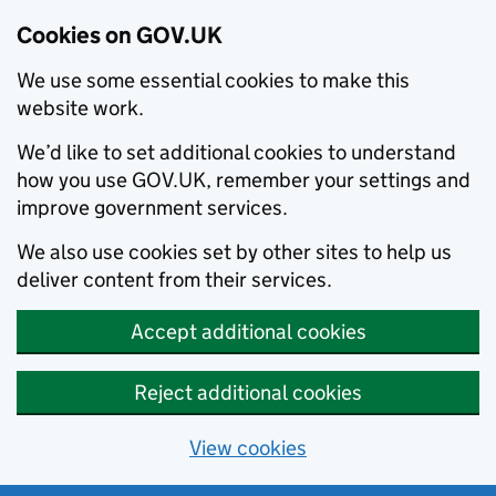
Cookies on GOV.UK
We use some essential cookies to make this
website work.
We’d like to set additional cookies to understand
how you use GOV.UK, remember your settings and
improve government services.
We also use cookies set by other sites to help us
deliver content from their services.
Accept additional cookies
Reject additional cookies
View cookies