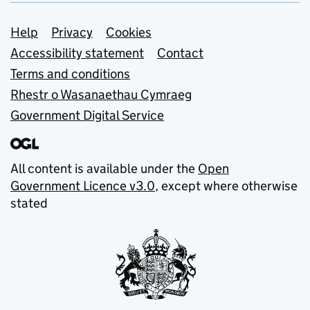
Support links
Help
Privacy
Cookies
Accessibility statement
Contact
Terms and conditions
Rhestr o Wasanaethau Cymraeg
Government Digital Service
All content is available under the
Open
Government Licence v3.0
, except where otherwise
stated