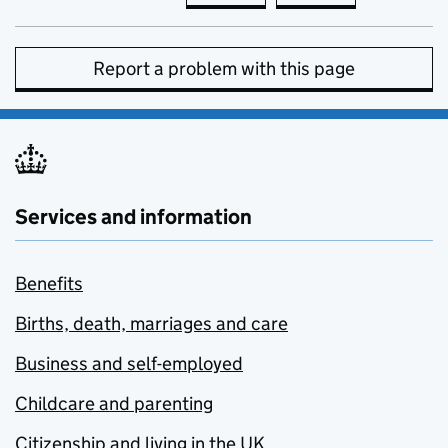
Report a problem with this page
Services and information
Benefits
Births, death, marriages and care
Business and self-employed
Childcare and parenting
Citizenship and living in the UK