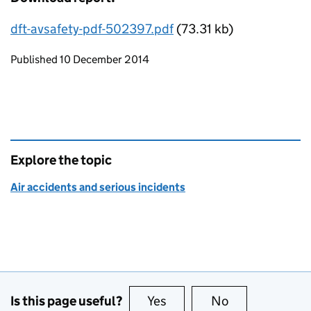
dft-avsafety-pdf-502397.pdf
(73.31 kb)
Updates to this page
Published 10 December 2014
Explore the topic
Air accidents and serious incidents
Is this page useful?
Yes
this page is useful
No
this page is no