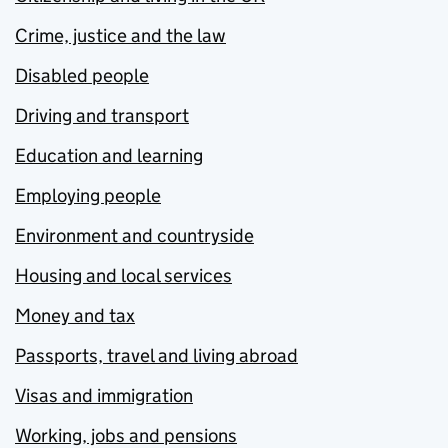
Crime, justice and the law
Disabled people
Driving and transport
Education and learning
Employing people
Environment and countryside
Housing and local services
Money and tax
Passports, travel and living abroad
Visas and immigration
Working, jobs and pensions