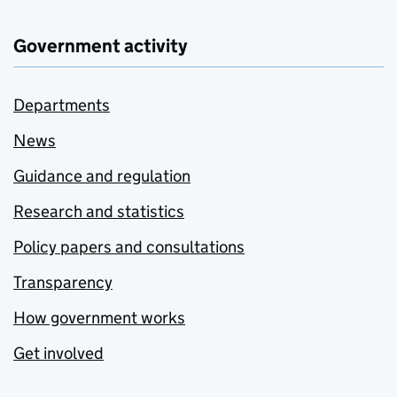
Government activity
Departments
News
Guidance and regulation
Research and statistics
Policy papers and consultations
Transparency
How government works
Get involved