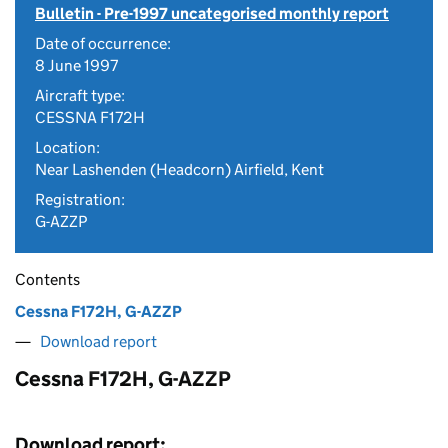
Bulletin - Pre-1997 uncategorised monthly report
Date of occurrence:
8 June 1997
Aircraft type:
CESSNA F172H
Location:
Near Lashenden (Headcorn) Airfield, Kent
Registration:
G-AZZP
Contents
Cessna F172H, G-AZZP
Download report
Cessna F172H, G-AZZP
Download report: