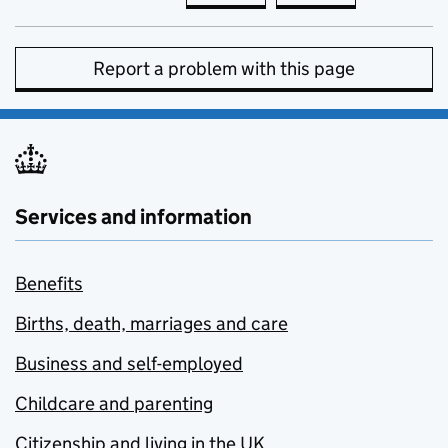
Report a problem with this page
Services and information
Benefits
Births, death, marriages and care
Business and self-employed
Childcare and parenting
Citizenship and living in the UK