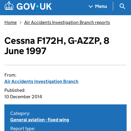
Skip to main content
Navigation menu
Sea
Menu
Home
Air Accidents Investigation Branch reports
Cessna F172H, G-AZZP, 8
June 1997
From:
Air Accidents Investigation Branch
Published:
10 December 2014
Category:
General aviation - fixed wing
Report type: