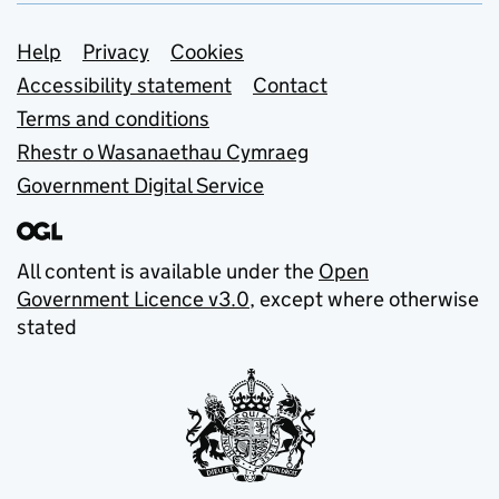
Support links
Help
Privacy
Cookies
Accessibility statement
Contact
Terms and conditions
Rhestr o Wasanaethau Cymraeg
Government Digital Service
All content is available under the
Open
Government Licence v3.0
, except where otherwise
stated