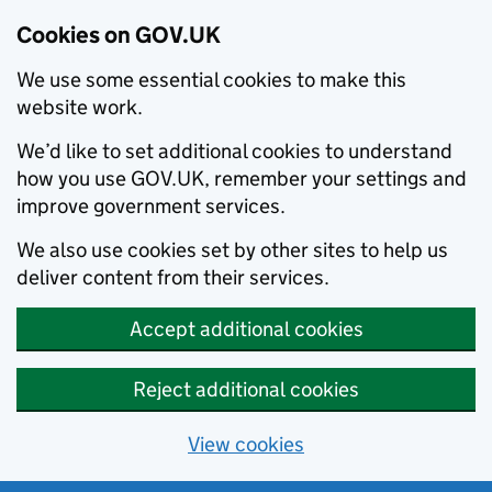
Cookies on GOV.UK
We use some essential cookies to make this
website work.
We’d like to set additional cookies to understand
how you use GOV.UK, remember your settings and
improve government services.
We also use cookies set by other sites to help us
deliver content from their services.
Accept additional cookies
Reject additional cookies
View cookies