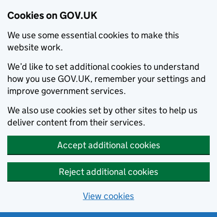
Cookies on GOV.UK
We use some essential cookies to make this
website work.
We’d like to set additional cookies to understand
how you use GOV.UK, remember your settings and
improve government services.
We also use cookies set by other sites to help us
deliver content from their services.
Accept additional cookies
Reject additional cookies
View cookies