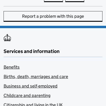
Report a problem with this page
Services and information
Benefits
Births, death, marriages and care
Business and self-employed
Childcare and parenting
Citizenship and living in the UK