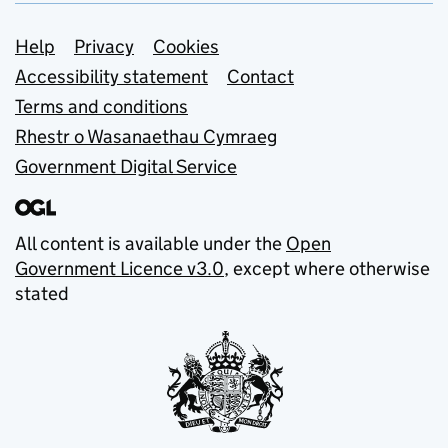
Support links
Help
Privacy
Cookies
Accessibility statement
Contact
Terms and conditions
Rhestr o Wasanaethau Cymraeg
Government Digital Service
All content is available under the
Open
Government Licence v3.0
, except where otherwise
stated