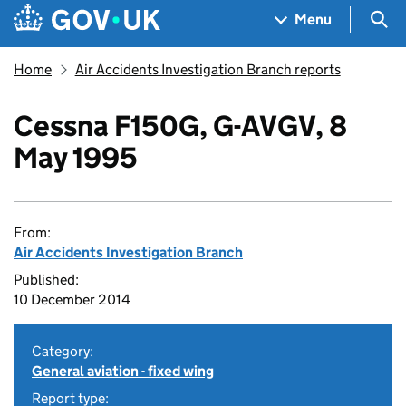
Skip to main content
Navigation menu
Sea
Menu
Home
Air Accidents Investigation Branch reports
Cessna F150G, G-AVGV, 8
May 1995
From:
Air Accidents Investigation Branch
Published:
10 December 2014
Category:
General aviation - fixed wing
Report type: