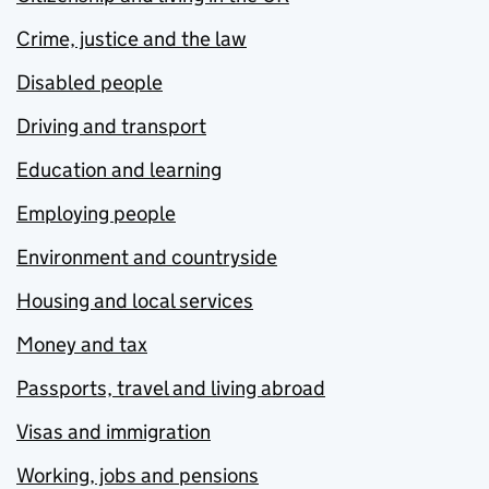
Crime, justice and the law
Disabled people
Driving and transport
Education and learning
Employing people
Environment and countryside
Housing and local services
Money and tax
Passports, travel and living abroad
Visas and immigration
Working, jobs and pensions