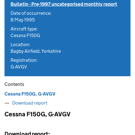
Bulletin - Pre-1997 uncategorised monthly report
Date of occurrence:
8 May 1995
Aircraft type:
Cessna F150G
Location:
Bagby Airfield, Yorkshire
Registration:
G-AVGV
Contents
Cessna F150G, G-AVGV
Download report
Cessna F150G, G-AVGV
Download report: