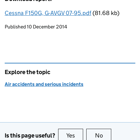
Cessna F150G, G-AVGV 07-95.pdf
(81.68 kb)
Updates to this page
Published 10 December 2014
Explore the topic
Air accidents and serious incidents
Is this page useful?
Yes
this page is useful
No
this page is no