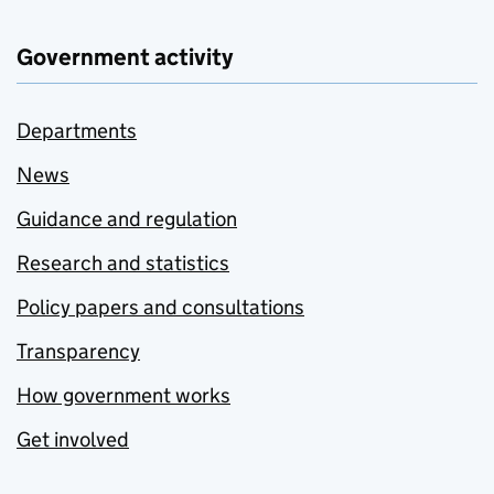
Government activity
Departments
News
Guidance and regulation
Research and statistics
Policy papers and consultations
Transparency
How government works
Get involved