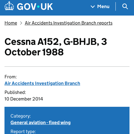
Skip to main content
Navigation menu
Sea
Menu
Home
Air Accidents Investigation Branch reports
Cessna A152, G-BHJB, 3
October 1988
From:
Air Accidents Investigation Branch
Published:
10 December 2014
Category:
General aviation - fixed wing
Report type: