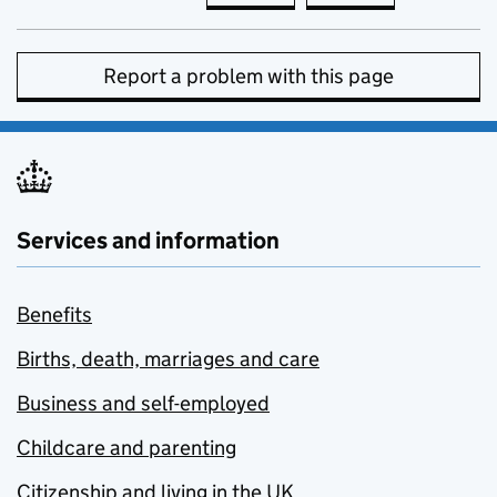
Report a problem with this page
Services and information
Benefits
Births, death, marriages and care
Business and self-employed
Childcare and parenting
Citizenship and living in the UK