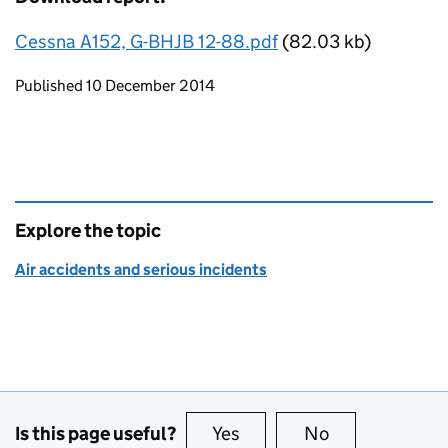
Cessna A152, G-BHJB 12-88.pdf
(82.03 kb)
Updates to this page
Published 10 December 2014
Explore the topic
Air accidents and serious incidents
Is this page useful?
Yes
this page is useful
No
this page is no