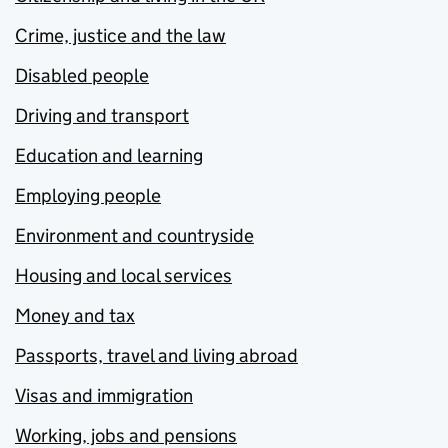
Crime, justice and the law
Disabled people
Driving and transport
Education and learning
Employing people
Environment and countryside
Housing and local services
Money and tax
Passports, travel and living abroad
Visas and immigration
Working, jobs and pensions