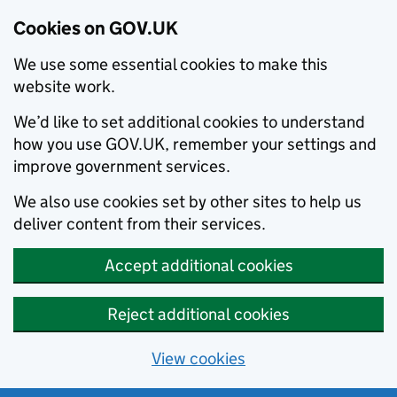
Cookies on GOV.UK
We use some essential cookies to make this
website work.
We’d like to set additional cookies to understand
how you use GOV.UK, remember your settings and
improve government services.
We also use cookies set by other sites to help us
deliver content from their services.
Accept additional cookies
Reject additional cookies
View cookies