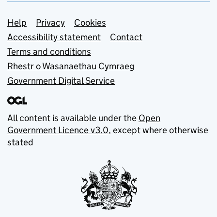
Support links
Help
Privacy
Cookies
Accessibility statement
Contact
Terms and conditions
Rhestr o Wasanaethau Cymraeg
Government Digital Service
All content is available under the
Open
Government Licence v3.0
, except where otherwise
stated