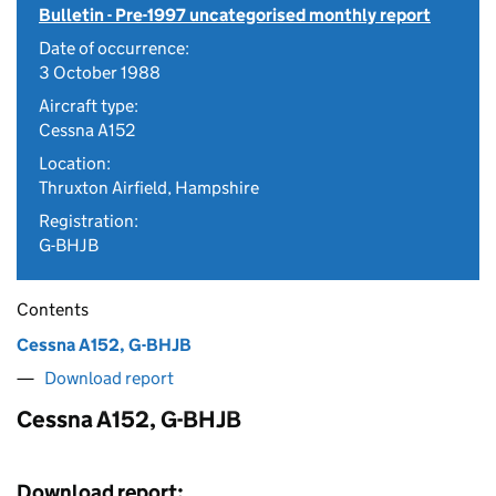
Bulletin - Pre-1997 uncategorised monthly report
Date of occurrence:
3 October 1988
Aircraft type:
Cessna A152
Location:
Thruxton Airfield, Hampshire
Registration:
G-BHJB
Contents
Cessna A152, G-BHJB
Download report
Cessna A152, G-BHJB
Download report: