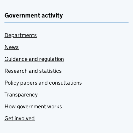
Government activity
Departments
News
Guidance and regulation
Research and statistics
Policy papers and consultations
Transparency
How government works
Get involved