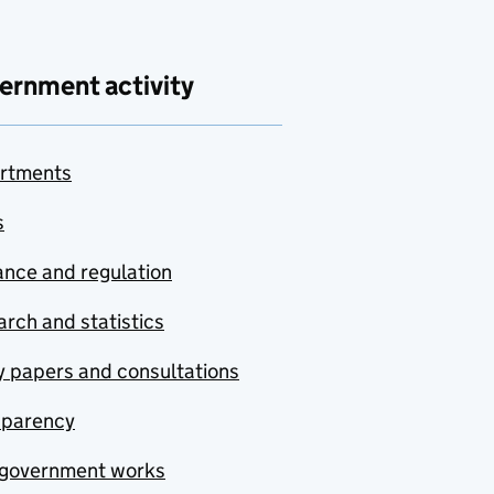
ernment activity
rtments
s
nce and regulation
rch and statistics
y papers and consultations
sparency
government works