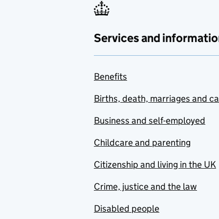
Services and informatio
Benefits
Births, death, marriages and c
Business and self-employed
Childcare and parenting
Citizenship and living in the UK
Crime, justice and the law
Disabled people