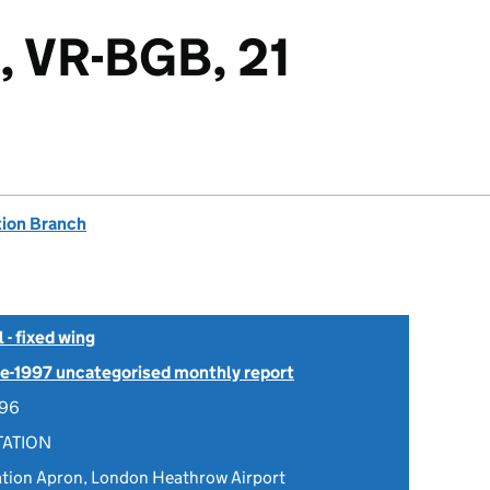
, VR-BGB, 21
tion Branch
- fixed wing
Pre-1997 uncategorised monthly report
996
TATION
ation Apron, London Heathrow Airport