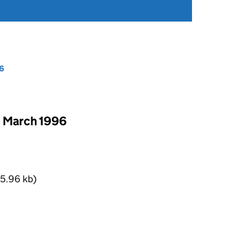
6
1 March 1996
5.96 kb)