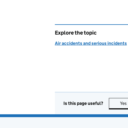
Explore the topic
Air accidents and serious incidents
Is this page useful?
Yes