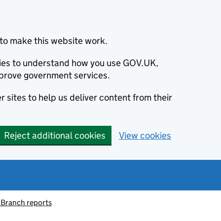
to make this website work.
okies to understand how you use GOV.UK,
prove government services.
 sites to help us deliver content from their
Reject additional cookies
View cookies
 Branch reports