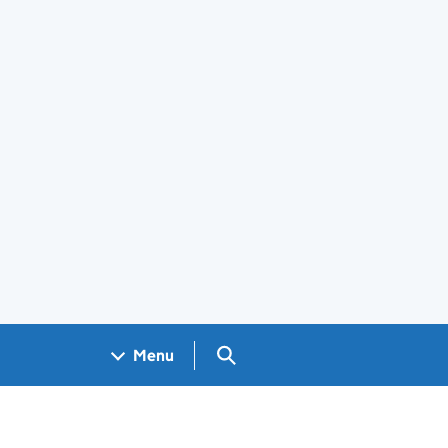
Search GOV.UK
Menu