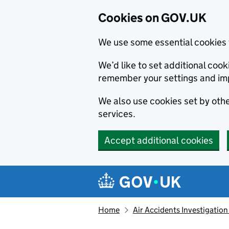
Cookies on GOV.UK
We use some essential cookies 
We’d like to set additional co
remember your settings and im
We also use cookies set by other
services.
Accept additional cookies
Skip to main content
Navigation menu
Home
Air Accidents Investigation