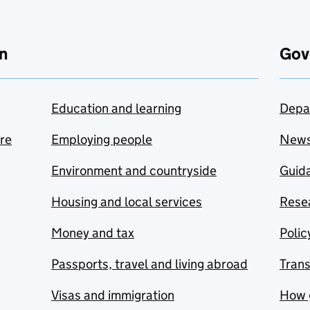
n
Gov
Education and learning
Depa
are
Employing people
New
Environment and countryside
Guida
Housing and local services
Resea
Money and tax
Polic
Passports, travel and living abroad
Tran
Visas and immigration
How 