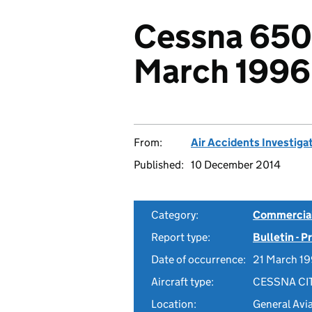
Cessna 650
March 1996
From:
Air Accidents Investiga
Published:
10 December 2014
Category:
Commercial 
Report type:
Bulletin - 
Date of occurrence:
21 March 1
Aircraft type:
CESSNA CI
Location:
General Avi