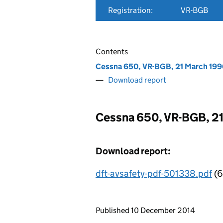
Registration:
VR-BGB
Contents
Cessna 650, VR-BGB, 21 March 199
Download report
Cessna 650, VR-BGB, 2
Download report:
dft-avsafety-pdf-501338.pdf
(6
Updates to this page
Published 10 December 2014