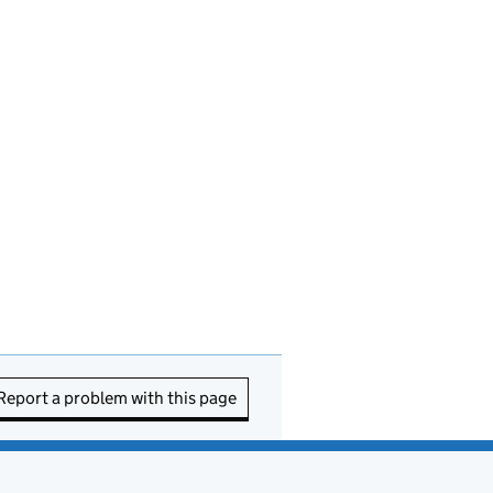
Report a problem with this page