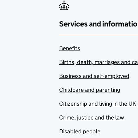
Services and informatio
Benefits
Births, death, marriages and c
Business and self-employed
Childcare and parenting
Citizenship and living in the UK
Crime, justice and the law
Disabled people