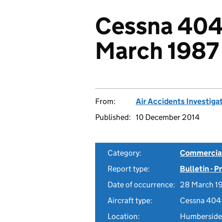
Cessna 404
March 1987
From:
Air Accidents Investiga
Published:
10 December 2014
Category:
Commercial 
Report type:
Bulletin - 
Date of occurrence:
28 March 1
Aircraft type:
Cessna 404
Location:
Humberside 