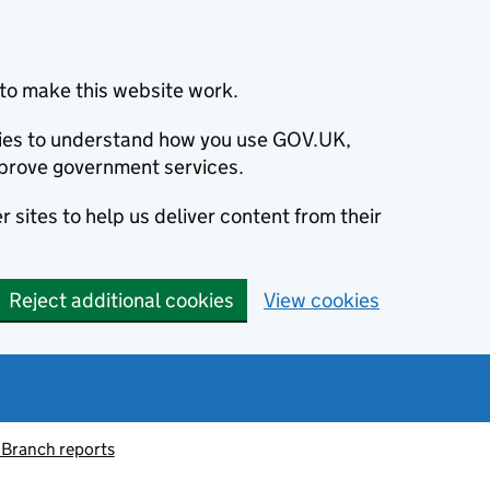
to make this website work.
okies to understand how you use GOV.UK,
prove government services.
 sites to help us deliver content from their
Reject additional cookies
View cookies
 Branch reports