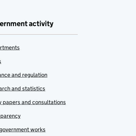
ernment activity
rtments
s
nce and regulation
rch and statistics
y papers and consultations
sparency
government works