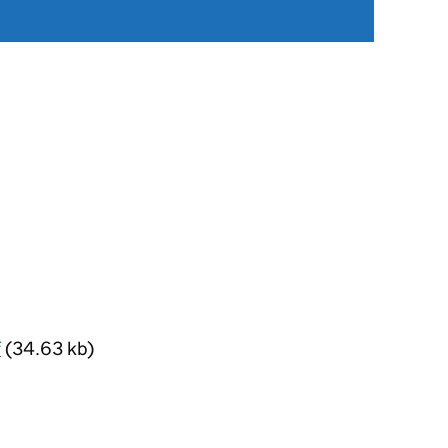
f
(34.63 kb)