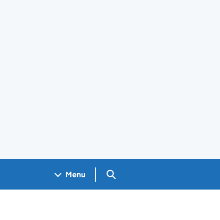
Search GOV.UK
Menu