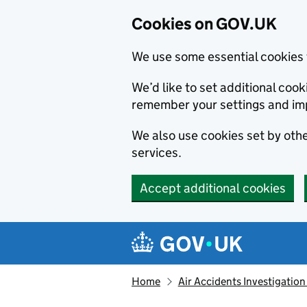
Cookies on GOV.UK
We use some essential cookies 
We’d like to set additional co
remember your settings and im
We also use cookies set by other
services.
Accept additional cookies
Skip to main content
Navigation menu
Home
Air Accidents Investigation