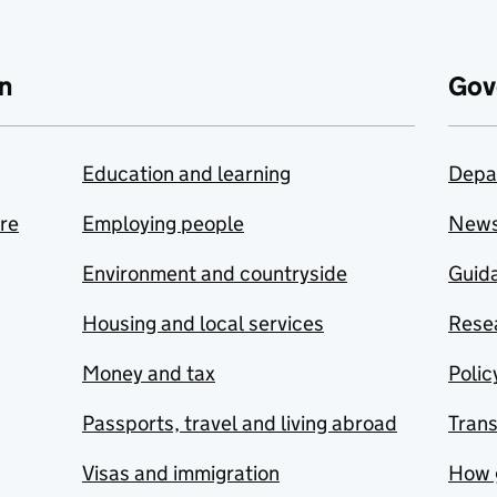
n
Gov
Education and learning
Depa
are
Employing people
New
Environment and countryside
Guida
Housing and local services
Resea
Money and tax
Polic
Passports, travel and living abroad
Tran
Visas and immigration
How 