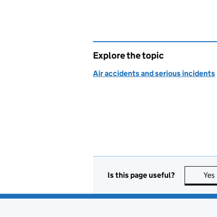
Explore the topic
Air accidents and serious incidents
Is this page useful?
Yes