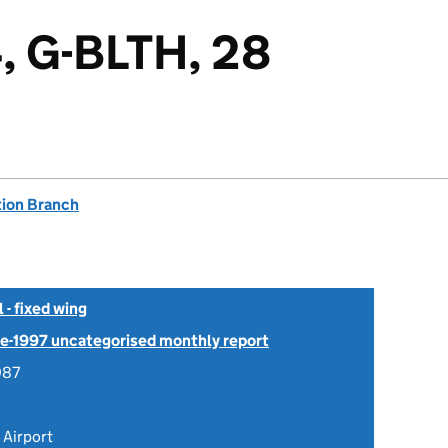
, G-BLTH, 28
tion Branch
- fixed wing
Pre-1997 uncategorised monthly report
987
Airport