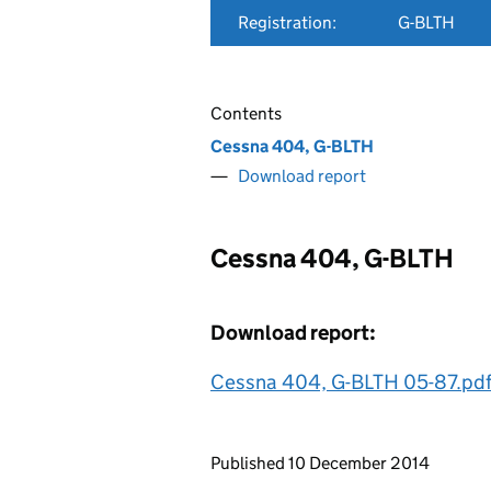
Registration:
G-BLTH
Contents
Cessna 404, G-BLTH
Download report
Cessna 404, G-BLTH
Download report:
Cessna 404, G-BLTH 05-87.pd
Updates to this page
Published 10 December 2014