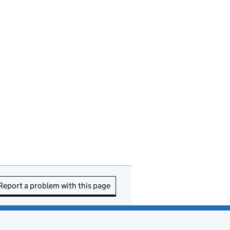
Report a problem with this page