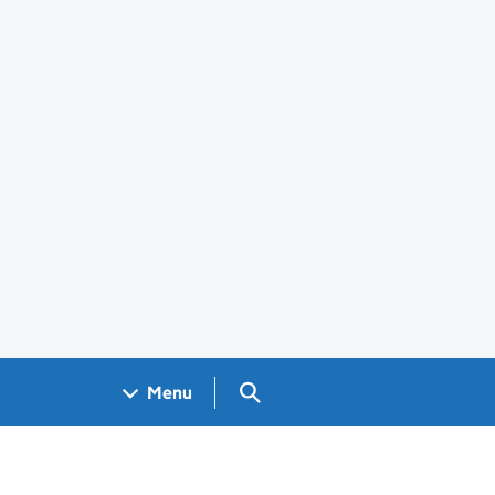
Search GOV.UK
Menu