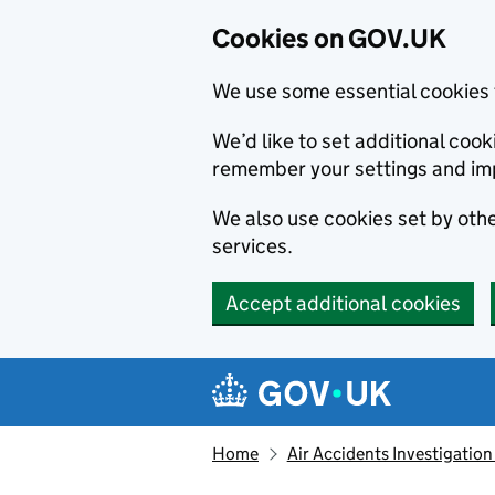
Cookies on GOV.UK
We use some essential cookies 
We’d like to set additional co
remember your settings and im
We also use cookies set by other
services.
Accept additional cookies
Skip to main content
Navigation menu
Home
Air Accidents Investigation