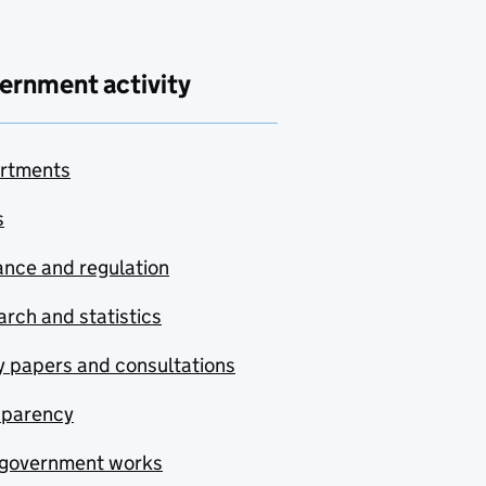
ernment activity
rtments
s
nce and regulation
rch and statistics
y papers and consultations
sparency
government works