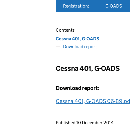
Registration:
G-OADS
Contents
Cessna 401, G-OADS
Download report
Cessna 401, G-OADS
Download report:
Cessna 401, G-OADS 06-89.pd
Updates to this page
Published 10 December 2014