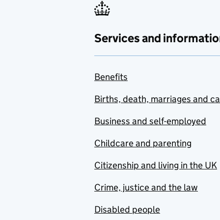
Services and informatio
Benefits
Births, death, marriages and c
Business and self-employed
Childcare and parenting
Citizenship and living in the UK
Crime, justice and the law
Disabled people