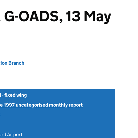
, G-OADS, 13 May
tion Branch
- fixed wing
Pre-1997 uncategorised monthly report
8
ord Airport