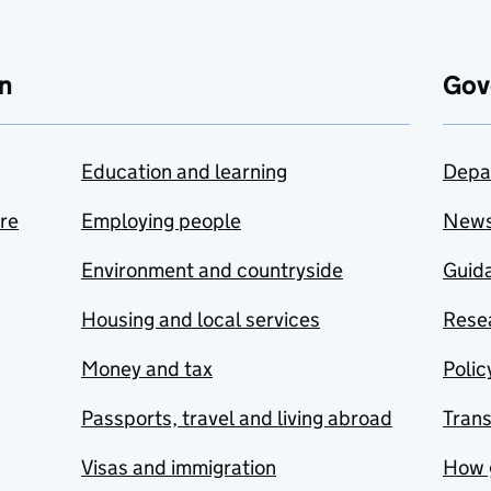
n
Gov
Education and learning
Depa
are
Employing people
New
Environment and countryside
Guida
Housing and local services
Resea
Money and tax
Polic
Passports, travel and living abroad
Tran
Visas and immigration
How 