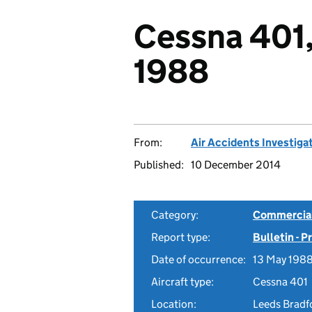
Cessna 401
1988
From:
Air Accidents Investiga
Published:
10 December 2014
Category:
Commercial 
Report type:
Bulletin - 
Date of occurrence:
13 May 198
Aircraft type:
Cessna 401
Location:
Leeds Bradf