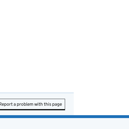
Report a problem with this page