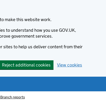
to make this website work.
okies to understand how you use GOV.UK,
prove government services.
 sites to help us deliver content from their
Reject additional cookies
View cookies
 Branch reports