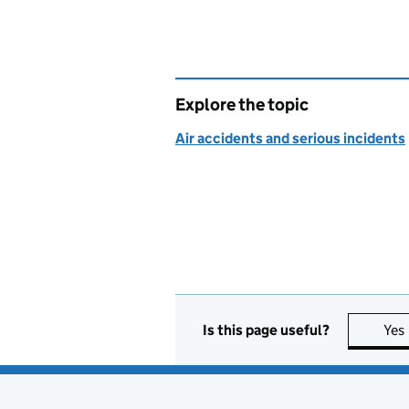
Explore the topic
Air accidents and serious incidents
Is this page useful?
Yes