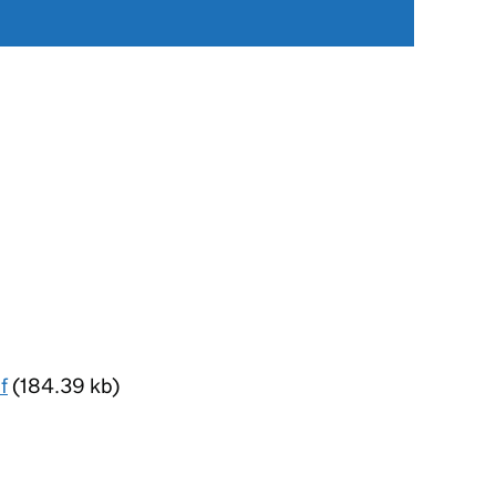
f
(184.39 kb)