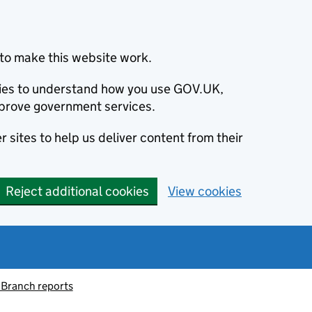
to make this website work.
okies to understand how you use GOV.UK,
prove government services.
 sites to help us deliver content from their
Reject additional cookies
View cookies
 Branch reports