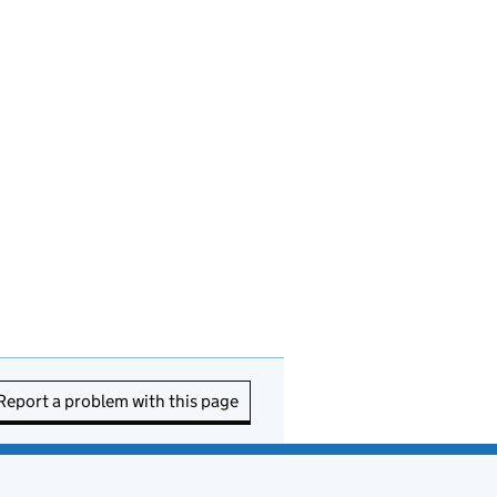
Report a problem with this page