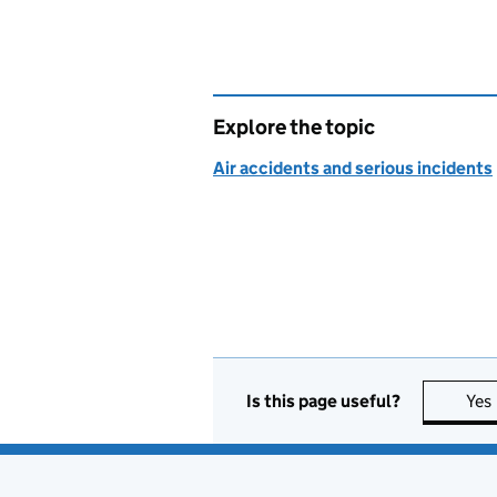
Explore the topic
Air accidents and serious incidents
Is this page useful?
Yes