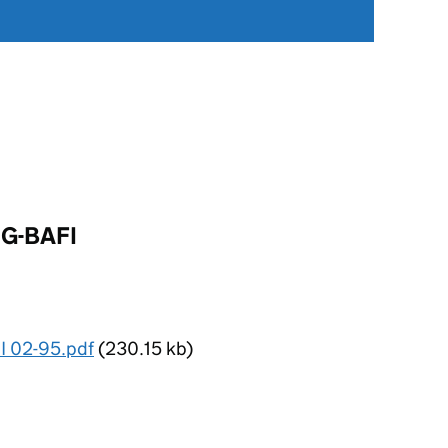
 G-BAFI
I 02-95.pdf
(230.15 kb)