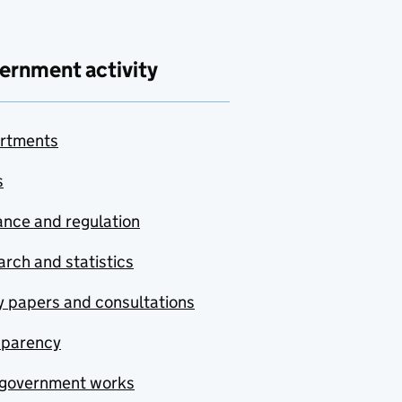
ernment activity
rtments
s
nce and regulation
rch and statistics
y papers and consultations
sparency
government works