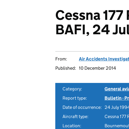
Cessna 177 
BAFI, 24 Ju
From:
Air Accidents Investiga
Published:
10 December 2014
Category:
General avia
Report type:
Bulletin - 
Date of occurrence:
24 July 199
Aircraft type:
Cessna 177 
Location:
Bournemouth