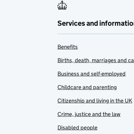
Services and informatio
Benefits
Births, death, marriages and c
Business and self-employed
Childcare and parenting
Citizenship and living in the UK
Crime, justice and the law
Disabled people