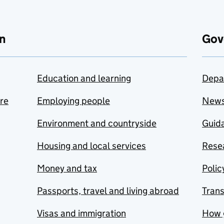
n
Gov
Education and learning
Depa
are
Employing people
New
Environment and countryside
Guida
Housing and local services
Resea
Money and tax
Polic
Passports, travel and living abroad
Tran
Visas and immigration
How 