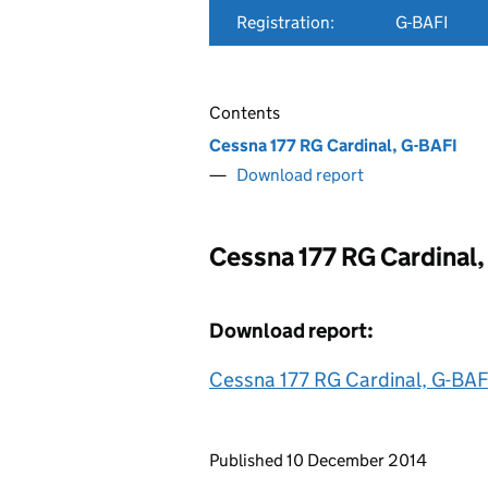
Registration:
G-BAFI
Contents
Cessna 177 RG Cardinal, G-BAFI
Download report
Cessna 177 RG Cardinal,
Download report:
Cessna 177 RG Cardinal, G-BAF
Updates to this page
Published 10 December 2014