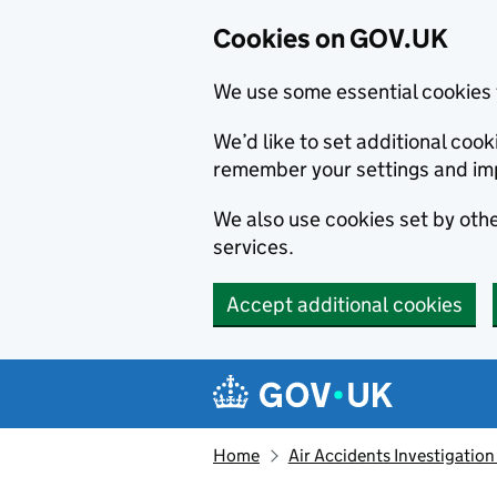
Cookies on GOV.UK
We use some essential cookies 
We’d like to set additional co
remember your settings and im
We also use cookies set by other
services.
Accept additional cookies
Skip to main content
Navigation menu
Home
Air Accidents Investigation