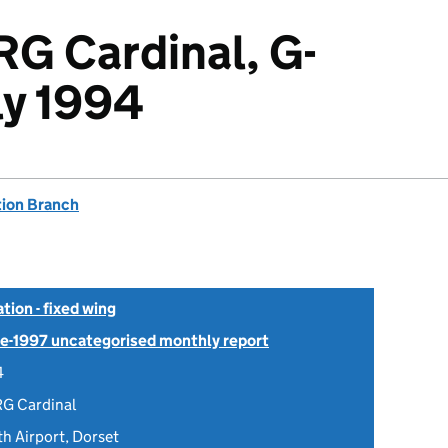
RG Cardinal, G-
ly 1994
tion Branch
tion - fixed wing
Pre-1997 uncategorised monthly report
4
RG Cardinal
 Airport, Dorset