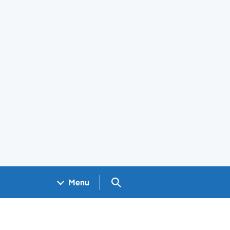
Search GOV.UK
Menu