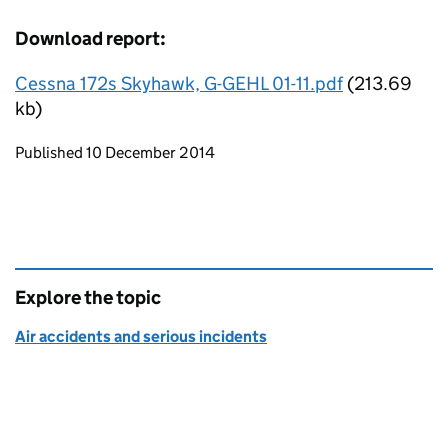
Download report:
Cessna 172s Skyhawk, G-GEHL 01-11.pdf
(213.69
kb)
Updates to this page
Published 10 December 2014
Explore the topic
Air accidents and serious incidents