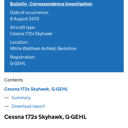
Bulletin - Correspondence investigation
Date of occurrence:
8 August 2010
Aircraft type:
Cessna 172s Skyhawk
Location:
White Waltham Airfield, Berkshire
Registration:
G-GEHL
Contents
Cessna 172s Skyhawk, G-GEHL
Summary
Download report
Cessna 172s Skyhawk, G-GEHL