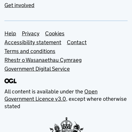
Get involved
Support links
Help
Privacy
Cookies
Accessibility statement
Contact
Terms and conditions
Rhestr o Wasanaethau Cymraeg
Government Digital Service
All content is available under the
Open
Government Licence v3.0
, except where otherwise
stated