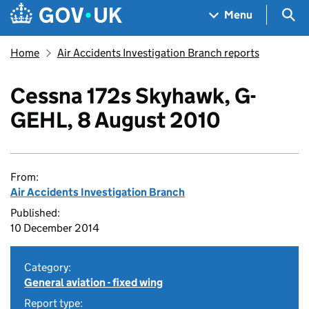
Skip to main content
Navigation menu
Sea
Menu
Home
Air Accidents Investigation Branch reports
Cessna 172s Skyhawk, G-
GEHL, 8 August 2010
From:
Air Accidents Investigation Branch
Published:
10 December 2014
Category:
General aviation - fixed wing
Report type: