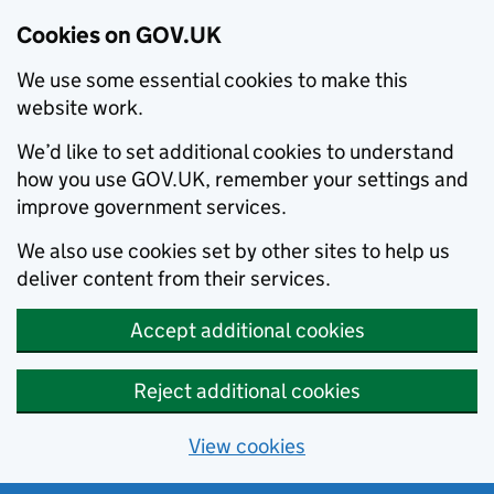
Cookies on GOV.UK
We use some essential cookies to make this
website work.
We’d like to set additional cookies to understand
how you use GOV.UK, remember your settings and
improve government services.
We also use cookies set by other sites to help us
deliver content from their services.
Accept additional cookies
Reject additional cookies
View cookies