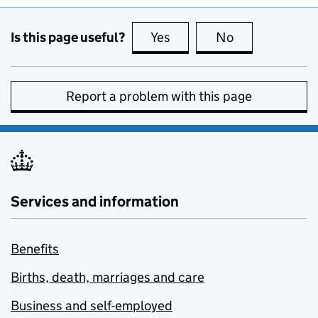
Is this page useful?
Yes
this page is useful
No
this page is no
Report a problem with this page
Services and information
Benefits
Births, death, marriages and care
Business and self-employed