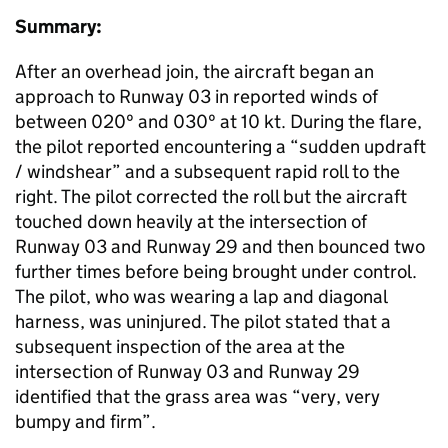
Summary:
After an overhead join, the aircraft began an
approach to Runway 03 in reported winds of
between 020º and 030º at 10 kt. During the flare,
the pilot reported encountering a “sudden updraft
/ windshear” and a subsequent rapid roll to the
right. The pilot corrected the roll but the aircraft
touched down heavily at the intersection of
Runway 03 and Runway 29 and then bounced two
further times before being brought under control.
The pilot, who was wearing a lap and diagonal
harness, was uninjured. The pilot stated that a
subsequent inspection of the area at the
intersection of Runway 03 and Runway 29
identified that the grass area was “very, very
bumpy and firm”.