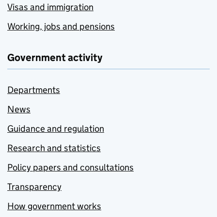
Visas and immigration
Working, jobs and pensions
Government activity
Departments
News
Guidance and regulation
Research and statistics
Policy papers and consultations
Transparency
How government works