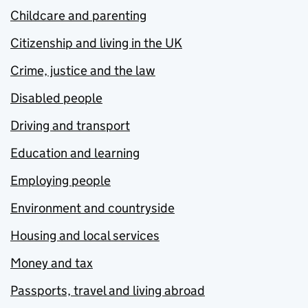
Childcare and parenting
Citizenship and living in the UK
Crime, justice and the law
Disabled people
Driving and transport
Education and learning
Employing people
Environment and countryside
Housing and local services
Money and tax
Passports, travel and living abroad