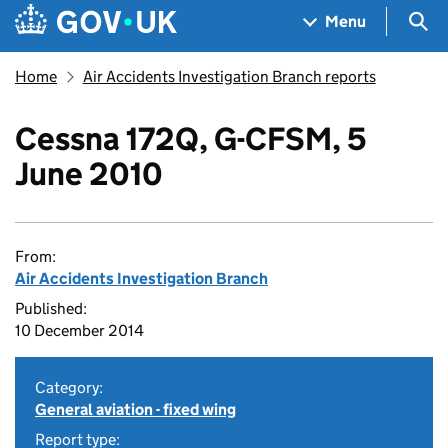
Skip to main content
Navigation menu
Sea
Menu
Home
Air Accidents Investigation Branch reports
Cessna 172Q, G-CFSM, 5
June 2010
From:
Air Accidents Investigation Branch
Published:
10 December 2014
Category:
General aviation - fixed wing
Report type: