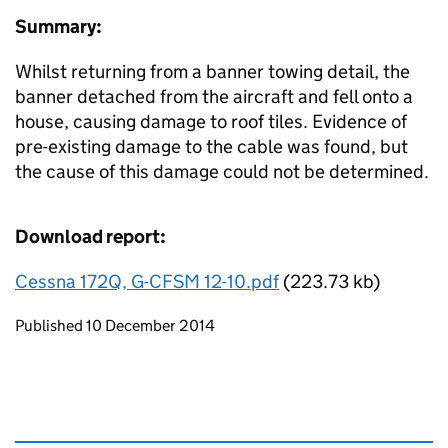
Summary:
Whilst returning from a banner towing detail, the
banner detached from the aircraft and fell onto a
house, causing damage to roof tiles. Evidence of
pre-existing damage to the cable was found, but
the cause of this damage could not be determined.
Download report:
Cessna 172Q, G-CFSM 12-10.pdf
(223.73 kb)
Updates to this page
Published 10 December 2014