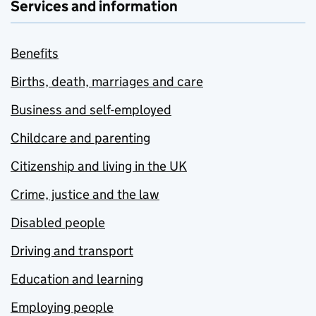
Services and information
Benefits
Births, death, marriages and care
Business and self-employed
Childcare and parenting
Citizenship and living in the UK
Crime, justice and the law
Disabled people
Driving and transport
Education and learning
Employing people