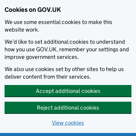
Cookies on GOV.UK
We use some essential cookies to make this
website work.
We’d like to set additional cookies to understand
how you use GOV.UK, remember your settings and
improve government services.
We also use cookies set by other sites to help us
deliver content from their services.
Accept additional cookies
Reject additional cookies
View cookies