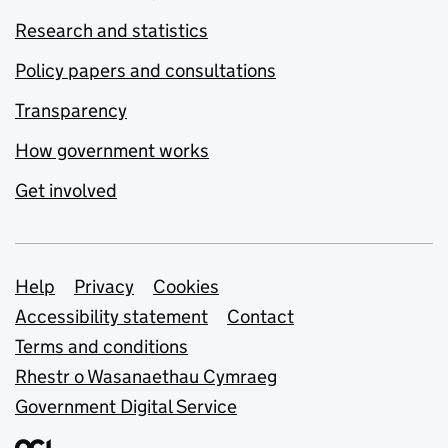
Research and statistics
Policy papers and consultations
Transparency
How government works
Get involved
Support links
Help
Privacy
Cookies
Accessibility statement
Contact
Terms and conditions
Rhestr o Wasanaethau Cymraeg
Government Digital Service