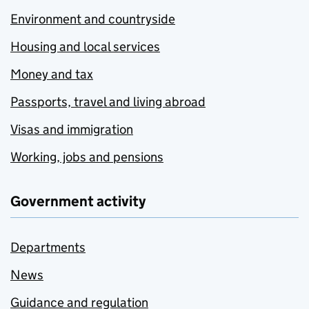
Environment and countryside
Housing and local services
Money and tax
Passports, travel and living abroad
Visas and immigration
Working, jobs and pensions
Government activity
Departments
News
Guidance and regulation