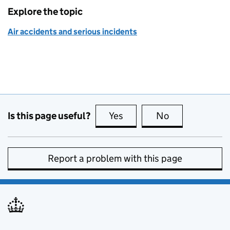
Explore the topic
Air accidents and serious incidents
Is this page useful?
Yes
this page is useful
No
this page is no
Report a problem with this page