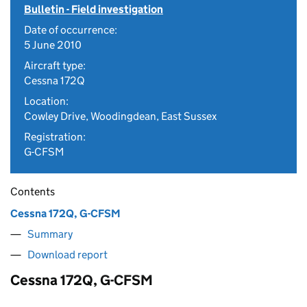
Bulletin - Field investigation
Date of occurrence:
5 June 2010
Aircraft type:
Cessna 172Q
Location:
Cowley Drive, Woodingdean, East Sussex
Registration:
G-CFSM
Contents
Cessna 172Q, G-CFSM
Summary
Download report
Cessna 172Q, G-CFSM