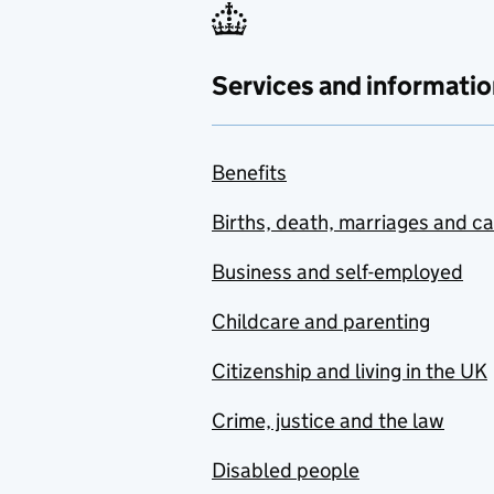
Services and informatio
Benefits
Births, death, marriages and c
Business and self-employed
Childcare and parenting
Citizenship and living in the UK
Crime, justice and the law
Disabled people