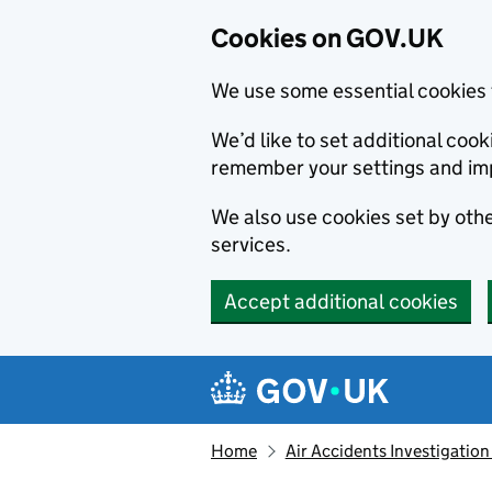
Cookies on GOV.UK
We use some essential cookies 
We’d like to set additional co
remember your settings and im
We also use cookies set by other
services.
Accept additional cookies
Skip to main content
Navigation menu
Home
Air Accidents Investigation