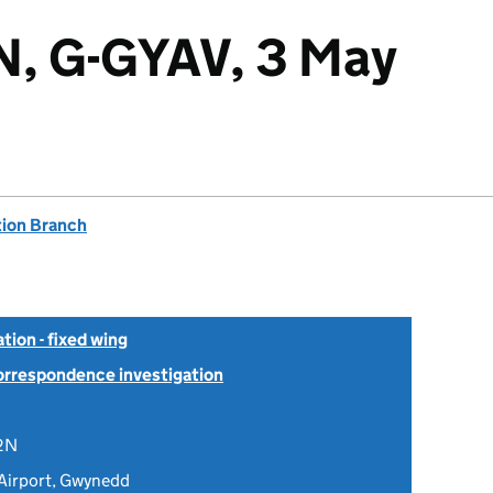
N, G-GYAV, 3 May
tion Branch
tion - fixed wing
Correspondence investigation
2N
Airport, Gwynedd