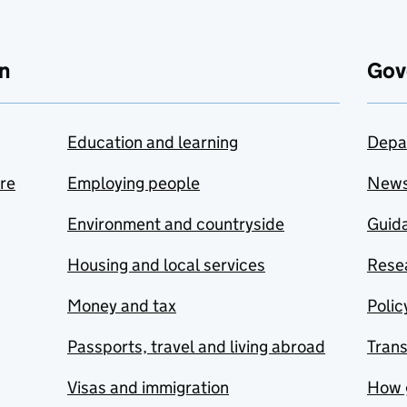
n
Gov
Education and learning
Depa
are
Employing people
New
Environment and countryside
Guida
Housing and local services
Resea
Money and tax
Polic
Passports, travel and living abroad
Tran
Visas and immigration
How 