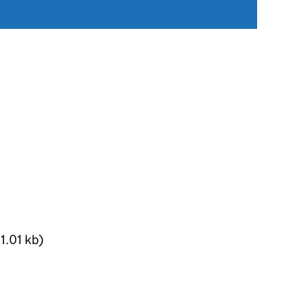
1.01 kb)