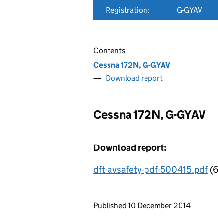
Registration:
G-GYAV
Contents
Cessna 172N, G-GYAV
Download report
Cessna 172N, G-GYAV
Download report:
dft-avsafety-pdf-500415.pdf
(6
Updates to this page
Published 10 December 2014