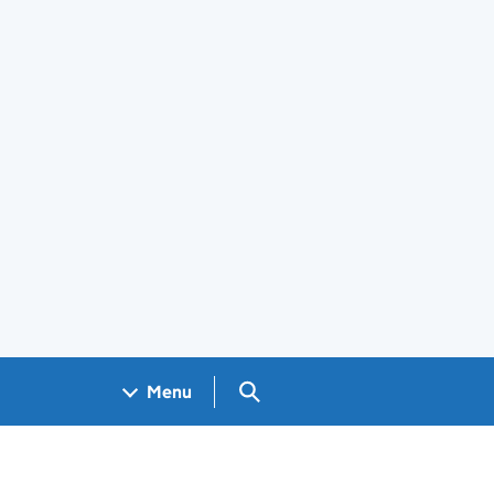
Search GOV.UK
Menu