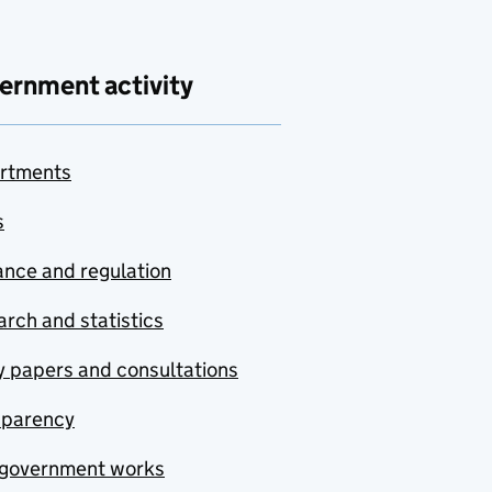
ernment activity
rtments
s
nce and regulation
rch and statistics
y papers and consultations
sparency
government works