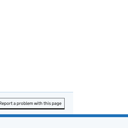
Report a problem with this page