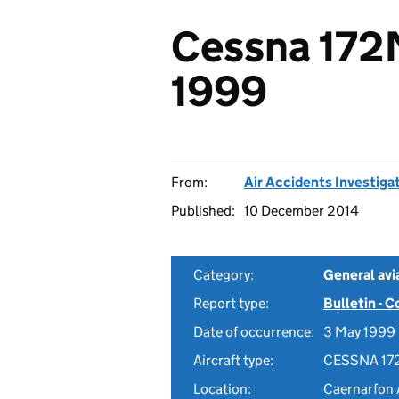
Cessna 172
1999
From:
Air Accidents Investiga
Published:
10 December 2014
Category:
General avia
Report type:
Bulletin - 
Date of occurrence:
3 May 1999
Aircraft type:
CESSNA 17
Location:
Caernarfon 