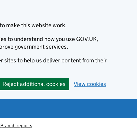
to make this website work.
okies to understand how you use GOV.UK,
prove government services.
 sites to help us deliver content from their
Reject additional cookies
View cookies
 Branch reports