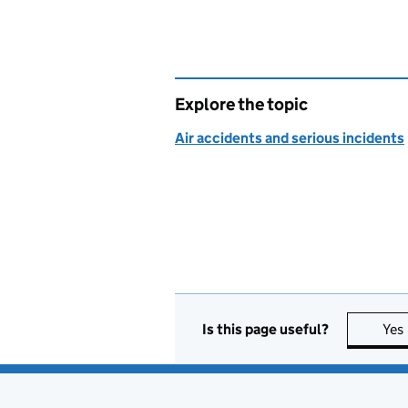
Explore the topic
Air accidents and serious incidents
Is this page useful?
Yes