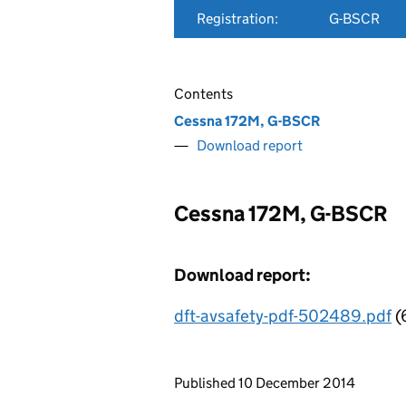
Registration:
G-BSCR
Contents
Cessna 172M, G-BSCR
Download report
Cessna 172M, G-BSCR
Download report:
dft-avsafety-pdf-502489.pdf
(
Updates to this page
Published 10 December 2014