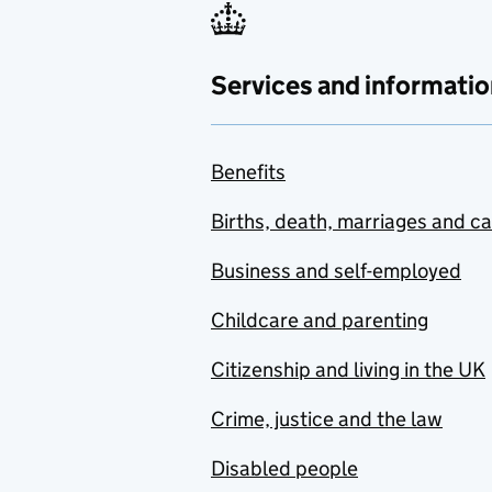
Services and informatio
Benefits
Births, death, marriages and c
Business and self-employed
Childcare and parenting
Citizenship and living in the UK
Crime, justice and the law
Disabled people