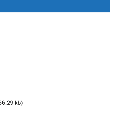
66.29 kb)