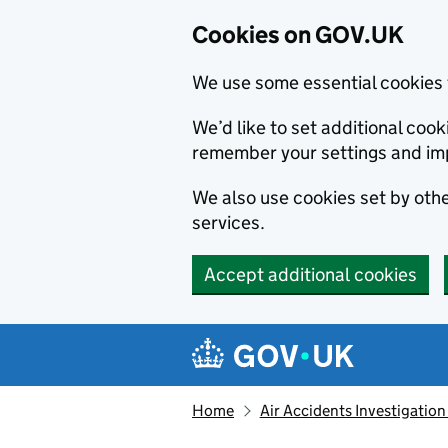
Cookies on GOV.UK
We use some essential cookies 
We’d like to set additional co
remember your settings and im
We also use cookies set by other
services.
Accept additional cookies
Skip to main content
Navigation menu
Home
Air Accidents Investigation