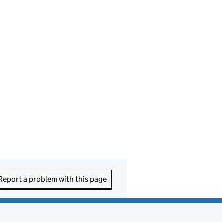
Report a problem with this page