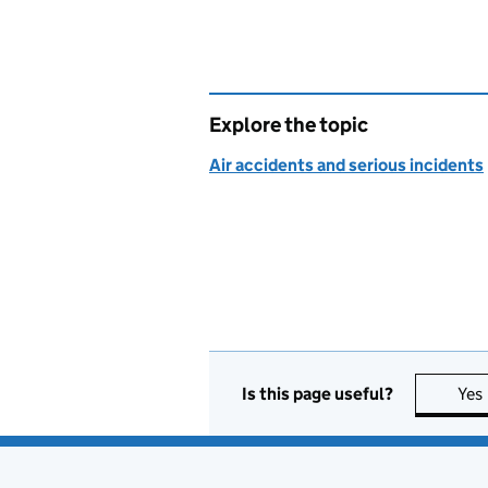
Explore the topic
Air accidents and serious incidents
Is this page useful?
Yes