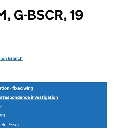
M, G-BSCR, 19
tion Branch
tion - fixed wing
Correspondence investigation
9
2M
ield, Essex