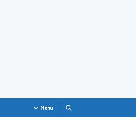
Search GOV.UK
Menu