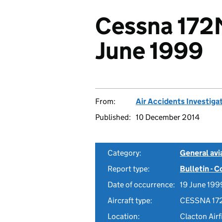
Cessna 172
June 1999
From:
Air Accidents Investiga
Published:
10 December 2014
Category:
General avia
Report type:
Bulletin - 
Date of occurrence:
19 June 199
Aircraft type:
CESSNA 17
Location:
Clacton Airf