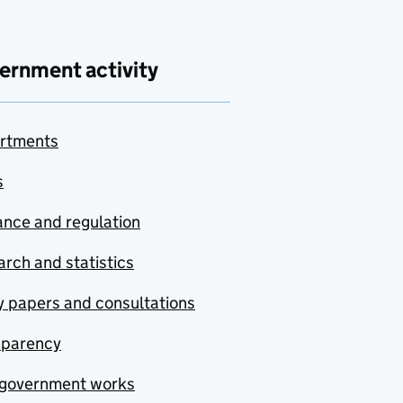
ernment activity
rtments
s
nce and regulation
rch and statistics
y papers and consultations
sparency
government works