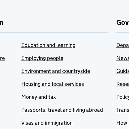
n
Gov
Education and learning
Depa
are
Employing people
New
Environment and countryside
Guida
Housing and local services
Resea
Money and tax
Polic
Passports, travel and living abroad
Tran
Visas and immigration
How 