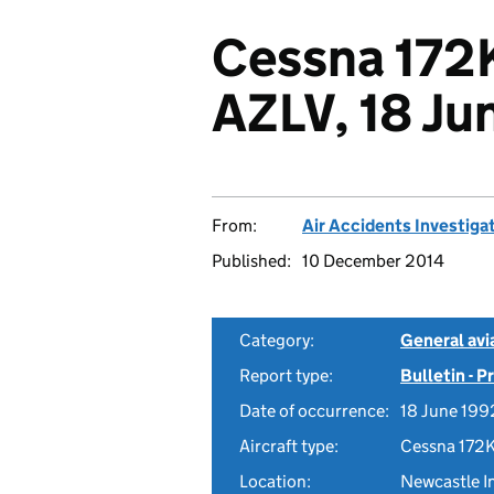
Cessna 172
AZLV, 18 Ju
From:
Air Accidents Investiga
Published:
10 December 2014
Category:
General avia
Report type:
Bulletin - 
Date of occurrence:
18 June 199
Aircraft type:
Cessna 172
Location:
Newcastle In