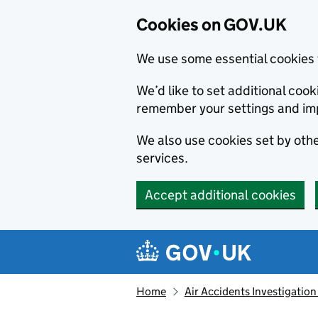
Cookies on GOV.UK
We use some essential cookies 
We’d like to set additional co
remember your settings and im
We also use cookies set by other
services.
Accept additional cookies
Skip to main content
Navigation menu
Home
Air Accidents Investigation