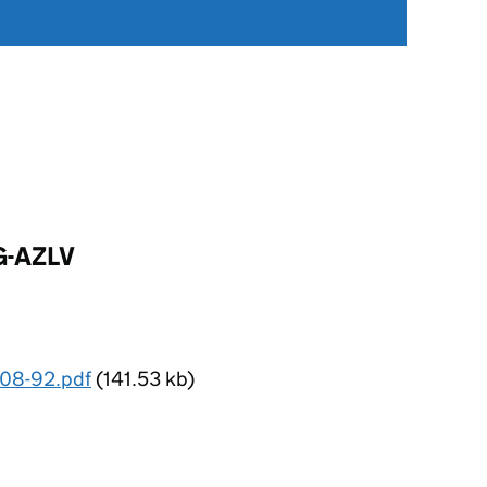
G-AZLV
 08-92.pdf
(141.53 kb)