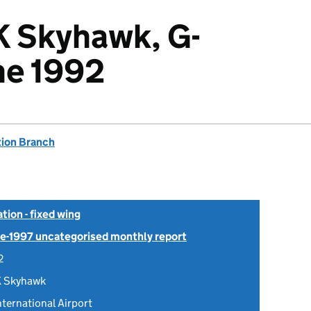
K Skyhawk, G-
ne 1992
tion Branch
tion - fixed wing
Pre-1997 uncategorised monthly report
2
K Skyhawk
ternational Airport