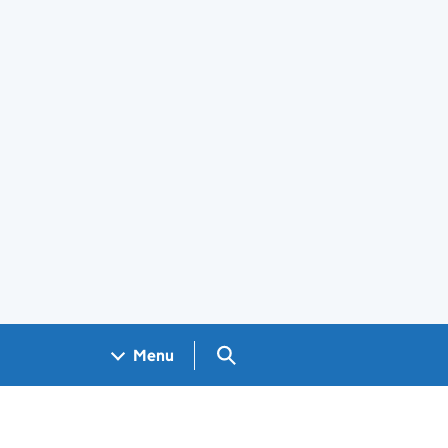
Search GOV.UK
Menu