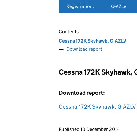
Registration:
G-AZLV
Contents
Cessna 172K Skyhawk, G-AZLV
Download report
Cessna 172K Skyhawk, 
Download report:
Cessna 172K Skyhawk, G-AZLV
Updates to this page
Published 10 December 2014