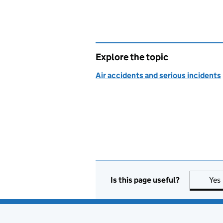
Explore the topic
Air accidents and serious incidents
Is this page useful?
Yes