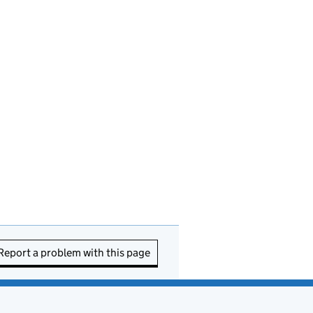
Report a problem with this page