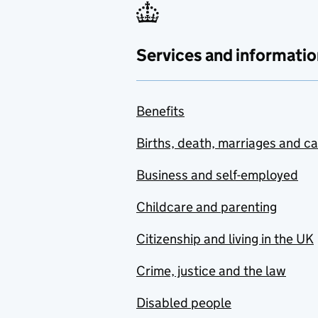
Services and informatio
Benefits
Births, death, marriages and c
Business and self-employed
Childcare and parenting
Citizenship and living in the UK
Crime, justice and the law
Disabled people