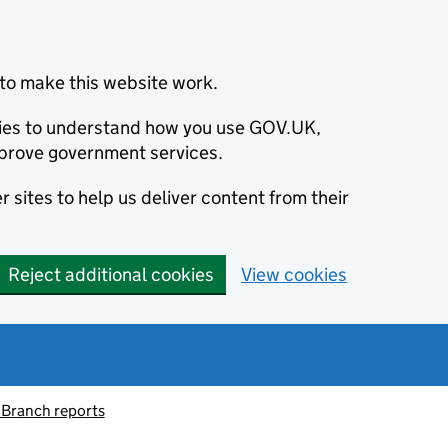
to make this website work.
okies to understand how you use GOV.UK,
prove government services.
 sites to help us deliver content from their
Reject additional cookies
View cookies
 Branch reports