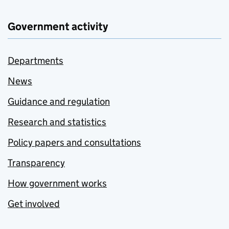
Government activity
Departments
News
Guidance and regulation
Research and statistics
Policy papers and consultations
Transparency
How government works
Get involved