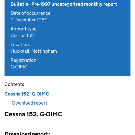
Bulletin - Pre-1997 uncategorised monthly report
Date of occurrence:
9 December 1989
Aircraft type:
Cessna 152
Location:
Hucknall, Nottingham
Registration:
G-OIMC
Contents
Cessna 152, G-OIMC
Download report
Cessna 152, G-OIMC
Download report: