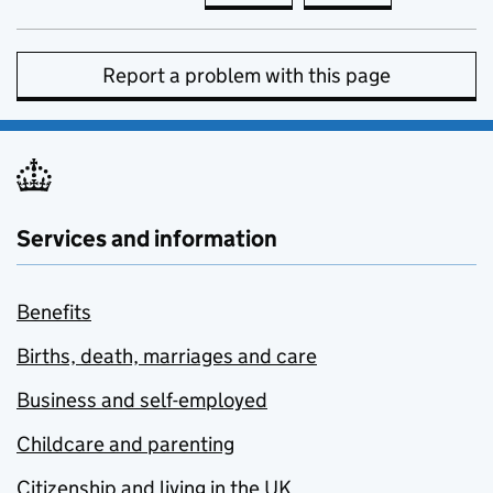
Report a problem with this page
Services and information
Benefits
Births, death, marriages and care
Business and self-employed
Childcare and parenting
Citizenship and living in the UK