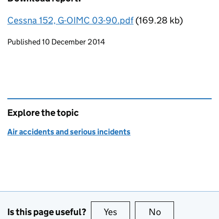
Cessna 152, G-OIMC 03-90.pdf
(169.28 kb)
Updates to this page
Published 10 December 2014
Explore the topic
Air accidents and serious incidents
Is this page useful?
Yes
this page is useful
No
this page is no