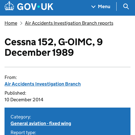
Skip to main content
Navigation menu
Sea
Menu
Home
Air Accidents Investigation Branch reports
Cessna 152, G-OIMC, 9
December 1989
From:
Air Accidents Investigation Branch
Published:
10 December 2014
Category:
General aviation - fixed wing
Report type: