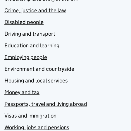
Crime, justice and the law
Disabled people
Driving and transport
Education and learning
Employing people
Environment and countryside
Housing and local services
Money and tax
Passports, travel and living abroad
Visas and immigration
Working, jobs and pensions