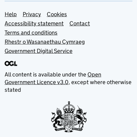
Support links
Help
Privacy
Cookies
Accessibility statement
Contact
Terms and conditions
Rhestr o Wasanaethau Cymraeg
Government Digital Service
All content is available under the
Open
Government Licence v3.0
, except where otherwise
stated