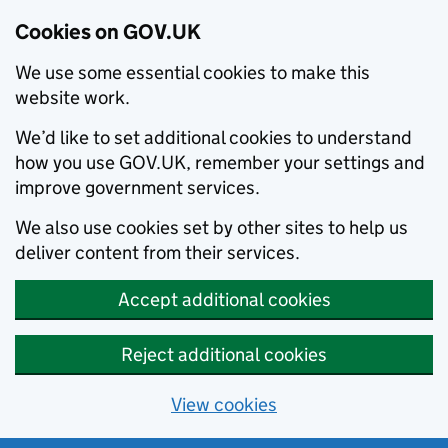
Cookies on GOV.UK
We use some essential cookies to make this
website work.
We’d like to set additional cookies to understand
how you use GOV.UK, remember your settings and
improve government services.
We also use cookies set by other sites to help us
deliver content from their services.
Accept additional cookies
Reject additional cookies
View cookies