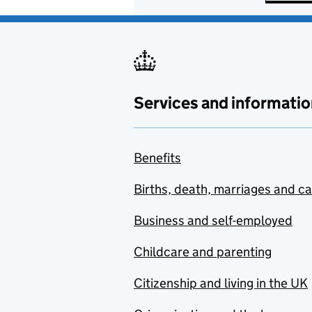
Services and informatio
Benefits
Births, death, marriages and c
Business and self-employed
Childcare and parenting
Citizenship and living in the UK