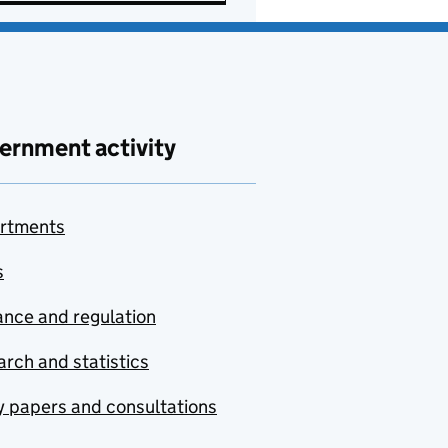
ernment activity
rtments
s
nce and regulation
rch and statistics
y papers and consultations