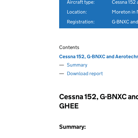
Aircraft type:
Cessna 152 
Location:
Moreton in 
Registration:
G-BNXC an
Contents
Cessna 152, G-BNXC and Aerotechn
Summary
Download report
Cessna 152, G-BNXC and
GHEE
Summary: