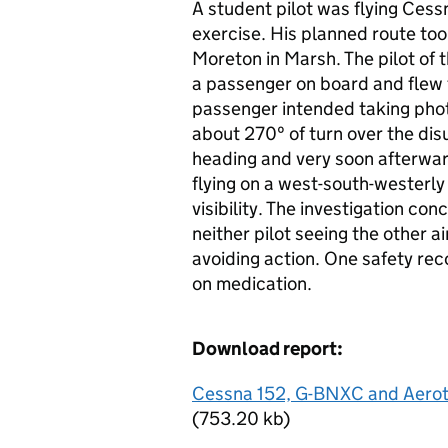
A student pilot was flying Ces
exercise. His planned route took
Moreton in Marsh. The pilot of
a passenger on board and flew
passenger intended taking pho
about 270º of turn over the disus
heading and very soon afterwar
flying on a west-south-westerly
visibility. The investigation c
neither pilot seeing the other ai
avoiding action. One safety r
on medication.
Download report:
Cessna 152, G-BNXC and Aerot
(753.20 kb)