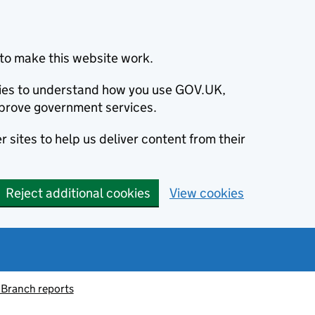
to make this website work.
okies to understand how you use GOV.UK,
prove government services.
 sites to help us deliver content from their
Reject additional cookies
View cookies
 Branch reports