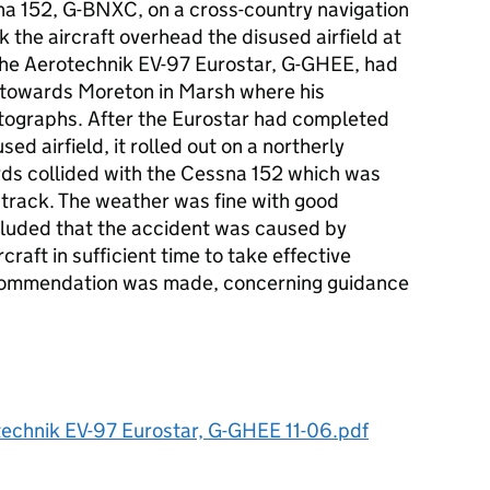
sna 152, G-BNXC, on a cross-country navigation
 the aircraft overhead the disused airfield at
 the Aerotechnik EV-97 Eurostar, G-GHEE, had
 towards Moreton in Marsh where his
tographs. After the Eurostar had completed
ed airfield, it rolled out on a northerly
ds collided with the Cessna 152 which was
 track. The weather was fine with good
oncluded that the accident was caused by
rcraft in sufficient time to take effective
ecommendation was made, concerning guidance
echnik EV-97 Eurostar, G-GHEE 11-06.pdf