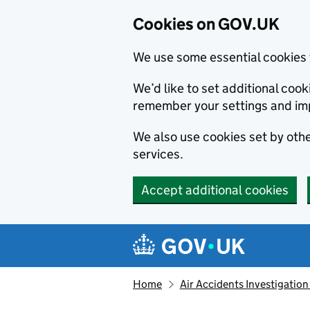
Cookies on GOV.UK
We use some essential cookies 
We’d like to set additional co
remember your settings and im
We also use cookies set by other
services.
Accept additional cookies
Skip to main content
Navigation menu
Home
Air Accidents Investigation