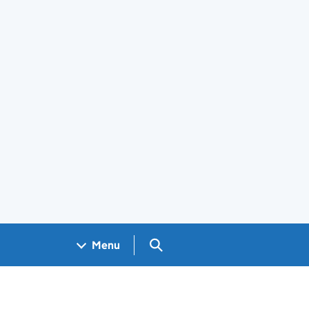
Search GOV.UK
Menu