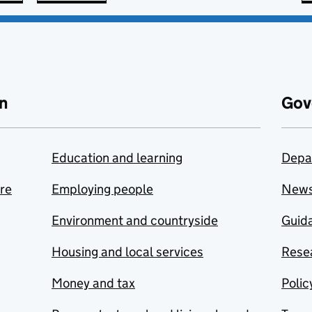
n
Gov
Education and learning
Depa
are
Employing people
New
Environment and countryside
Guida
Housing and local services
Resea
Money and tax
Polic