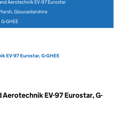
and Aerotechnik EV-97 Eurostar
Marsh, Gloucestershire
d G-GHEE
ik EV-97 Eurostar, G-GHEE
 Aerotechnik EV-97 Eurostar, G-