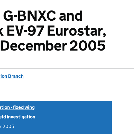
, G-BNXC and
 EV-97 Eurostar,
 December 2005
tion Branch
tion - fixed wing
ield investigation
r 2005