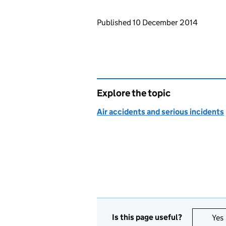
Updates to this page
Published 10 December 2014
Explore the topic
Air accidents and serious incidents
Is this page useful?
Yes