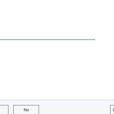
this page is useful
No
this page is not useful