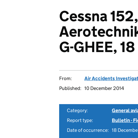
Cessna 152
Aerotechnik
G-GHEE, 18
From:
Air Accidents Investiga
Published:
10 December 2014
Category:
General avia
Report type:
Bulletin - F
Date of occurrence:
18 Decembe