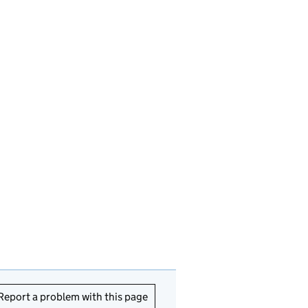
Report a problem with this page