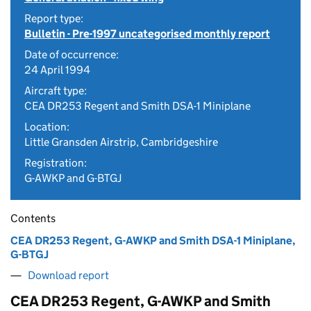
Report type:
Bulletin - Pre-1997 uncategorised monthly report
Date of occurrence:
24 April 1994
Aircraft type:
CEA DR253 Regent and Smith DSA-1 Miniplane
Location:
Little Gransden Airstrip, Cambridgeshire
Registration:
G-AWKP and G-BTGJ
Contents
CEA DR253 Regent, G-AWKP and Smith DSA-1 Miniplane,
G-BTGJ
Download report
CEA DR253 Regent, G-AWKP and Smith