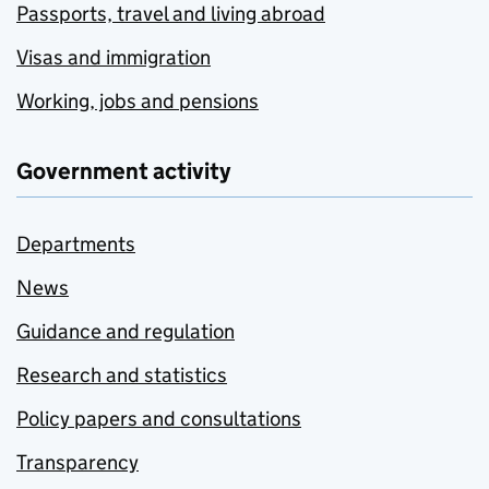
Passports, travel and living abroad
Visas and immigration
Working, jobs and pensions
Government activity
Departments
News
Guidance and regulation
Research and statistics
Policy papers and consultations
Transparency