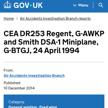
Skip to main content
Navigation menu
Sea
Menu
Home
Air Accidents Investigation Branch reports
CEA DR253 Regent, G-AWKP
and Smith DSA-1 Miniplane,
G-BTGJ, 24 April 1994
From:
Air Accidents Investigation Branch
Published:
10 December 2014
Category:
General aviation - fixed wing