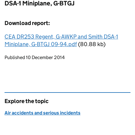
DSA-1 Miniplane, G-BTGJ
Download report:
CEA DR253 Regent, G-AWKP and Smith DSA-1
Miniplane, G-BTGJ 09-94.pdf
(80.88 kb)
Updates to this page
Published 10 December 2014
Explore the topic
Air accidents and serious incidents