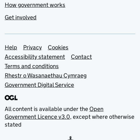
How government works
Get involved
Support links
Help
Privacy
Cookies
Accessibility statement
Contact
Terms and conditions
Rhestr o Wasanaethau Cymraeg
Government Digital Service
All content is available under the
Open
Government Licence v3.0
, except where otherwise
stated