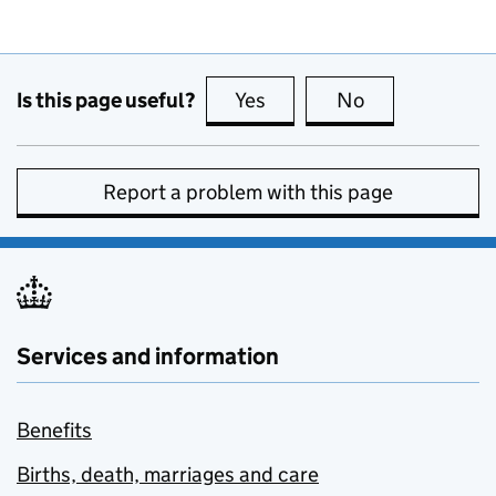
Is this page useful?
Yes
this page is useful
No
this page is no
Report a problem with this page
Services and information
Benefits
Births, death, marriages and care