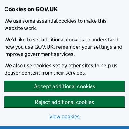
Cookies on GOV.UK
We use some essential cookies to make this
website work.
We’d like to set additional cookies to understand
how you use GOV.UK, remember your settings and
improve government services.
We also use cookies set by other sites to help us
deliver content from their services.
Accept additional cookies
Reject additional cookies
View cookies