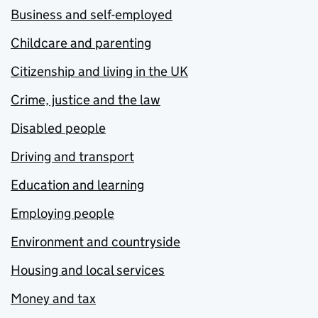
Business and self-employed
Childcare and parenting
Citizenship and living in the UK
Crime, justice and the law
Disabled people
Driving and transport
Education and learning
Employing people
Environment and countryside
Housing and local services
Money and tax