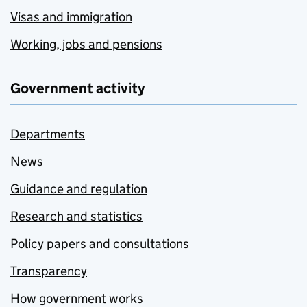
Visas and immigration
Working, jobs and pensions
Government activity
Departments
News
Guidance and regulation
Research and statistics
Policy papers and consultations
Transparency
How government works