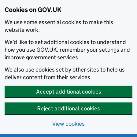
Cookies on GOV.UK
We use some essential cookies to make this
website work.
We’d like to set additional cookies to understand
how you use GOV.UK, remember your settings and
improve government services.
We also use cookies set by other sites to help us
deliver content from their services.
Accept additional cookies
Reject additional cookies
View cookies