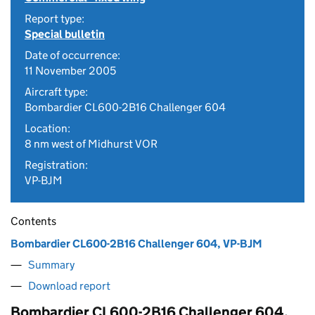
Report type:
Special bulletin
Date of occurrence:
11 November 2005
Aircraft type:
Bombardier CL600-2B16 Challenger 604
Location:
8 nm west of Midhurst VOR
Registration:
VP-BJM
Contents
Bombardier CL600-2B16 Challenger 604, VP-BJM
Summary
Download report
Bombardier CL600-2B16 Challenger 604,