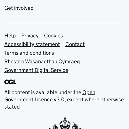
Get involved
Support links
Help
Privacy
Cookies
Accessibility statement
Contact
Terms and conditions
Rhestr o Wasanaethau Cymraeg
Government Digital Service
All content is available under the
Open
Government Licence v3.0
, except where otherwise
stated