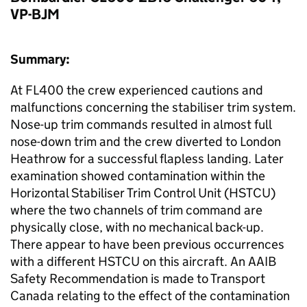
VP-BJM
Summary:
At FL400 the crew experienced cautions and
malfunctions concerning the stabiliser trim system.
Nose-up trim commands resulted in almost full
nose-down trim and the crew diverted to London
Heathrow for a successful flapless landing. Later
examination showed contamination within the
Horizontal Stabiliser Trim Control Unit (HSTCU)
where the two channels of trim command are
physically close, with no mechanical back-up.
There appear to have been previous occurrences
with a different HSTCU on this aircraft. An AAIB
Safety Recommendation is made to Transport
Canada relating to the effect of the contamination