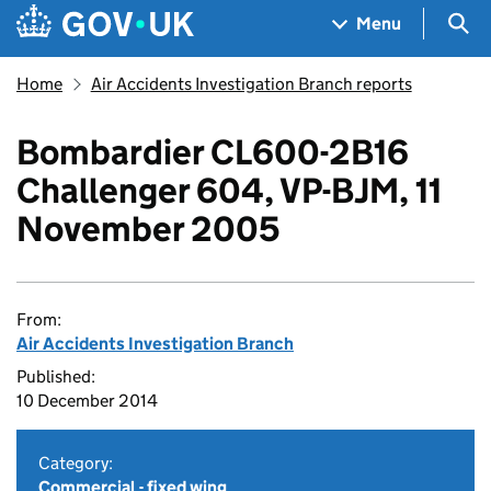
Skip to main content
Navigation menu
Sea
Menu
Home
Air Accidents Investigation Branch reports
Bombardier CL600-2B16
Challenger 604, VP-BJM, 11
November 2005
From:
Air Accidents Investigation Branch
Published:
10 December 2014
Category:
Commercial - fixed wing