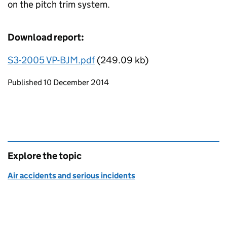
on the pitch trim system.
Download report:
S3-2005 VP-BJM.pdf
(249.09 kb)
Updates to this page
Published 10 December 2014
Explore the topic
Air accidents and serious incidents