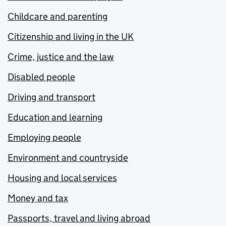
Childcare and parenting
Citizenship and living in the UK
Crime, justice and the law
Disabled people
Driving and transport
Education and learning
Employing people
Environment and countryside
Housing and local services
Money and tax
Passports, travel and living abroad