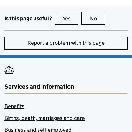
Is this page useful?
Yes
this page is useful
No
this page is no
Report a problem with this page
Services and information
Benefits
Births, death, marriages and care
Business and self-employed