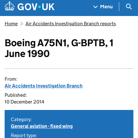
Skip to main content
Navigation menu
Sea
Menu
Home
Air Accidents Investigation Branch reports
Boeing A75N1, G-BPTB, 1
June 1990
From:
Air Accidents Investigation Branch
Published:
10 December 2014
Category:
General aviation - fixed wing
Report type: