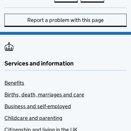
Report a problem with this page
Services and information
Benefits
Births, death, marriages and care
Business and self-employed
Childcare and parenting
Citizenship and living in the UK