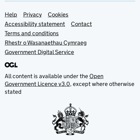
Support links
Help
Privacy
Cookies
Accessibility statement
Contact
Terms and conditions
Rhestr o Wasanaethau Cymraeg
Government Digital Service
All content is available under the
Open
Government Licence v3.0
, except where otherwise
stated