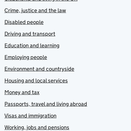
Crime, justice and the law
Disabled people
Driving and transport
Education and learning
Employing people
Environment and countryside
Housing and local services
Money and tax
Passports, travel and living abroad
Visas and immigration
Working, jobs and pensions