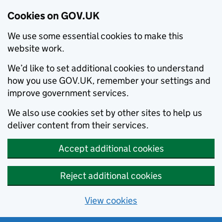
Cookies on GOV.UK
We use some essential cookies to make this
website work.
We’d like to set additional cookies to understand
how you use GOV.UK, remember your settings and
improve government services.
We also use cookies set by other sites to help us
deliver content from their services.
Accept additional cookies
Reject additional cookies
View cookies