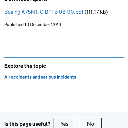
Boeing A75N1, G-BPTB 08-90.pdf
(111.17 kb)
Updates to this page
Published 10 December 2014
Explore the topic
Air accidents and serious incidents
Is this page useful?
Yes
this page is useful
No
this page is no