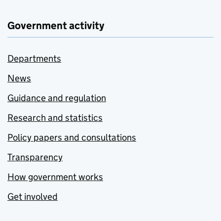
Government activity
Departments
News
Guidance and regulation
Research and statistics
Policy papers and consultations
Transparency
How government works
Get involved