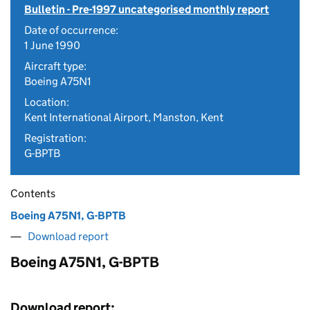
Bulletin - Pre-1997 uncategorised monthly report
Date of occurrence:
1 June 1990
Aircraft type:
Boeing A75N1
Location:
Kent International Airport, Manston, Kent
Registration:
G-BPTB
Contents
Boeing A75N1, G-BPTB
Download report
Boeing A75N1, G-BPTB
Download report: