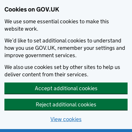
Cookies on GOV.UK
We use some essential cookies to make this
website work.
We’d like to set additional cookies to understand
how you use GOV.UK, remember your settings and
improve government services.
We also use cookies set by other sites to help us
deliver content from their services.
Accept additional cookies
Reject additional cookies
View cookies