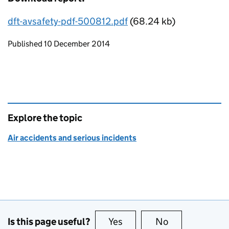
dft-avsafety-pdf-500812.pdf
(68.24 kb)
Updates to this page
Published 10 December 2014
Explore the topic
Air accidents and serious incidents
Is this page useful?
Yes
this page is useful
No
this page is no