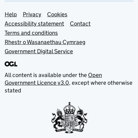
Support links
Help
Privacy
Cookies
Accessibility statement
Contact
Terms and conditions
Rhestr o Wasanaethau Cymraeg
Government Digital Service
All content is available under the
Open
Government Licence v3.0
, except where otherwise
stated