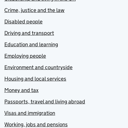
Crime, justice and the law
Disabled people
Driving and transport
Education and learning
Employing people
Environment and countryside
Housing and local services
Money and tax
Passports, travel and living abroad
Visas and immigration
Working, jobs and pensions