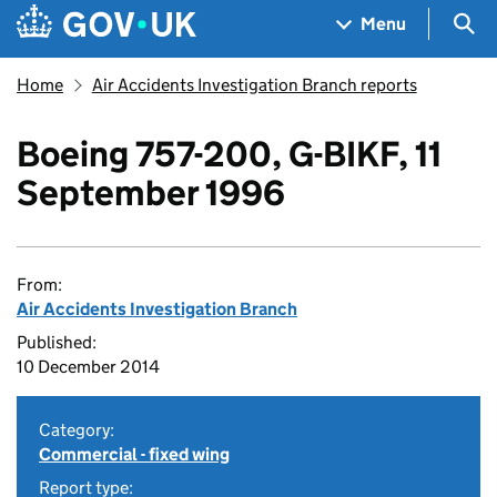
Skip to main content
Navigation menu
Sea
Menu
Home
Air Accidents Investigation Branch reports
Boeing 757-200, G-BIKF, 11
September 1996
From:
Air Accidents Investigation Branch
Published:
10 December 2014
Category:
Commercial - fixed wing
Report type: