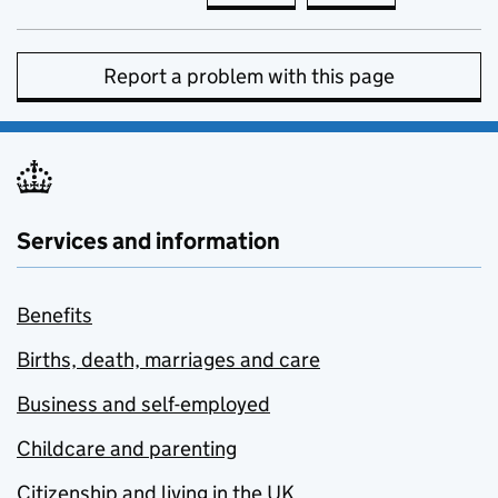
Report a problem with this page
Services and information
Benefits
Births, death, marriages and care
Business and self-employed
Childcare and parenting
Citizenship and living in the UK