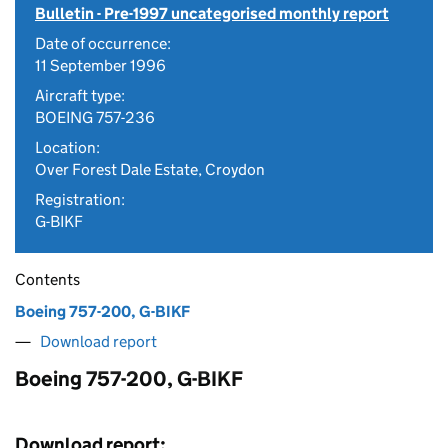
Bulletin - Pre-1997 uncategorised monthly report
Date of occurrence:
11 September 1996
Aircraft type:
BOEING 757-236
Location:
Over Forest Dale Estate, Croydon
Registration:
G-BIKF
Contents
Boeing 757-200, G-BIKF
Download report
Boeing 757-200, G-BIKF
Download report: