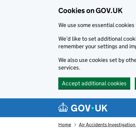
Cookies on GOV.UK
We use some essential cookies 
We’d like to set additional co
remember your settings and im
We also use cookies set by other
services.
Accept additional cookies
Skip to main content
Navigation menu
Home
Air Accidents Investigation