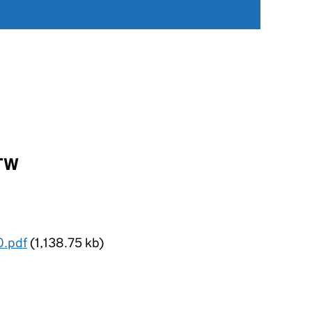
3TW
0.pdf
(1,138.75 kb)