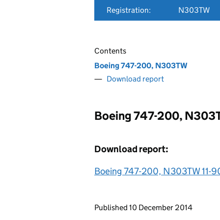
Registration:
N303TW
Contents
Boeing 747-200, N303TW
Download report
Boeing 747-200, N30
Download report:
Boeing 747-200, N303TW 11-9
Updates to this page
Published 10 December 2014