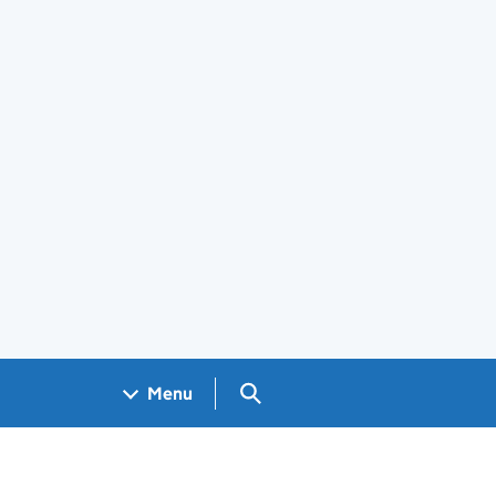
Search GOV.UK
Menu