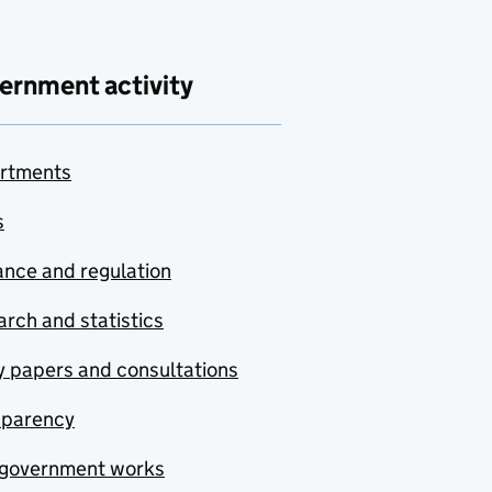
ernment activity
rtments
s
nce and regulation
rch and statistics
y papers and consultations
sparency
government works