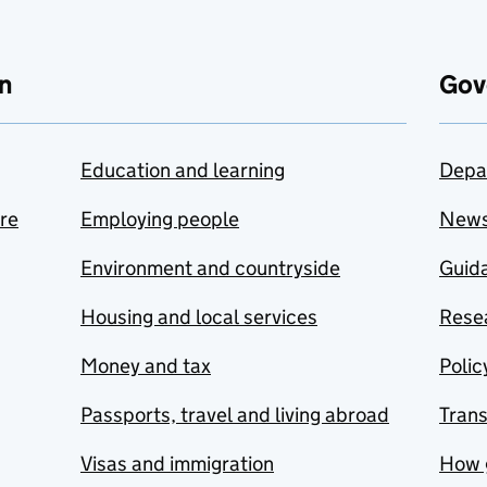
n
Gov
Education and learning
Depa
are
Employing people
New
Environment and countryside
Guida
Housing and local services
Resea
Money and tax
Polic
Passports, travel and living abroad
Tran
Visas and immigration
How 