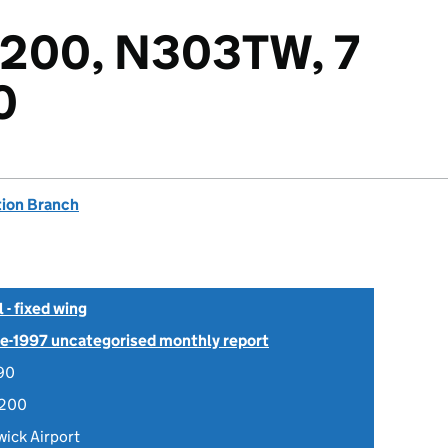
-200, N303TW, 7
0
tion Branch
- fixed wing
Pre-1997 uncategorised monthly report
90
-200
ick Airport