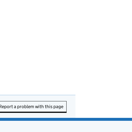
Report a problem with this page