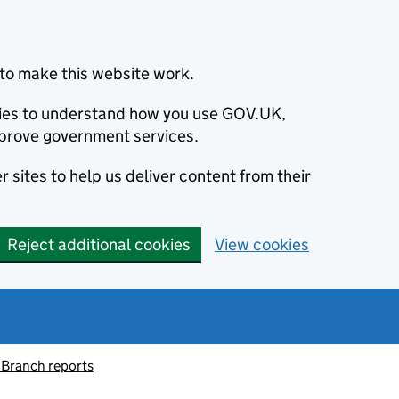
to make this website work.
okies to understand how you use GOV.UK,
prove government services.
 sites to help us deliver content from their
Reject additional cookies
View cookies
 Branch reports