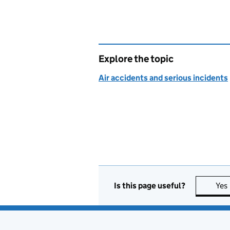
Explore the topic
Air accidents and serious incidents
Is this page useful?
Yes