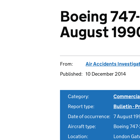
Boeing 747
August 199
From:
Air Accidents Investiga
Published:
10 December 2014
Category:
Commercial 
Report type:
Bulletin - 
Date of occurrence:
7 August 19
Aircraft type:
Boeing 747
Location:
London Gatw