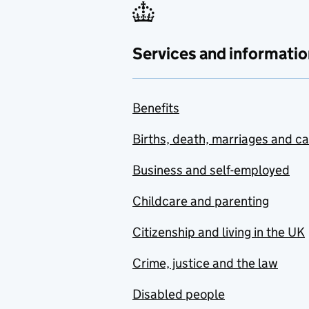
Services and informatio
Benefits
Births, death, marriages and c
Business and self-employed
Childcare and parenting
Citizenship and living in the UK
Crime, justice and the law
Disabled people