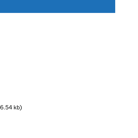
6.54 kb)