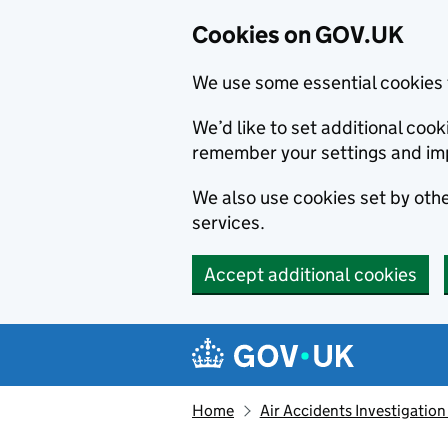
Cookies on GOV.UK
We use some essential cookies 
We’d like to set additional co
remember your settings and im
We also use cookies set by other
services.
Accept additional cookies
Skip to main content
Navigation menu
Home
Air Accidents Investigation