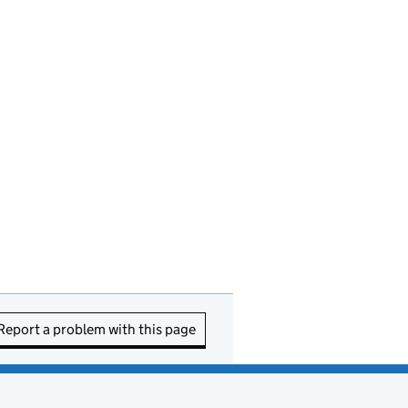
Report a problem with this page