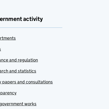
ernment activity
rtments
s
nce and regulation
rch and statistics
y papers and consultations
sparency
government works