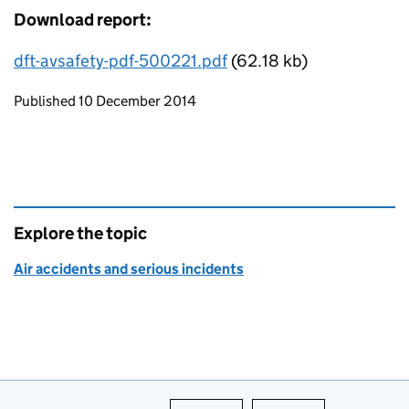
Download report:
dft-avsafety-pdf-500221.pdf
(62.18 kb)
Updates to this page
Published 10 December 2014
Explore the topic
Air accidents and serious incidents