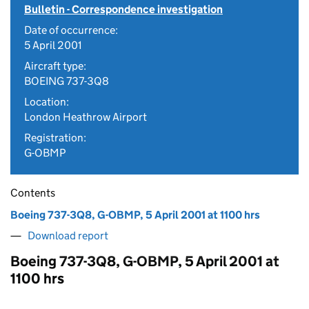
Bulletin - Correspondence investigation
Date of occurrence:
5 April 2001
Aircraft type:
BOEING 737-3Q8
Location:
London Heathrow Airport
Registration:
G-OBMP
Contents
Boeing 737-3Q8, G-OBMP, 5 April 2001 at 1100 hrs
Download report
Boeing 737-3Q8, G-OBMP, 5 April 2001 at
1100 hrs