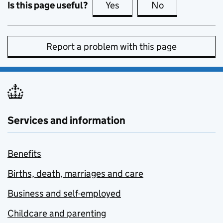
Is this page useful?
Yes
this page is useful
No
this page is no
Report a problem with this page
Services and information
Benefits
Births, death, marriages and care
Business and self-employed
Childcare and parenting