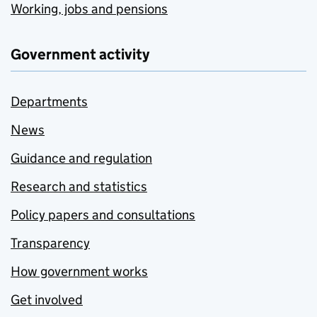
Working, jobs and pensions
Government activity
Departments
News
Guidance and regulation
Research and statistics
Policy papers and consultations
Transparency
How government works
Get involved