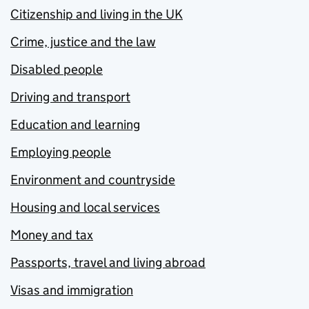
Citizenship and living in the UK
Crime, justice and the law
Disabled people
Driving and transport
Education and learning
Employing people
Environment and countryside
Housing and local services
Money and tax
Passports, travel and living abroad
Visas and immigration