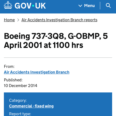
Skip to main content
Navigation menu
Sea
Menu
Home
Air Accidents Investigation Branch reports
Boeing 737-3Q8, G-OBMP, 5
April 2001 at 1100 hrs
From:
Air Accidents Investigation Branch
Published:
10 December 2014
Category:
Commercial - fixed wing
Report type: