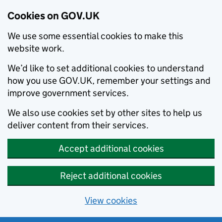
Cookies on GOV.UK
We use some essential cookies to make this
website work.
We’d like to set additional cookies to understand
how you use GOV.UK, remember your settings and
improve government services.
We also use cookies set by other sites to help us
deliver content from their services.
Accept additional cookies
Reject additional cookies
View cookies