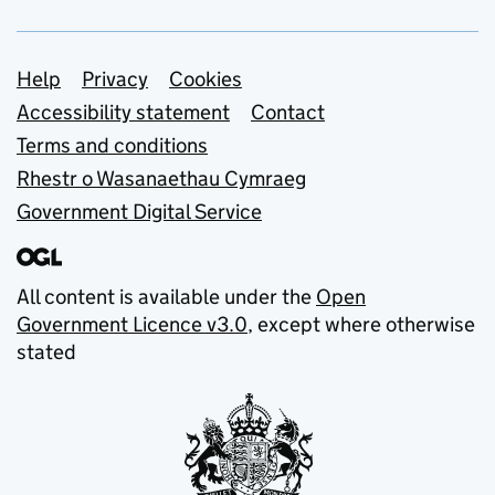
Support links
Help
Privacy
Cookies
Accessibility statement
Contact
Terms and conditions
Rhestr o Wasanaethau Cymraeg
Government Digital Service
All content is available under the
Open
Government Licence v3.0
, except where otherwise
stated