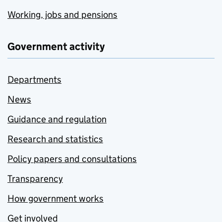
Working, jobs and pensions
Government activity
Departments
News
Guidance and regulation
Research and statistics
Policy papers and consultations
Transparency
How government works
Get involved