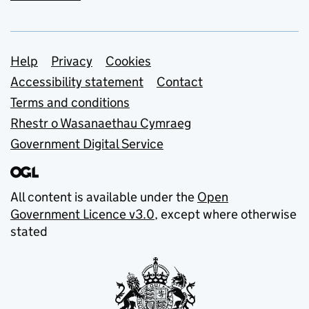
Support links
Help
Privacy
Cookies
Accessibility statement
Contact
Terms and conditions
Rhestr o Wasanaethau Cymraeg
Government Digital Service
All content is available under the
Open
Government Licence v3.0
, except where otherwise
stated