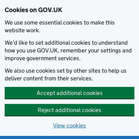
Cookies on GOV.UK
We use some essential cookies to make this
website work.
We’d like to set additional cookies to understand
how you use GOV.UK, remember your settings and
improve government services.
We also use cookies set by other sites to help us
deliver content from their services.
Accept additional cookies
Reject additional cookies
View cookies