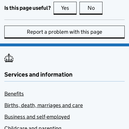
Is this page useful?
Yes
this page is useful
No
this page is no
Report a problem with this page
Services and information
Benefits
Births, death, marriages and care
Business and self-employed
Childcare and parenting