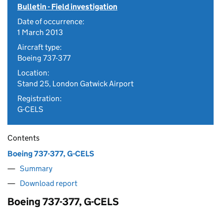
Bulletin - Field investigation
Date of occurrence:
1 March 2013
Aircraft type:
Boeing 737-377
Location:
Stand 25, London Gatwick Airport
Registration:
G-CELS
Contents
Boeing 737-377, G-CELS
Summary
Download report
Boeing 737-377, G-CELS