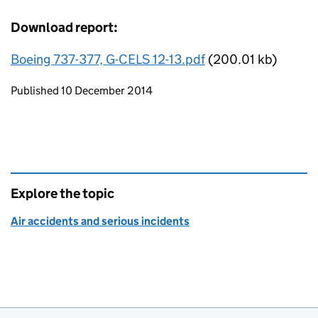
Download report:
Boeing 737-377, G-CELS 12-13.pdf
(200.01 kb)
Updates to this page
Published 10 December 2014
Explore the topic
Air accidents and serious incidents