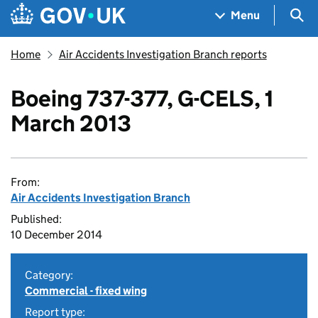
Skip to main content
Navigation menu
Sea
Menu
Home
Air Accidents Investigation Branch reports
Boeing 737-377, G-CELS, 1
March 2013
From:
Air Accidents Investigation Branch
Published:
10 December 2014
Category:
Commercial - fixed wing
Report type: