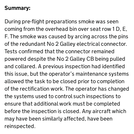
Summary:
During pre-flight preparations smoke was seen
coming from the overhead bin over seat row 1 D, E,
F. The smoke was caused by arcing across the pins
of the redundant No 2 Galley electrical connector.
Tests confirmed that the connector remained
powered despite the No 2 Galley CB being pulled
and collared. A previous inspection had identified
this issue, but the operator’s maintenance systems
allowed the task to be closed prior to completion
of the rectification work. The operator has changed
the systems used to control such inspections to
ensure that additional work must be completed
before the inspection is closed. Any aircraft which
may have been similarly affected, have been
reinspected.