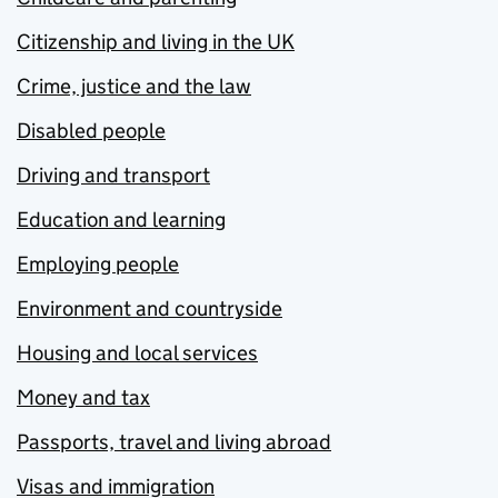
Citizenship and living in the UK
Crime, justice and the law
Disabled people
Driving and transport
Education and learning
Employing people
Environment and countryside
Housing and local services
Money and tax
Passports, travel and living abroad
Visas and immigration