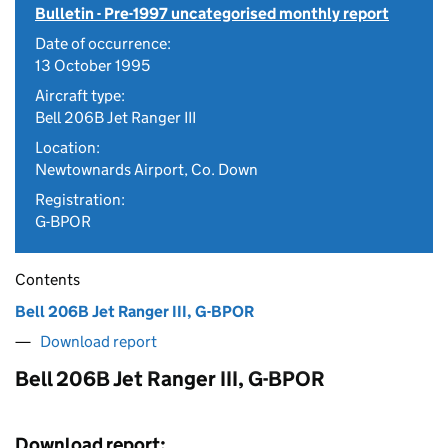
Bulletin - Pre-1997 uncategorised monthly report
Date of occurrence:
13 October 1995
Aircraft type:
Bell 206B Jet Ranger III
Location:
Newtownards Airport, Co. Down
Registration:
G-BPOR
Contents
Bell 206B Jet Ranger III, G-BPOR
Download report
Bell 206B Jet Ranger III, G-BPOR
Download report: