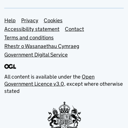
Support links
Help
Privacy
Cookies
Accessibility statement
Contact
Terms and conditions
Rhestr o Wasanaethau Cymraeg
Government Digital Service
All content is available under the
Open
Government Licence v3.0
, except where otherwise
stated