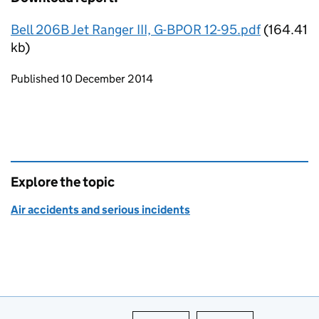
Bell 206B Jet Ranger III, G-BPOR 12-95.pdf
(164.41
kb)
Updates to this page
Published 10 December 2014
Explore the topic
Air accidents and serious incidents