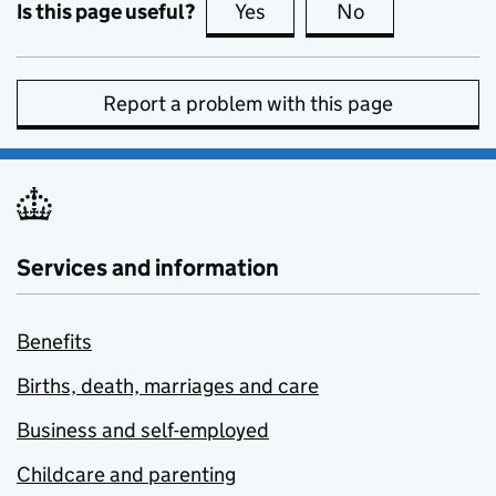
Is this page useful?
Yes
this page is useful
No
this page is no
Report a problem with this page
Services and information
Benefits
Births, death, marriages and care
Business and self-employed
Childcare and parenting