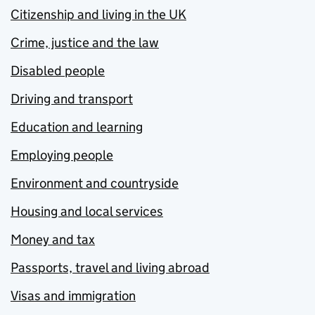
Citizenship and living in the UK
Crime, justice and the law
Disabled people
Driving and transport
Education and learning
Employing people
Environment and countryside
Housing and local services
Money and tax
Passports, travel and living abroad
Visas and immigration