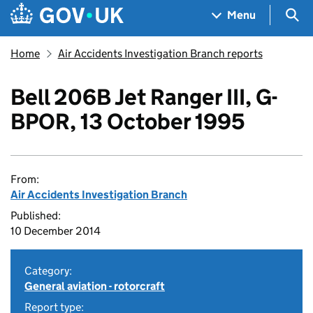
Skip to main content
Navigation menu
Sea
Menu
Home
Air Accidents Investigation Branch reports
Bell 206B Jet Ranger III, G-
BPOR, 13 October 1995
From:
Air Accidents Investigation Branch
Published:
10 December 2014
Category:
General aviation - rotorcraft
Report type: