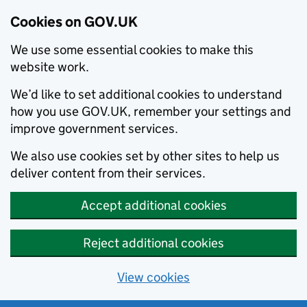
Cookies on GOV.UK
We use some essential cookies to make this
website work.
We’d like to set additional cookies to understand
how you use GOV.UK, remember your settings and
improve government services.
We also use cookies set by other sites to help us
deliver content from their services.
Accept additional cookies
Reject additional cookies
View cookies