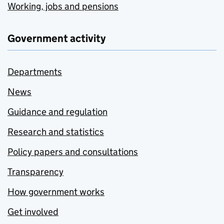
Working, jobs and pensions
Government activity
Departments
News
Guidance and regulation
Research and statistics
Policy papers and consultations
Transparency
How government works
Get involved